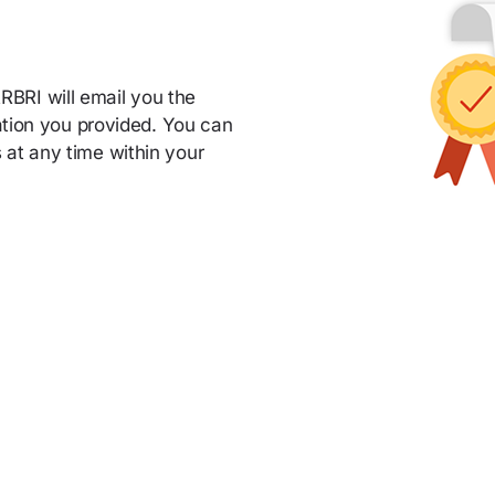
BRI will email you the
mation you provided. You can
 at any time within your