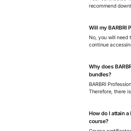
recommend downloa
Will my BARBRI P
No, you will need 
continue accessin
Why does BARBRI 
bundles?
BARBRI Profession
Therefore, there is
How do I attain a
course?