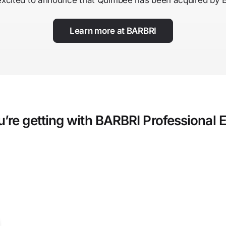
excited to announce that Quimbee has been acquired by 
Learn more at BARBRI
’re getting with BARBRI Professional 