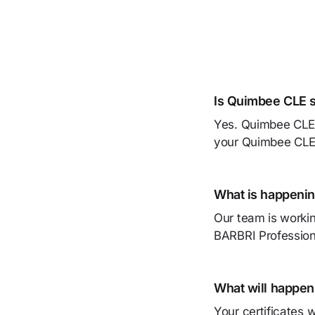
Is Quimbee CLE s
Yes. Quimbee CLE i
your Quimbee CLE a
What is happenin
Our team is workin
BARBRI Profession
What will happen
Your certificates 