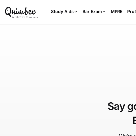
Study Aids
Bar Exam
MPRE
Prof
Say g