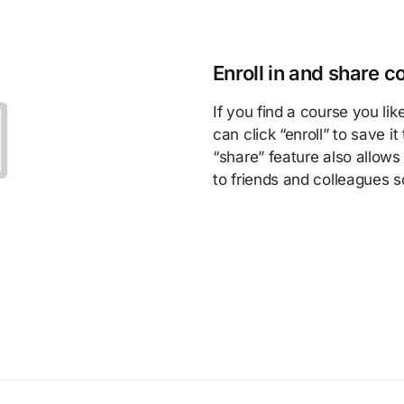
Enroll in and share c
If you find a course you lik
can click “enroll” to save i
“share” feature also allows
to friends and colleagues 