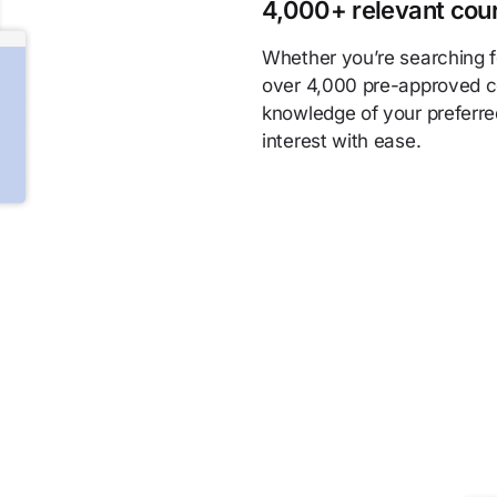
4,000+ relevant cou
Whether you’re searching fo
over 4,000 pre-approved c
knowledge of your preferre
interest with ease.