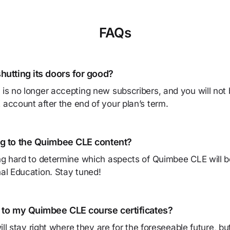
FAQs
hutting its doors for good?
s no longer accepting new subscribers, and you will not 
ccount after the end of your plan’s term.
g to the Quimbee CLE content?
g hard to determine which aspects of Quimbee CLE will be
al Education. Stay tuned!
 to my Quimbee CLE course certificates?
will stay right where they are for the foreseeable future, b