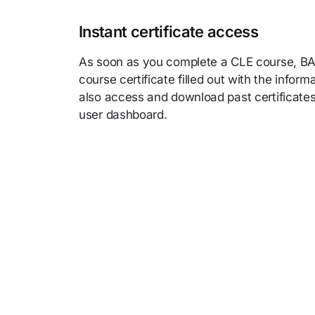
Instant certificate access
As soon as you complete a CLE course, BAR
course certificate filled out with the infor
also access and download past certificates
user dashboard.