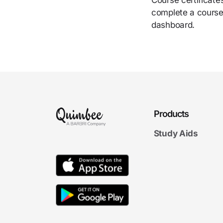
Course certificate
complete a course.
dashboard.
Products
Study Aids