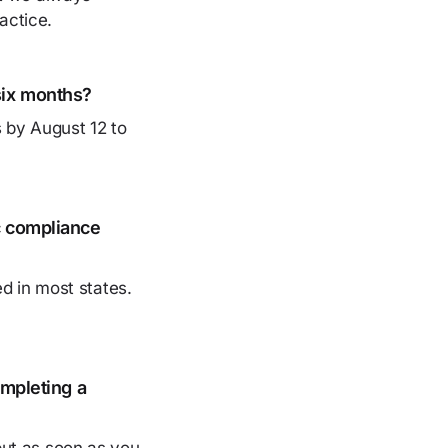
actice.
six months?
s by August 12 to
c compliance
d in most states.
ompleting a