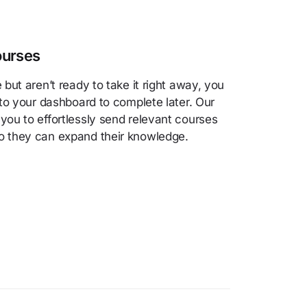
ourses
e but aren’t ready to take it right away, you
t to your dashboard to complete later. Our
 you to effortlessly send relevant courses
so they can expand their knowledge.