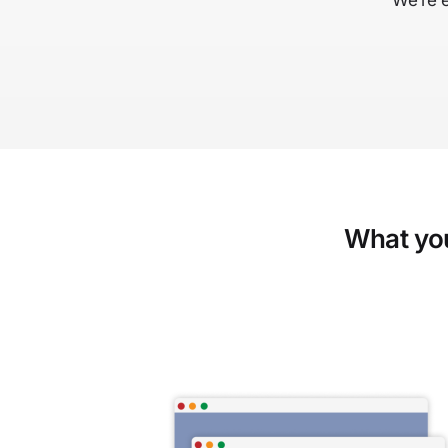
We’re 
What you