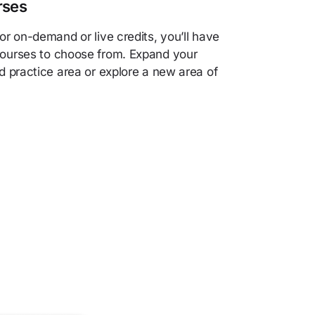
rses
r on-demand or live credits, you’ll have
ourses to choose from. Expand your
d practice area or explore a new area of