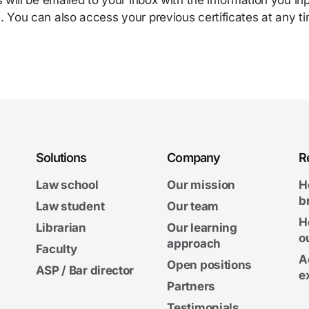
s will be emailed to your inbox with the information you i
 You can also access your previous certificates at any ti
Solutions
Company
R
Law school
Our mission
H
b
Law student
Our team
H
Librarian
Our learning
o
approach
Faculty
A
Open positions
ASP / Bar director
e
Partners
Testimonials