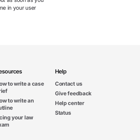
nput as soon as you
me in your user
esources
Help
ow to write a case
Contact us
rief
Give feedback
ow to write an
Help center
utline
Status
cing your law
xam