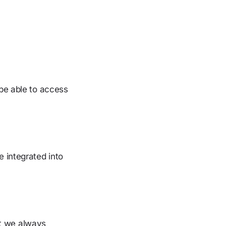
be able to access
 integrated into
ut we always