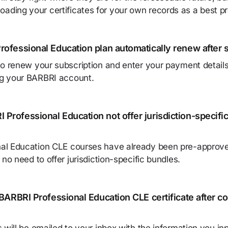
ding your certificates for your own records as a best pr
rofessional Education plan automatically renew after 
to renew your subscription and enter your payment detail
g your BARBRI account.
Professional Education not offer jurisdiction-specifi
al Education CLE courses have already been pre-approve
 no need to offer jurisdiction-specific bundles.
 BARBRI Professional Education CLE certificate after c