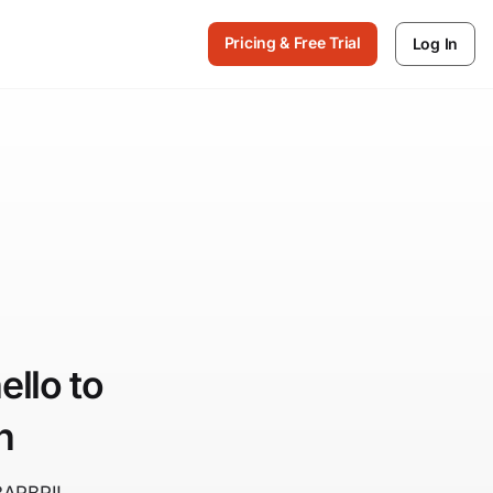
Pricing & Free Trial
Log In
llo to
n