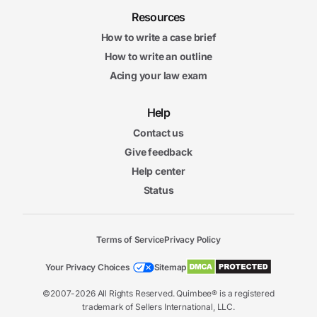
Resources
How to write a case brief
How to write an outline
Acing your law exam
Help
Contact us
Give feedback
Help center
Status
Terms of Service
Privacy Policy
Your Privacy Choices
Sitemap
©2007-2026 All Rights Reserved. Quimbee® is a registered
trademark of Sellers International, LLC.