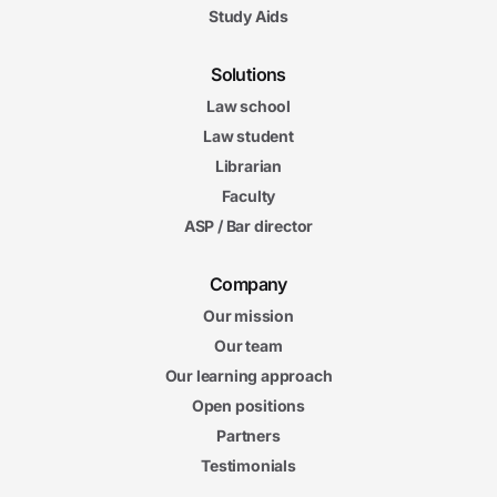
Study Aids
Solutions
Law school
Law student
Librarian
Faculty
ASP / Bar director
Company
Our mission
Our team
Our learning approach
Open positions
Partners
Testimonials