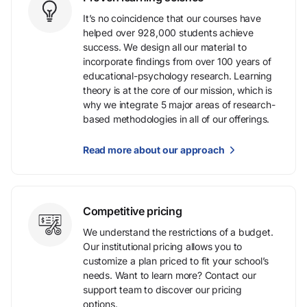
It’s no coincidence that our courses have
helped over 928,000 students achieve
success. We design all our material to
incorporate findings from over 100 years of
educational-psychology research. Learning
theory is at the core of our mission, which is
why we integrate 5 major areas of research-
based methodologies in all of our offerings.
Read more about our approach
Competitive pricing
We understand the restrictions of a budget.
Our institutional pricing allows you to
customize a plan priced to fit your school’s
needs. Want to learn more? Contact our
support team to discover our pricing
options.