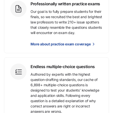
Professionally written practice exams
Our goal is to fully prepare students for their
finals, so we recruited the best and brightest
law professors to write 210+ issue spotters
that closely resemble the questions students
will encounter on exam day.
More about practice exam coverage
Endless multiple-choice questions
Authored by experts with the highest
question-drafting standards, our cache of
6,898+ multiple-choice questions is
designed to test your students’ knowledge
and application skills. Following every
question is a detailed explanation of why
correct answers are right or incorrect
answers are wrong.