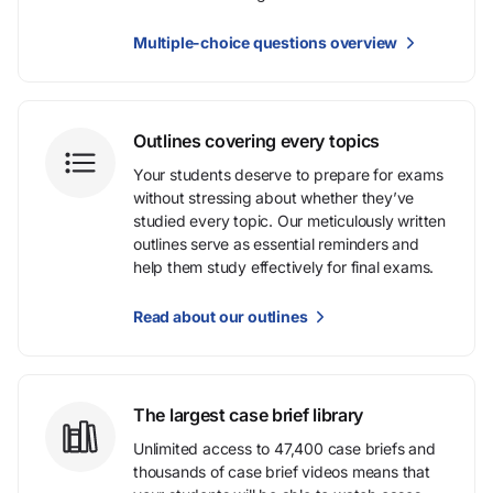
Multiple-choice questions overview
Outlines covering every topics
Your students deserve to prepare for exams
without stressing about whether they’ve
studied every topic. Our meticulously written
outlines serve as essential reminders and
help them study effectively for final exams.
Read about our outlines
The largest case brief library
Unlimited access to 47,400 case briefs and
thousands of case brief videos means that