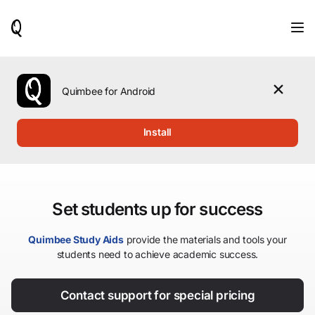
When
results
are
available,
use
the
Quimbee for Android
up
and
down
Install
arrow
keys
to
review
them
Set students up for success
and
press
Enter
Quimbee Study Aids
provide the materials and tools your
to
students need to achieve academic success.
select.
Contact support for special pricing