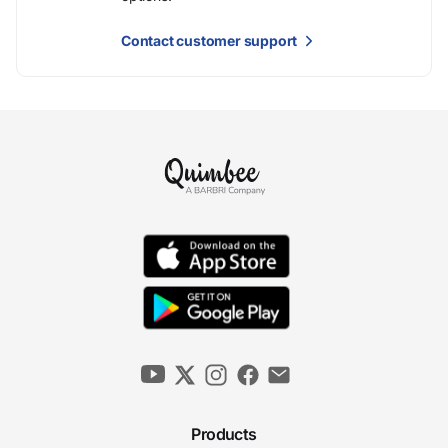
Contact customer support
Products