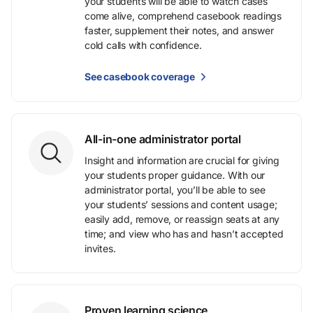
your students will be able to watch cases
come alive, comprehend casebook readings
faster, supplement their notes, and answer
cold calls with confidence.
See casebook coverage
All-in-one administrator portal
Insight and information are crucial for giving
your students proper guidance. With our
administrator portal, you’ll be able to see
your students’ sessions and content usage;
easily add, remove, or reassign seats at any
time; and view who has and hasn’t accepted
invites.
Proven learning science