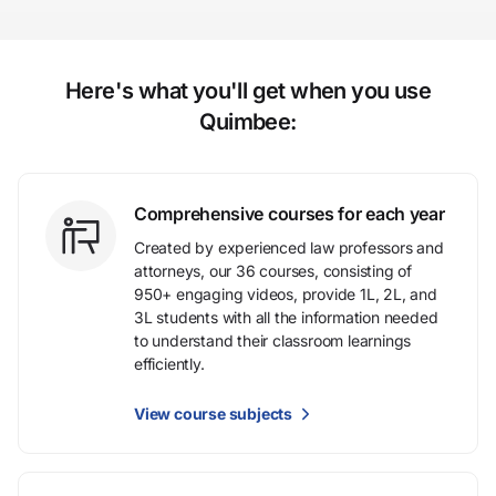
Here's what you'll get when you use
Quimbee:
Comprehensive courses for each year
Created by experienced law professors and
attorneys, our 36 courses, consisting of
950+ engaging videos, provide 1L, 2L, and
3L students with all the information needed
to understand their classroom learnings
efficiently.
View course subjects