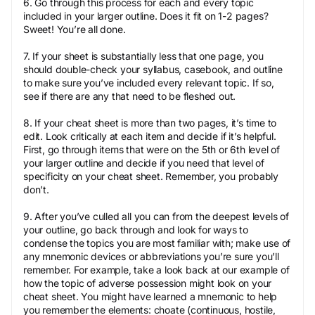
6. Go through this process for each and every topic
included in your larger outline. Does it fit on 1-2 pages?
Sweet! You’re all done.
7. If your sheet is substantially less that one page, you
should double-check your syllabus, casebook, and outline
to make sure you’ve included every relevant topic. If so,
see if there are any that need to be fleshed out.
8. If your cheat sheet is more than two pages, it’s time to
edit. Look critically at each item and decide if it’s helpful.
First, go through items that were on the 5th or 6th level of
your larger outline and decide if you need that level of
specificity on your cheat sheet. Remember, you probably
don’t.
9. After you’ve culled all you can from the deepest levels of
your outline, go back through and look for ways to
condense the topics you are most familiar with; make use of
any mnemonic devices or abbreviations you’re sure you’ll
remember. For example, take a look back at our example of
how the topic of adverse possession might look on your
cheat sheet. You might have learned a mnemonic to help
you remember the elements: choate (continuous, hostile,