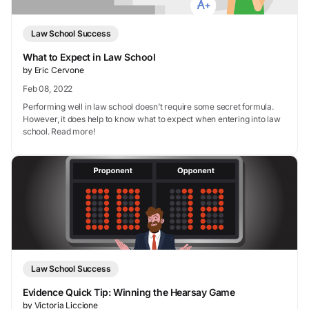
Law School Success
What to Expect in Law School
by Eric Cervone
Feb 08, 2022
Performing well in law school doesn’t require some secret formula.
However, it does help to know what to expect when entering into law
school. Read more!
Law School Success
Evidence Quick Tip: Winning the Hearsay Game
by Victoria Liccione