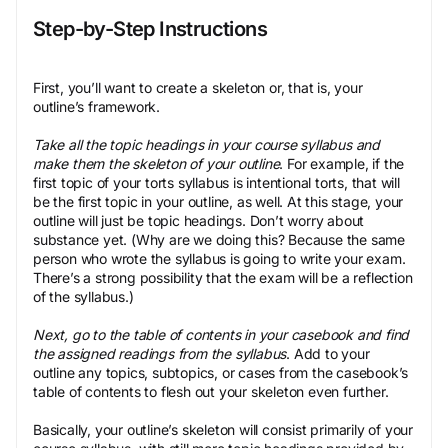
Step-by-Step Instructions
First, you’ll want to create a skeleton or, that is, your
outline’s framework.
Take all the topic headings in your course syllabus and
make them the skeleton of your outline
. For example, if the
first topic of your torts syllabus is intentional torts, that will
be the first topic in your outline, as well. At this stage, your
outline will just be topic headings. Don’t worry about
substance yet. (Why are we doing this? Because the same
person who wrote the syllabus is going to write your exam.
There’s a strong possibility that the exam will be a reflection
of the syllabus.)
Next, go to the table of contents in your casebook and find
the assigned readings from the syllabus
. Add to your
outline any topics, subtopics, or cases from the casebook’s
table of contents to flesh out your skeleton even further.
Basically, your outline’s skeleton will consist primarily of your