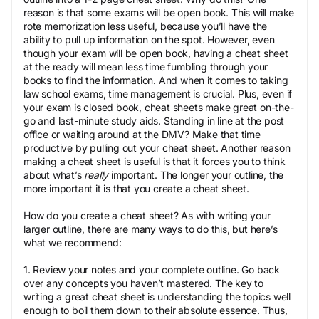
reason is that some exams will be open book. This will make
rote memorization less useful, because you’ll have the
ability to pull up information on the spot. However, even
though your exam will be open book, having a cheat sheet
at the ready will mean less time fumbling through your
books to find the information. And when it comes to taking
law school exams, time management is crucial. Plus, even if
your exam is closed book, cheat sheets make great on-the-
go and last-minute study aids. Standing in line at the post
office or waiting around at the DMV? Make that time
productive by pulling out your cheat sheet. Another reason
making a cheat sheet is useful is that it forces you to think
about what’s
really
important. The longer your outline, the
more important it is that you create a cheat sheet.
How do you create a cheat sheet? As with writing your
larger outline, there are many ways to do this, but here’s
what we recommend:
1. Review your notes and your complete outline. Go back
over any concepts you haven’t mastered. The key to
writing a great cheat sheet is understanding the topics well
enough to boil them down to their absolute essence. Thus,