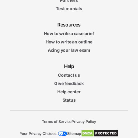
Partners
Testimonials
Resources
How to write a case brief
How to write an outline
Acing your law exam
Help
Contact us
Give feedback
Help center
Status
Terms of Service
Privacy Policy
Your Privacy Choices
Sitemap