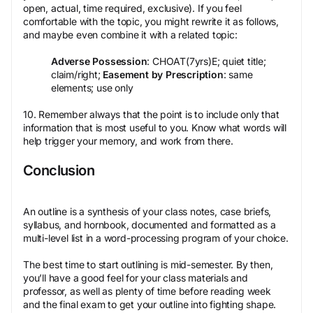
open, actual, time required, exclusive). If you feel
comfortable with the topic, you might rewrite it as follows,
and maybe even combine it with a related topic:
Adverse Possession
: CHOAT(7yrs)E; quiet title;
claim/right;
Easement by Prescription
: same
elements; use only
10. Remember always that the point is to include only that
information that is most useful to you. Know what words will
help trigger your memory, and work from there.
Conclusion
An outline is a synthesis of your class notes, case briefs,
syllabus, and hornbook, documented and formatted as a
multi-level list in a word-processing program of your choice.
The best time to start outlining is mid-semester. By then,
you’ll have a good feel for your class materials and
professor, as well as plenty of time before reading week
and the final exam to get your outline into fighting shape.