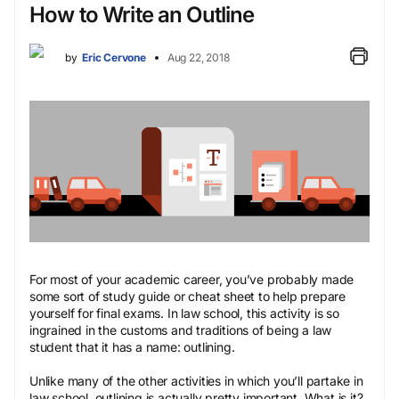
How to Write an Outline
by
Eric Cervone
Aug 22, 2018
For most of your academic career, you’ve probably made
some sort of study guide or cheat sheet to help prepare
yourself for final exams. In law school, this activity is so
ingrained in the customs and traditions of being a law
student that it has a name: outlining.
Unlike many of the other activities in which you’ll partake in
law school, outlining is actually pretty important. What is it?