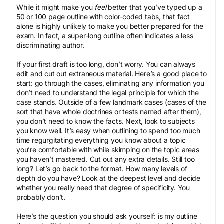
While it might make you
feel
better that you’ve typed up a
50 or 100 page outline with color-coded tabs, that fact
alone is highly unlikely to make you better prepared for the
exam. In fact, a super-long outline often indicates a less
discriminating author.
If your first draft is too long, don’t worry. You can always
edit and cut out extraneous material. Here’s a good place to
start: go through the cases, eliminating any information you
don’t need to understand the legal principle for which the
case stands. Outside of a few landmark cases (cases of the
sort that have whole doctrines or tests named after them),
you don’t need to know the facts. Next, look to subjects
you know well. It’s easy when outlining to spend too much
time regurgitating everything you know about a topic
you’re comfortable with while skimping on the topic areas
you haven’t mastered. Cut out any extra details. Still too
long? Let’s go back to the format. How many levels of
depth do you have? Look at the deepest level and decide
whether you really need that degree of specificity. You
probably don’t.
Here’s the question you should ask yourself: is my outline