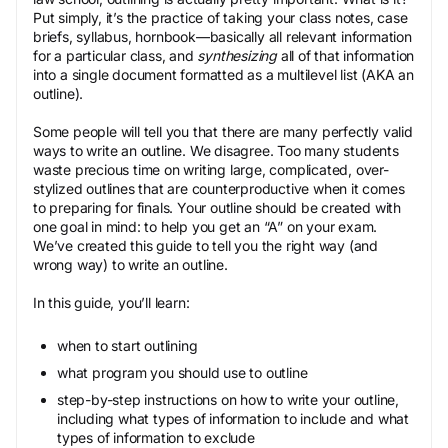
Put simply, it’s the practice of taking your class notes, case
briefs, syllabus, hornbook—basically all relevant information
for a particular class, and
synthesizing
all of that information
into a single document formatted as a multilevel list (AKA an
outline).
Some people will tell you that there are many perfectly valid
ways to write an outline. We disagree. Too many students
waste precious time on writing large, complicated, over-
stylized outlines that are counterproductive when it comes
to preparing for finals. Your outline should be created with
one goal in mind: to help you get an “A” on your exam.
We’ve created this guide to tell you the right way (and
wrong way) to write an outline.
In this guide, you’ll learn:
when to start outlining
what program you should use to outline
step-by-step instructions on how to write your outline,
including what types of information to include and what
types of information to exclude