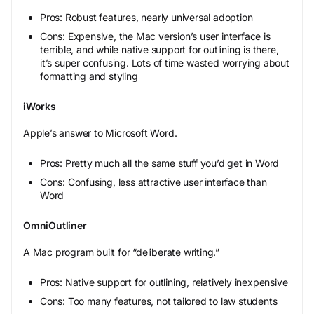
Pros: Robust features, nearly universal adoption
Cons: Expensive, the Mac version’s user interface is
terrible, and while native support for outlining is there,
it’s super confusing. Lots of time wasted worrying about
formatting and styling
iWorks
Apple’s answer to Microsoft Word.
Pros: Pretty much all the same stuff you’d get in Word
Cons: Confusing, less attractive user interface than
Word
OmniOutliner
A Mac program built for “deliberate writing.”
Pros: Native support for outlining, relatively inexpensive
Cons: Too many features, not tailored to law students