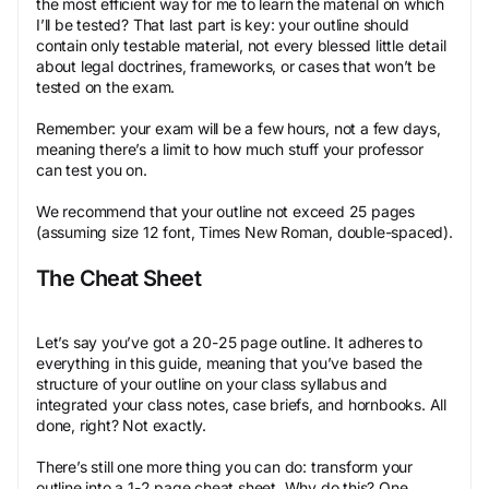
the most efficient way for me to learn the material on which
I’ll be tested? That last part is key: your outline should
contain only testable material, not every blessed little detail
about legal doctrines, frameworks, or cases that won’t be
tested on the exam.
Remember: your exam will be a few hours, not a few days,
meaning there’s a limit to how much stuff your professor
can test you on.
We recommend that your outline not exceed 25 pages
(assuming size 12 font, Times New Roman, double-spaced).
The Cheat Sheet
Let’s say you’ve got a 20-25 page outline. It adheres to
everything in this guide, meaning that you’ve based the
structure of your outline on your class syllabus and
integrated your class notes, case briefs, and hornbooks. All
done, right? Not exactly.
There’s still one more thing you can do: transform your
outline into a 1-2 page cheat sheet. Why do this? One