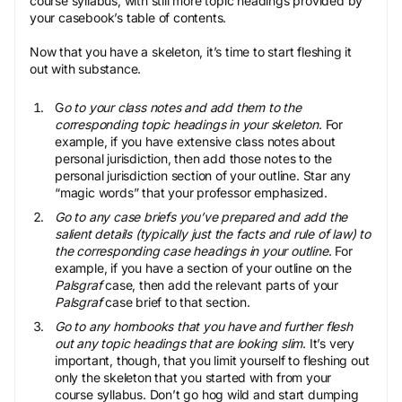
course syllabus, with still more topic headings provided by
your casebook’s table of contents.
Now that you have a skeleton, it’s time to start fleshing it
out with substance.
G
o to your class notes and add them to the
corresponding topic headings in your skeleton
. For
example, if you have extensive class notes about
personal jurisdiction, then add those notes to the
personal jurisdiction section of your outline. Star any
“magic words” that your professor emphasized.
Go to any case briefs you’ve prepared and add the
salient details (typically just the facts and rule of law) to
the corresponding case headings in your outline
. For
example, if you have a section of your outline on the
Palsgraf
case, then add the relevant parts of your
Palsgraf
case brief to that section.
Go to any hornbooks that you have and further flesh
out any topic headings that are looking slim
. It’s very
important, though, that you limit yourself to fleshing out
only the skeleton that you started with from your
course syllabus. Don’t go hog wild and start dumping