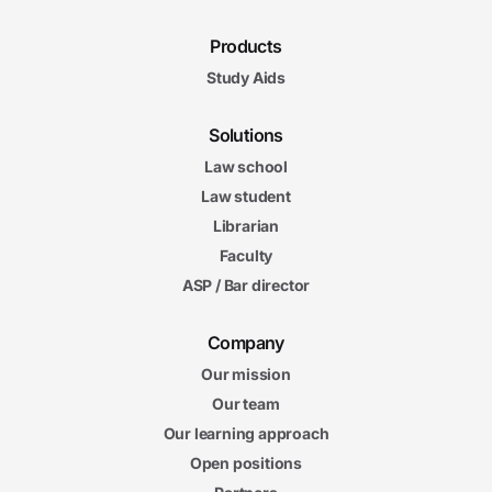
Products
Study Aids
Solutions
Law school
Law student
Librarian
Faculty
ASP / Bar director
Company
Our mission
Our team
Our learning approach
Open positions