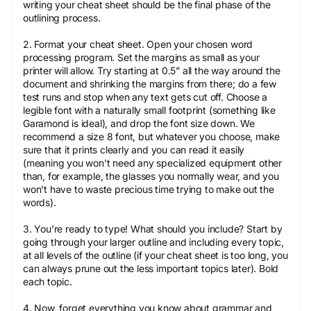
writing your cheat sheet should be the final phase of the
outlining process.
2. Format your cheat sheet. Open your chosen word
processing program. Set the margins as small as your
printer will allow. Try starting at 0.5” all the way around the
document and shrinking the margins from there; do a few
test runs and stop when any text gets cut off. Choose a
legible font with a naturally small footprint (something like
Garamond is ideal), and drop the font size down. We
recommend a size 8 font, but whatever you choose, make
sure that it prints clearly and you can read it easily
(meaning you won’t need any specialized equipment other
than, for example, the glasses you normally wear, and you
won’t have to waste precious time trying to make out the
words).
3. You’re ready to type! What should you include? Start by
going through your larger outline and including every topic,
at all levels of the outline (if your cheat sheet is too long, you
can always prune out the less important topics later). Bold
each topic.
4. Now, forget everything you know about grammar and