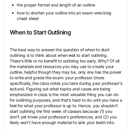
the proper format and length of an outline
how to shorten your outline into an exam-wrecking
cheat sheet
When to Start Outlining
The best way to answer the question of when to start
outlining is to think about when
not
to start outlining.
There’s little or no benefit to outlining too early. Why? Of all
the materials and resources you may use to create your
outline, helpful though they may be, only one has the power
to write and grade the exam: your professor (more
specifically, the class notes you take during your professor’s
lecture). Figuring out what topics and cases are being
emphasized in class is the most valuable thing you can do
for outlining purposes, and that’s hard to do until you have a
feel for what your professor is up to. Hence, you shouldn’t
start outlining the first week of classes because (1) you
don’t yet know your professor’s preferences, and (2) you
likely won’t have enough material to sink your teeth into.