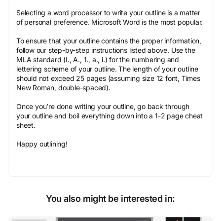
Selecting a word processor to write your outline is a matter
of personal preference. Microsoft Word is the most popular.
To ensure that your outline contains the proper information,
follow our step-by-step instructions listed above. Use the
MLA standard (I., A., 1., a., i.) for the numbering and
lettering scheme of your outline. The length of your outline
should not exceed 25 pages (assuming size 12 font, Times
New Roman, double-spaced).
Once you’re done writing your outline, go back through
your outline and boil everything down into a 1-2 page cheat
sheet.
Happy outlining!
You also might be interested in: