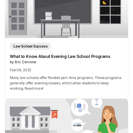
Law School Success
What to Know About Evening Law School Programs
by Eric Cervone
Feb 08, 2022
Many law schools offer flexible part-time programs. These programs
generally offer evening classes, which allow students to keep
working. Read more!