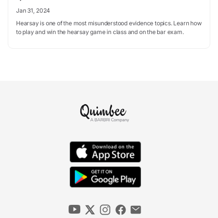
Jan 31, 2024
Hearsay is one of the most misunderstood evidence topics. Learn how
to play and win the hearsay game in class and on the bar exam.