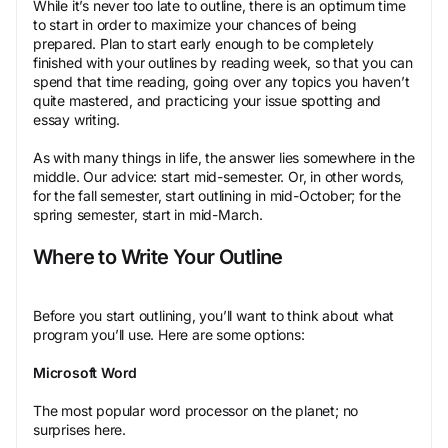
While it’s never too late to outline, there is an optimum time
to start in order to maximize your chances of being
prepared. Plan to start early enough to be completely
finished with your outlines by reading week, so that you can
spend that time reading, going over any topics you haven’t
quite mastered, and practicing your issue spotting and
essay writing.
As with many things in life, the answer lies somewhere in the
middle. Our advice: start mid-semester. Or, in other words,
for the fall semester, start outlining in mid-October; for the
spring semester, start in mid-March.
Where to Write Your Outline
Before you start outlining, you’ll want to think about what
program you’ll use. Here are some options:
Microsoft Word
The most popular word processor on the planet; no
surprises here.