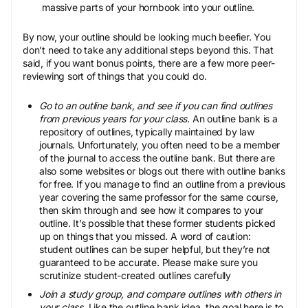
massive parts of your hornbook into your outline.
By now, your outline should be looking much beefier. You
don’t need to take any additional steps beyond this. That
said, if you want bonus points, there are a few more peer-
reviewing sort of things that you could do.
Go to an outline bank, and see if you can find outlines
from previous years for your class
. An outline bank is a
repository of outlines, typically maintained by law
journals. Unfortunately, you often need to be a member
of the journal to access the outline bank. But there are
also some websites or blogs out there with outline banks
for free. If you manage to find an outline from a previous
year covering the same professor for the same course,
then skim through and see how it compares to your
outline. It’s possible that these former students picked
up on things that you missed. A word of caution:
student outlines can be super helpful, but they’re not
guaranteed to be accurate. Please make sure you
scrutinize student-created outlines carefully
Join a study group, and compare outlines with others in
your class
. Like the outline bank idea, the goal here is to