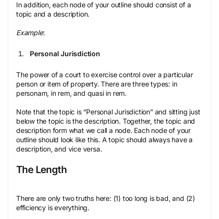
In addition, each node of your outline should consist of a
topic and a description.
Example
:
Personal Jurisdiction
The power of a court to exercise control over a particular
person or item of property. There are three types: in
personam, in rem, and quasi in rem.
Note that the topic is “Personal Jurisdiction” and sitting just
below the topic is the description. Together, the topic and
description form what we call a node. Each node of your
outline should look like this. A topic should always have a
description, and vice versa.
The Length
There are only two truths here: (1) too long is bad, and (2)
efficiency is everything.