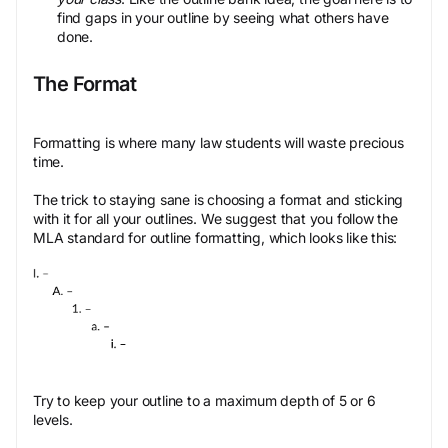
find gaps in your outline by seeing what others have
done.
The Format
Formatting is where many law students will waste precious
time.
The trick to staying sane is choosing a format and sticking
with it for all your outlines. We suggest that you follow the
MLA standard for outline formatting, which looks like this:
Try to keep your outline to a maximum depth of 5 or 6
levels.