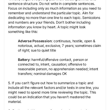
sentence structure. Do not write in complete sentences.
Focus on including only as much information as you need to
remember and understand the particular topic. Aim for
dedicating no more than one line to each topic. Semicolons
and numbers are your friends. Don’t bother including
information you know by heart. A topic might look
something like this:
Adverse Possession
: continuous, hostile, open &
notorious, actual, exclusive, 7 years; sometimes claim
of right; sue to quiet title
Battery
: harmful/offensive contact, person or
connected to, intent, causation; offensive to
reasonable person, no apprehension needed; intent
transfers; nominal damages OK
5. If you can’t figure out how to summarize a topic and
include all the relevant factors and/or tests in one line, you
might need to spend more time reviewing the topic. This
could be an indication that you haven’t mastered the
material.