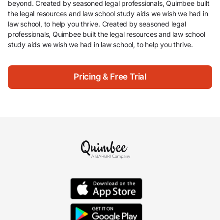
beyond. Created by seasoned legal professionals, Quimbee built
the legal resources and law school study aids we wish we had in
law school, to help you thrive. Created by seasoned legal
professionals, Quimbee built the legal resources and law school
study aids we wish we had in law school, to help you thrive.
Pricing & Free Trial