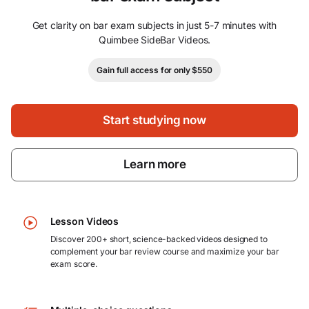
Get clarity on bar exam subjects in just 5-7 minutes with
Quimbee SideBar Videos.
Gain full access for only $550
Start studying now
Learn more
Lesson Videos
Discover 200+ short, science-backed videos designed to
complement your bar review course and maximize your bar
exam score.