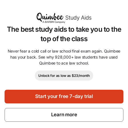
The best study aids to take you to the
top of the class
Never fear a cold call or law school final exam again. Quimbee
has your back. See why 928,000+ law students have used
Quimbee to ace law school.
Unlock for as low as $23/month
Start your free 7-day trial
Learn more