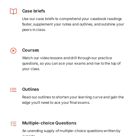
Case briefs
Use our case briefs to comprehend your casebook readings
faster, supplement your notes and outlines, and outshine your
peers in class.
Courses
Watch our video lessons and drill through our practice
questions, so you can ace your exams and rise to the top of
your class.
Outlines
Read our outlines to shorten your learning curve and gain the
edge you’ll need to ace your final exams.
Multiple-choice Questions
An unending supply of multiple-choice questions written by