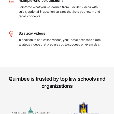
Multiple-choice questions
Reinforce what you’ve learned from SideBar Videos with
quick, optional 3-question quizzes that help you retain and
recall concepts.
Strategy videos
In addition to bar lesson videos, you’ll have access to exam
strategy videos that prepare you to succeed on exam day.
Quimbee is trusted by top law schools and
organizations