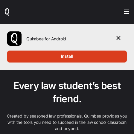
When
results
are
available,
use
the
Quimbee for Android
up
and
down
Install
arrow
keys
to
review
them
Every law student’s best
and
press
friend.
Enter
to
select.
Created by seasoned law professionals, Quimbee provides you
with the tools you need to succeed in the law school classroom
and beyond.