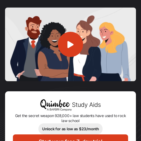
Get the secret weapon 928,000+ law students have used to rock
law school
Unlock for as low as $23/month