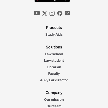
Products
Study Aids
Solutions
Law school
Law student
Librarian
Faculty
ASP / Bar director
Company
Our mission
Our team