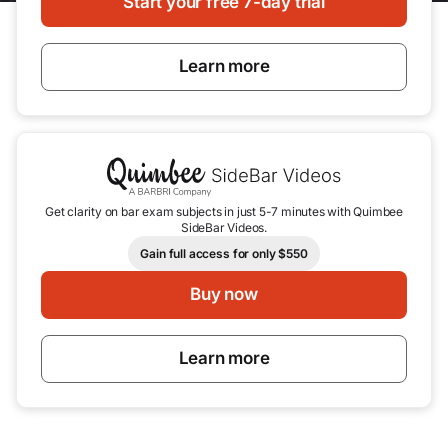
Start your free 7-day trial
Learn more
Get clarity on bar exam subjects in just 5-7 minutes with Quimbee
SideBar Videos.
Gain full access for only $550
Buy now
Learn more