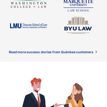
Read more success stories from Quimbee customers