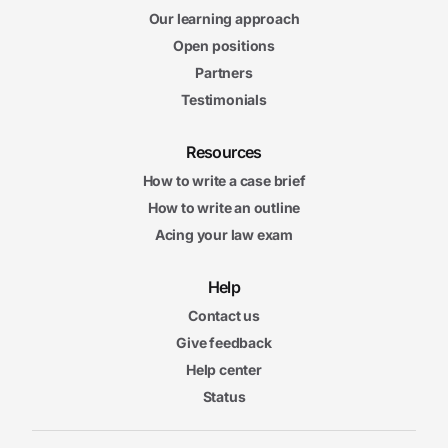
Our learning approach
Open positions
Partners
Testimonials
Resources
How to write a case brief
How to write an outline
Acing your law exam
Help
Contact us
Give feedback
Help center
Status