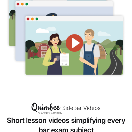
Short lesson videos simplifying every
bar exam subject