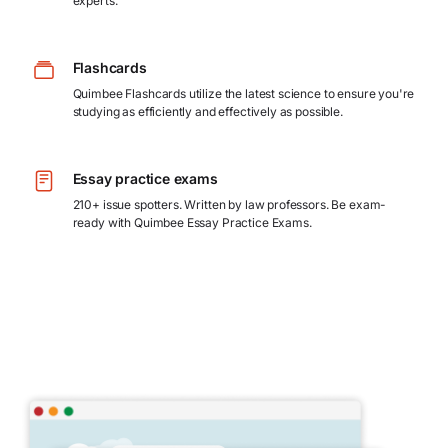
experts.
Flashcards
Quimbee Flashcards utilize the latest science to ensure you're
studying as efficiently and effectively as possible.
Essay practice exams
210+ issue spotters. Written by law professors. Be exam-
ready with Quimbee Essay Practice Exams.