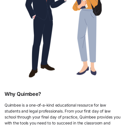
Why Quimbee?
Quimbee is a one-of-a-kind educational resource for law
students and legal professionals. From your first day of law
school through your final day of practice, Quimbee provides you
with the tools you need to to succeed in the classroom and