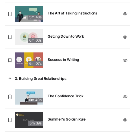
The Art of Taking Instructions
5m 48s
Getting Down to Work
6m 03s
Success in Writing
6m 07s
3. Building Great Relationships
The Confidence Trick
6m 40s
Summer’s Golden Rule
5m 39s