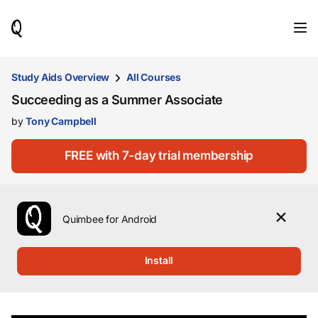
When
results
are
available,
use
Study Aids Overview
All Courses
the
Succeeding as a Summer Associate
up
and
by
Tony Campbell
down
arrow
keys
FREE with 7-day trial membership
to
review
them
and
Quimbee for Android
press
Enter
to
Install
select.