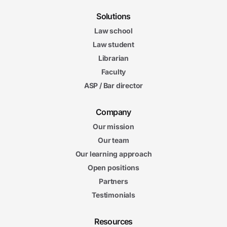
Summer Time and Workload
6m 04s
Solutions
6m
20s
Law school
Your Professional Summer
5m
Law student
38s
Final Impressions
Librarian
Faculty
ASP / Bar director
Company
Our mission
Our team
Our learning approach
Open positions
Partners
Testimonials
Resources