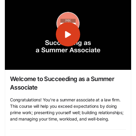
Welcome to Succeeding as a Summer
Associate
Congratulations! You’re a summer associate at a law firm.
This course will help you exceed expectations by doing
prime work; presenting yourself well; building relationships;
and managing your time, workload, and well-being.