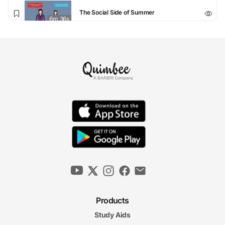
The Social Side of Summer
6m 36s
The Secret to Standing Out
6m 04s
The Challenge of Teams
5m 56s
4. Succeeding at Everything Else
The Feedback Loop
5m 57s
Perfect Presentations
6m 44s
Products
Study Aids