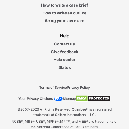
How to write a case brief
How to write an outline
Acing your law exam
Help
Contact us
Give feedback
Help center
Status
Terms of Service
Privacy Policy
Your Privacy Choices
Sitemap
©2007-2026 All Rights Reserved. Quimbee® is a registered
trademark of Sellers International, LLC.
NCBE®, MBE®, UBE®, MPRE®, MPT®, and MEE® are trademarks of
the National Conference of Bar Examiners.