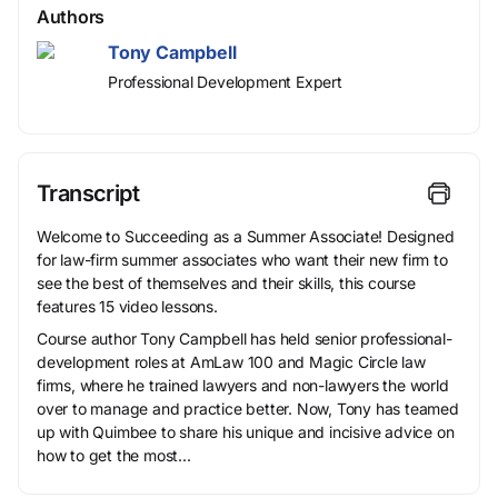
Authors
Tony Campbell
Professional Development Expert
Transcript
Welcome to Succeeding as a Summer Associate! Designed
for law-firm summer associates who want their new firm to
see the best of themselves and their skills, this course
features 15 video lessons.
Course author Tony Campbell has held senior professional-
development roles at AmLaw 100 and Magic Circle law
firms, where he trained lawyers and non-lawyers the world
over to manage and practice better. Now, Tony has teamed
up with Quimbee to share his unique and incisive advice on
how to get the most...