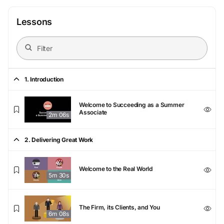
Lessons
1. Introduction
Welcome to Succeeding as a Summer
Associate
2m 06s
2. Delivering Great Work
Welcome to the Real World
5m 30s
The Firm, its Clients, and You
6m 08s