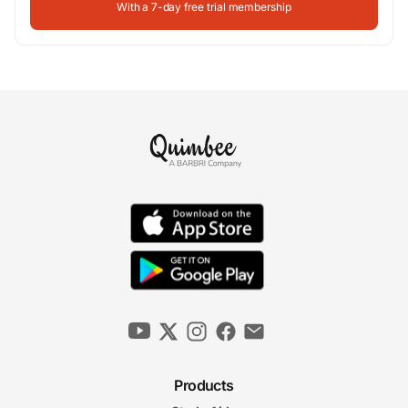
With a 7-day free trial membership
Products