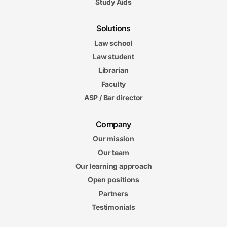
Study Aids
Solutions
Law school
Law student
Librarian
Faculty
ASP / Bar director
Company
Our mission
Our team
Our learning approach
Open positions
Partners
Testimonials