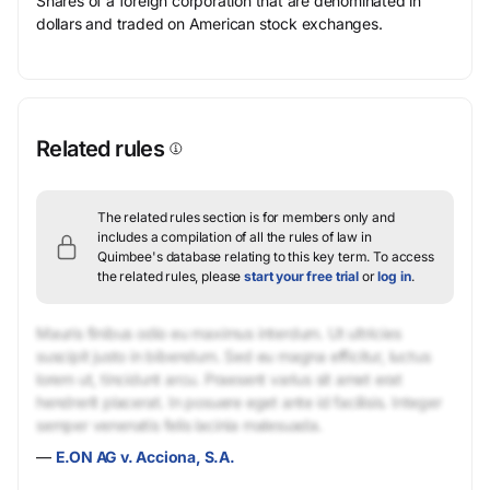
Shares of a foreign corporation that are denominated in
dollars and traded on American stock exchanges.
Related rules
The related rules section is for members only and
includes a compilation of all the rules of law in
Quimbee's database relating to this key term.
To access
the related rules, please
start your free trial
or
log in
.
Mauris finibus odio eu maximus interdum. Ut ultricies
suscipit justo in bibendum. Sed eu magna efficitur, luctus
lorem ut, tincidunt arcu. Praesent varius sit amet erat
hendrerit placerat. In posuere eget ante id facilisis. Integer
semper venenatis felis lacinia malesuada.
—
E.ON AG v. Acciona, S.A.