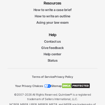
Resources
How to write a case brief
How to write an outline
Acing your law exam
Help
Contact us
Give feedback
Help center
Status
Terms of Service
Privacy Policy
Your Privacy Choices
Sitemap
©2007-2026 All Rights Reserved. Quimbee® is a registered
trademark of Sellers International, LLC.
NCBE®, MBE®, UBE®, MPRE®, MPT®, and MEE® are trademarks of