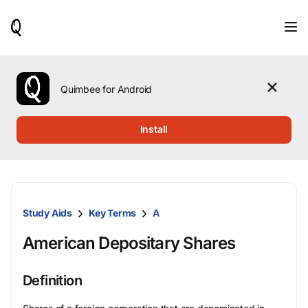
When
results
are
available,
use
the
Quimbee for Android
up
and
down
Install
arrow
keys
to
review
them
and
Study Aids
Key Terms
A
press
Enter
American Depositary Shares
to
select.
Definition