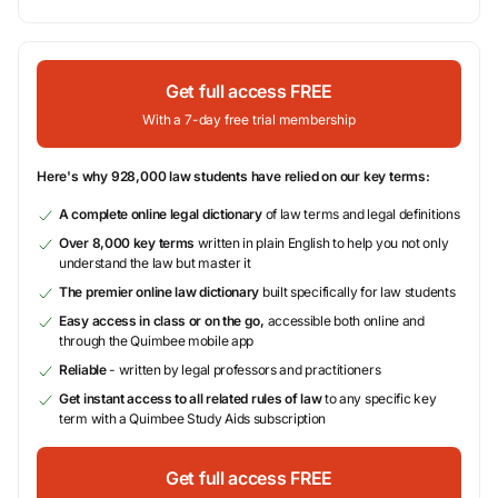
Get full access FREE
With a 7-day free trial membership
Here's why 928,000 law students have relied on our key terms:
A complete online legal dictionary
of law terms and legal definitions
Over 8,000 key terms
written in plain English to help you not only
understand the law but master it
The premier online law dictionary
built specifically for law students
Easy access in class or on the go,
accessible both online and
through the Quimbee mobile app
Reliable
- written by legal professors and practitioners
Get instant access to all related rules of law
to any specific key
term with a Quimbee Study Aids subscription
Get full access FREE