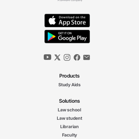
Products
Study Aids
Solutions
Law school
Law student
Librarian
Faculty