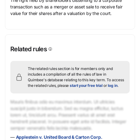
The right held by shareholders dissenting to a corporate
transaction such as a merger or asset sale to receive fair
value for their shares after a valuation by the court.
Related rules
The related rules section is for members only and
includes a compilation of all the rules of law in
Quimbee's database relating to this key term.
To access
the related rules, please
start your free trial
or
log in
.
Mauris finibus odio eu maximus interdum. Ut ultricies
suscipit justo in bibendum. Sed eu magna efficitur, luctus
lorem ut, tincidunt arcu. Praesent varius sit amet erat
hendrerit placerat. In posuere eget ante id facilisis. Integer
semper venenatis felis lacinia malesuada.
—
Applestein v. United Board & Carton Corp.