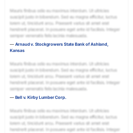
Mauris finibus odio eu maximus interdum. Ut ultricies
suscipit justo in bibendum. Sed eu magna efficitur, luctus
lorem ut, tincidunt arcu. Praesent varius sit amet erat
hendrerit placerat. In posuere eget ante id facilisis. Integer
semper venenatis felis lacinia malesuada.
—
Arnaud v. Stockgrowers State Bank of Ashland,
Kansas
Mauris finibus odio eu maximus interdum. Ut ultricies
suscipit justo in bibendum. Sed eu magna efficitur, luctus
lorem ut, tincidunt arcu. Praesent varius sit amet erat
hendrerit placerat. In posuere eget ante id facilisis. Integer
semper venenatis felis lacinia malesuada.
—
Bell v. Kirby Lumber Corp.
Mauris finibus odio eu maximus interdum. Ut ultricies
suscipit justo in bibendum. Sed eu magna efficitur, luctus
lorem ut, tincidunt arcu. Praesent varius sit amet erat
hendrerit placerat. In posuere eget ante id facilisis. Integer