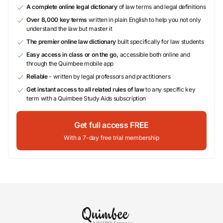
A complete online legal dictionary
of law terms and legal definitions
Over 8,000 key terms
written in plain English to help you not only
understand the law but master it
The premier online law dictionary
built specifically for law students
Easy access in class or on the go,
accessible both online and
through the Quimbee mobile app
Reliable
- written by legal professors and practitioners
Get instant access to all related rules of law
to any specific key
term with a Quimbee Study Aids subscription
Get full access FREE
With a 7-day free trial membership