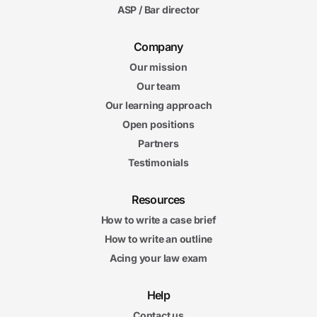
ASP / Bar director
Company
Our mission
Our team
Our learning approach
Open positions
Partners
Testimonials
Resources
How to write a case brief
How to write an outline
Acing your law exam
Help
Contact us