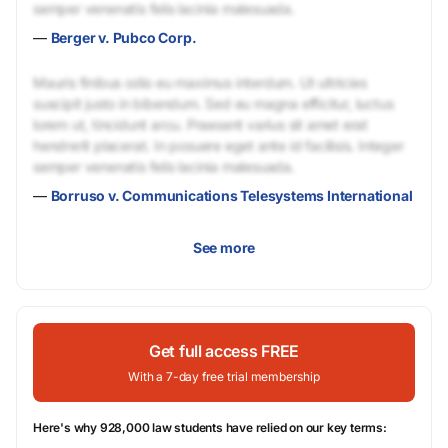
semper venenatis felis lacinia malesuada.
—
Berger v. Pubco Corp.
Mauris finibus odio eu maximus interdum. Ut ultricies
suscipit justo in bibendum. Sed eu magna efficitur, luctus
lorem ut, tincidunt arcu. Praesent varius sit amet erat
hendrerit placerat. In posuere eget ante id facilisis. Integer
semper venenatis felis lacinia malesuada.
—
Borruso v. Communications Telesystems International
See more
Get full access FREE
With a 7-day free trial membership
Here's why 928,000 law students have relied on our key terms: