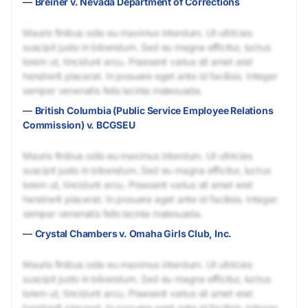
—
Breiner v. Nevada Department of Corrections
Mauris finibus odio eu maximus interdum. Ut ultricies
suscipit justo in bibendum. Sed eu magna efficitur, luctus
lorem ut, tincidunt arcu. Praesent varius sit amet erat
hendrerit placerat. In posuere eget ante id facilisis. Integer
semper venenatis felis lacinia malesuada.
—
British Columbia (Public Service Employee Relations
Commission) v. BCGSEU
Mauris finibus odio eu maximus interdum. Ut ultricies
suscipit justo in bibendum. Sed eu magna efficitur, luctus
lorem ut, tincidunt arcu. Praesent varius sit amet erat
hendrerit placerat. In posuere eget ante id facilisis. Integer
semper venenatis felis lacinia malesuada.
—
Crystal Chambers v. Omaha Girls Club, Inc.
Mauris finibus odio eu maximus interdum. Ut ultricies
suscipit justo in bibendum. Sed eu magna efficitur, luctus
lorem ut, tincidunt arcu. Praesent varius sit amet erat
hendrerit placerat. In posuere eget ante id facilisis. Integer