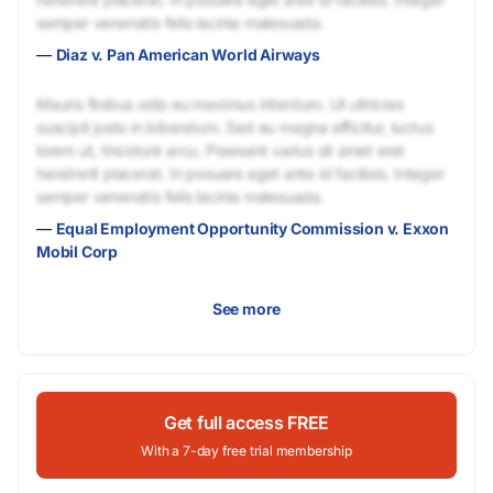
semper venenatis felis lacinia malesuada.
—
Diaz v. Pan American World Airways
Mauris finibus odio eu maximus interdum. Ut ultricies
suscipit justo in bibendum. Sed eu magna efficitur, luctus
lorem ut, tincidunt arcu. Praesent varius sit amet erat
hendrerit placerat. In posuere eget ante id facilisis. Integer
semper venenatis felis lacinia malesuada.
—
Equal Employment Opportunity Commission v. Exxon
Mobil Corp
See more
Get full access FREE
With a 7-day free trial membership