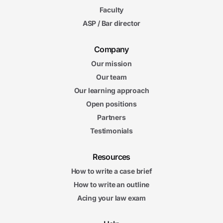
Faculty
ASP / Bar director
Company
Our mission
Our team
Our learning approach
Open positions
Partners
Testimonials
Resources
How to write a case brief
How to write an outline
Acing your law exam