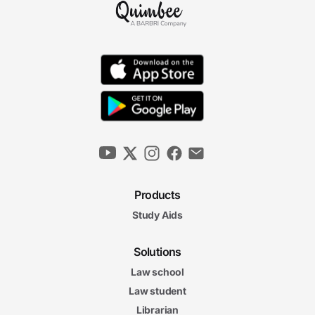
Products
Study Aids
Solutions
Law school
Law student
Librarian