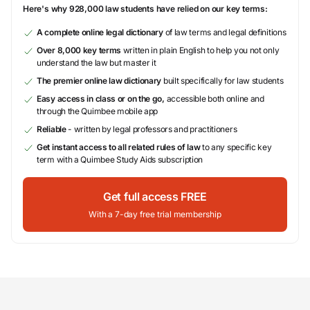
Here's why 928,000 law students have relied on our key terms:
A complete online legal dictionary
of law terms and legal definitions
Over 8,000 key terms
written in plain English to help you not only
understand the law but master it
The premier online law dictionary
built specifically for law students
Easy access in class or on the go,
accessible both online and
through the Quimbee mobile app
Reliable
- written by legal professors and practitioners
Get instant access to all related rules of law
to any specific key
term with a Quimbee Study Aids subscription
Get full access FREE
With a 7-day free trial membership