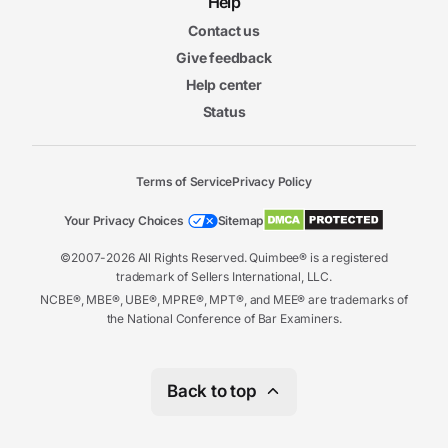
Help
Contact us
Give feedback
Help center
Status
Terms of Service
Privacy Policy
Your Privacy Choices
Sitemap
©2007-2026 All Rights Reserved. Quimbee® is a registered
trademark of Sellers International, LLC.
NCBE®, MBE®, UBE®, MPRE®, MPT®, and MEE® are trademarks of
the National Conference of Bar Examiners.
Back to top