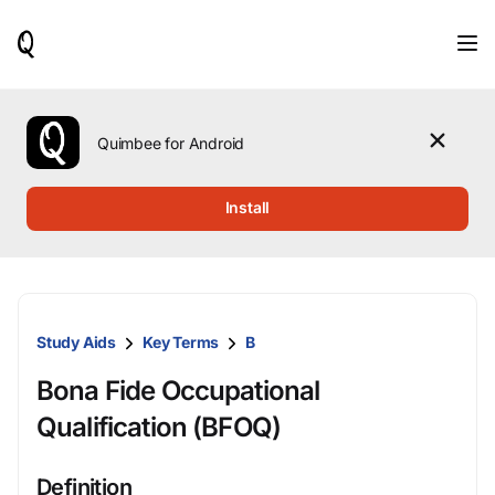
When
results
are
available,
use
the
Quimbee for Android
up
and
down
Install
arrow
keys
to
review
them
and
Study Aids
Key Terms
B
press
Enter
Bona Fide Occupational
to
select.
Qualification (BFOQ)
Definition