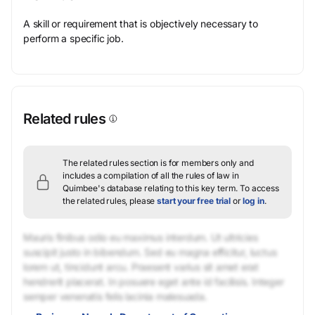
A skill or requirement that is objectively necessary to
perform a specific job.
Related rules
The related rules section is for members only and
includes a compilation of all the rules of law in
Quimbee's database relating to this key term.
To access
the related rules, please
start your free trial
or
log in
.
Mauris finibus odio eu maximus interdum. Ut ultricies
suscipit justo in bibendum. Sed eu magna efficitur, luctus
lorem ut, tincidunt arcu. Praesent varius sit amet erat
hendrerit placerat. In posuere eget ante id facilisis. Integer
semper venenatis felis lacinia malesuada.