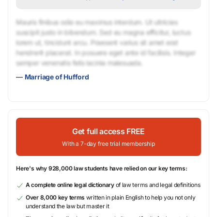
Mauris finibus odio eu maximus interdum. Ut ultricies
suscipit justo in bibendum. Sed eu magna efficitur, luctus
lorem ut, tincidunt arcu. Praesent varius sit amet erat
hendrerit placerat. In posuere eget ante id facilisis. Integer
semper venenatis felis lacinia malesuada.
—
Marriage of Hufford
Get full access FREE
With a 7-day free trial membership
Here's why 928,000 law students have relied on our key terms:
A complete online legal dictionary
of law terms and legal definitions
Over 8,000 key terms
written in plain English to help you not only
understand the law but master it