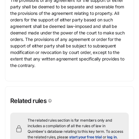
The provisions of any agreement for the support of either
party shall be deemed to be separate and severable from
the provisions of the agreement relating to property. All
orders for the support of either party based on such
agreement shall be deemed law-imposed and shall be
deemed made under the power of the court to make such
orders. The provisions of any agreement or order for the
support of either party shall be subject to subsequent
modification or revocation by court order, except to the
extent that any written agreement specifically provides to
the contrary.
Related rules
The related rules section is for members only and
includes a compilation of all the rules of law in
Quimbee's database relating to this key term.
To access
the related rules, please
start your free trial
or
log in
.