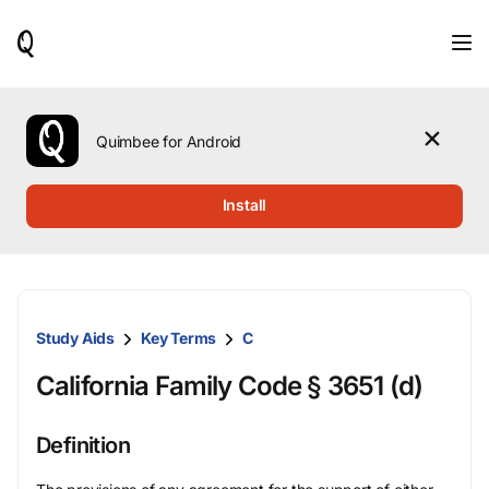
When
results
are
available,
use
the
Quimbee for Android
up
and
down
Install
arrow
keys
to
review
them
and
Study Aids
Key Terms
C
press
Enter
California Family Code § 3651 (d)
to
select.
Definition