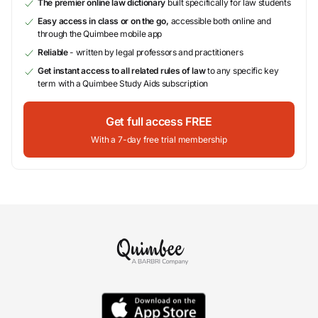
The premier online law dictionary
built specifically for law students
Easy access in class or on the go,
accessible both online and
through the Quimbee mobile app
Reliable
- written by legal professors and practitioners
Get instant access to all related rules of law
to any specific key
term with a Quimbee Study Aids subscription
Get full access FREE
With a 7-day free trial membership