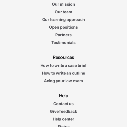
Our mission
Our team
Our learning approach
Open positions
Partners
Testimonials
Resources
How to write a case brief
How to write an outline
Acing your law exam
Help
Contact us
Give feedback
Help center
Status