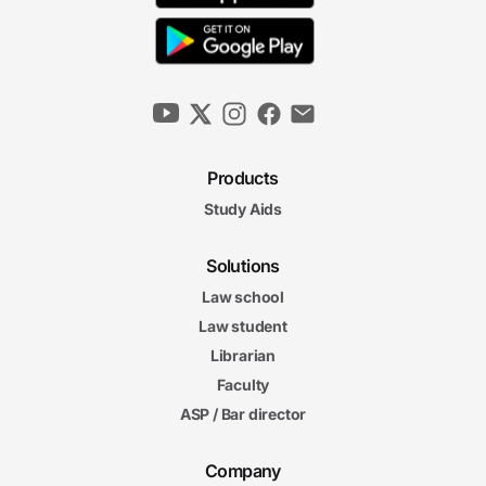
Products
Study Aids
Solutions
Law school
Law student
Librarian
Faculty
ASP / Bar director
Company