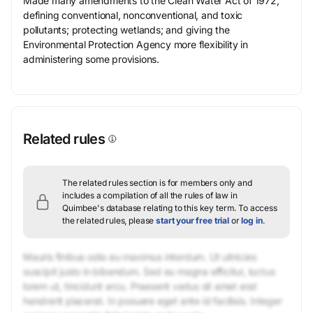
Made many amendments to the Clean Water Act of 1972,
defining conventional, nonconventional, and toxic
pollutants; protecting wetlands; and giving the
Environmental Protection Agency more flexibility in
administering some provisions.
Related rules
The related rules section is for members only and
includes a compilation of all the rules of law in
Quimbee's database relating to this key term.
To access
the related rules, please
start your free trial
or
log in
.
Mauris finibus odio eu maximus interdum. Ut ultricies
suscipit justo in bibendum. Sed eu magna efficitur, luctus
lorem ut, tincidunt arcu. Praesent varius sit amet erat
hendrerit placerat. In posuere eget ante id facilisis. Integer