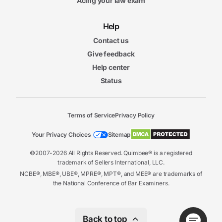
Acing your law exam
Help
Contact us
Give feedback
Help center
Status
Terms of Service
Privacy Policy
Your Privacy Choices
Sitemap
©2007-2026 All Rights Reserved. Quimbee® is a registered
trademark of Sellers International, LLC.
NCBE®, MBE®, UBE®, MPRE®, MPT®, and MEE® are trademarks of
the National Conference of Bar Examiners.
Back to top