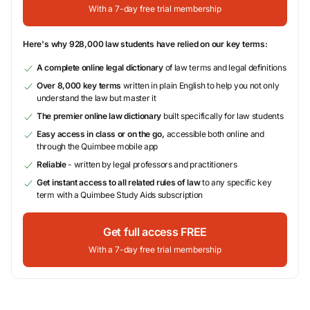
With a 7-day free trial membership
Here's why 928,000 law students have relied on our key terms:
A complete online legal dictionary
of law terms and legal definitions
Over 8,000 key terms
written in plain English to help you not only
understand the law but master it
The premier online law dictionary
built specifically for law students
Easy access in class or on the go,
accessible both online and
through the Quimbee mobile app
Reliable
- written by legal professors and practitioners
Get instant access to all related rules of law
to any specific key
term with a Quimbee Study Aids subscription
Get full access FREE
With a 7-day free trial membership