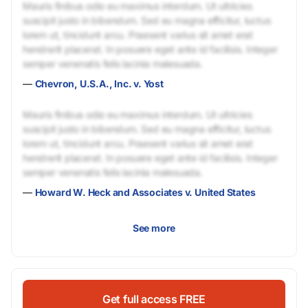
Mauris finibus odio eu maximus interdum. Ut ultricies
suscipit justo in bibendum. Sed eu magna efficitur, luctus
lorem ut, tincidunt arcu. Praesent varius sit amet erat
hendrerit placerat. In posuere eget ante id facilisis. Integer
semper venenatis felis lacinia malesuada.
—
Chevron, U.S.A., Inc. v. Yost
Mauris finibus odio eu maximus interdum. Ut ultricies
suscipit justo in bibendum. Sed eu magna efficitur, luctus
lorem ut, tincidunt arcu. Praesent varius sit amet erat
hendrerit placerat. In posuere eget ante id facilisis. Integer
semper venenatis felis lacinia malesuada.
—
Howard W. Heck and Associates v. United States
See more
Get full access FREE