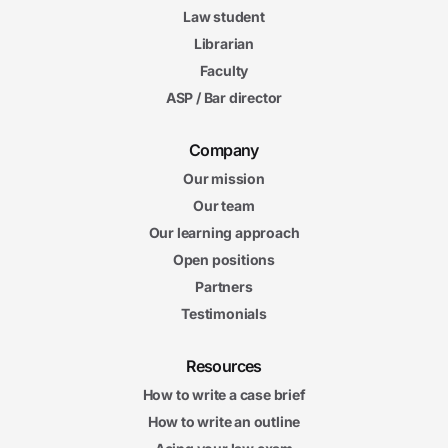
Law student
Librarian
Faculty
ASP / Bar director
Company
Our mission
Our team
Our learning approach
Open positions
Partners
Testimonials
Resources
How to write a case brief
How to write an outline