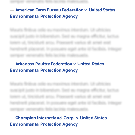
semper venenatis felis lacinia malesuada.
—
American Farm Bureau Federation v. United States
Environmental Protection Agency
Mauris finibus odio eu maximus interdum. Ut ultricies
suscipit justo in bibendum. Sed eu magna efficitur, luctus
lorem ut, tincidunt arcu. Praesent varius sit amet erat
hendrerit placerat. In posuere eget ante id facilisis. Integer
semper venenatis felis lacinia malesuada.
—
Arkansas Poultry Federation v. United States
Environmental Protection Agency
Mauris finibus odio eu maximus interdum. Ut ultricies
suscipit justo in bibendum. Sed eu magna efficitur, luctus
lorem ut, tincidunt arcu. Praesent varius sit amet erat
hendrerit placerat. In posuere eget ante id facilisis. Integer
semper venenatis felis lacinia malesuada.
—
Champion International Corp. v. United States
Environmental Protection Agency