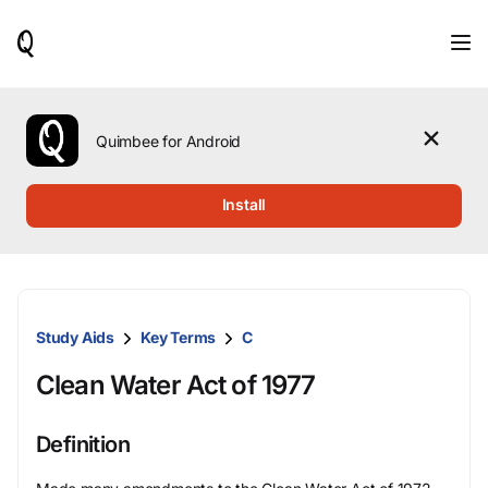
When
results
are
available,
use
the
Quimbee for Android
up
and
down
Install
arrow
keys
to
review
them
and
Study Aids
Key Terms
C
press
Enter
Clean Water Act of 1977
to
select.
Definition