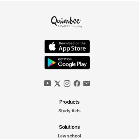
Products
Study Aids
Solutions
Law school