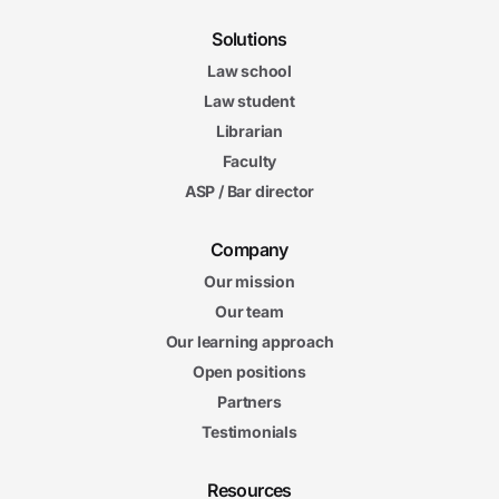
Solutions
Law school
Law student
Librarian
Faculty
ASP / Bar director
Company
Our mission
Our team
Our learning approach
Open positions
Partners
Testimonials
Resources