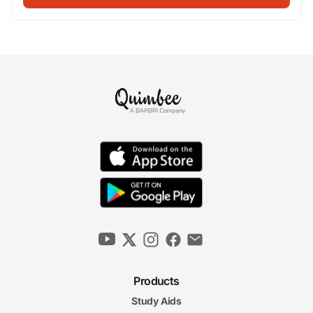
Products
Study Aids