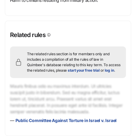
Harm to civilians resulting from military action.
Related rules
The related rules section is for members only and
includes a compilation of all the rules of law in
Quimbee's database relating to this key term.
To access
the related rules, please
start your free trial
or
log in
.
Mauris finibus odio eu maximus interdum. Ut ultricies
suscipit justo in bibendum. Sed eu magna efficitur, luctus
lorem ut, tincidunt arcu. Praesent varius sit amet erat
hendrerit placerat. In posuere eget ante id facilisis. Integer
semper venenatis felis lacinia malesuada.
—
Public Committee Against Torture in Israel v. Israel