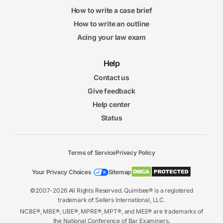
How to write a case brief
How to write an outline
Acing your law exam
Help
Contact us
Give feedback
Help center
Status
Terms of Service
Privacy Policy
Your Privacy Choices
Sitemap
©2007-2026 All Rights Reserved. Quimbee® is a registered
trademark of Sellers International, LLC.
NCBE®, MBE®, UBE®, MPRE®, MPT®, and MEE® are trademarks of
the National Conference of Bar Examiners.