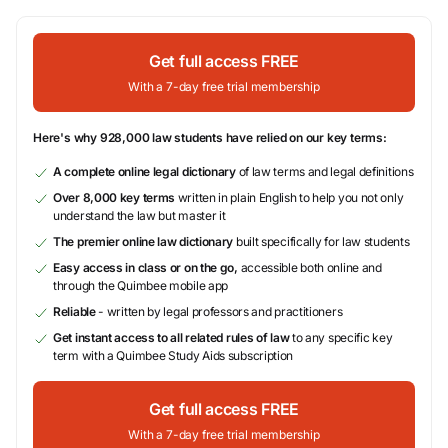
Get full access FREE
With a 7-day free trial membership
Here's why 928,000 law students have relied on our key terms:
A complete online legal dictionary
of law terms and legal definitions
Over 8,000 key terms
written in plain English to help you not only
understand the law but master it
The premier online law dictionary
built specifically for law students
Easy access in class or on the go,
accessible both online and
through the Quimbee mobile app
Reliable
- written by legal professors and practitioners
Get instant access to all related rules of law
to any specific key
term with a Quimbee Study Aids subscription
Get full access FREE
With a 7-day free trial membership