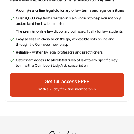
Here's why 928,000 law students have relied on our key terms:
A complete online legal dictionary
of law terms and legal definitions
Over 8,000 key terms
written in plain English to help you not only
understand the law but master it
The premier online law dictionary
built specifically for law students
Easy access in class or on the go,
accessible both online and
through the Quimbee mobile app
Reliable
- written by legal professors and practitioners
Get instant access to all related rules of law
to any specific key
term with a Quimbee Study Aids subscription
Get full access FREE
With a 7-day free trial membership