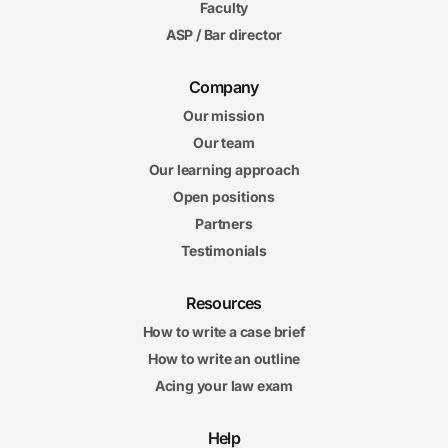
Faculty
ASP / Bar director
Company
Our mission
Our team
Our learning approach
Open positions
Partners
Testimonials
Resources
How to write a case brief
How to write an outline
Acing your law exam
Help