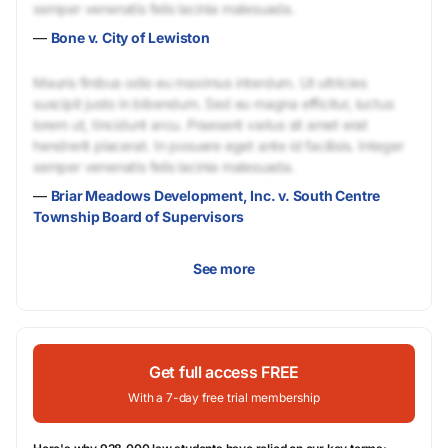
semper venenatis felis lacinia malesuada.
—
Bone v. City of Lewiston
Mauris finibus odio eu maximus interdum. Ut ultricies
suscipit justo in bibendum. Sed eu magna efficitur, luctus
lorem ut, tincidunt arcu. Praesent varius sit amet erat
hendrerit placerat. In posuere eget ante id facilisis. Integer
semper venenatis felis lacinia malesuada.
—
Briar Meadows Development, Inc. v. South Centre
Township Board of Supervisors
See more
Get full access FREE
With a 7-day free trial membership