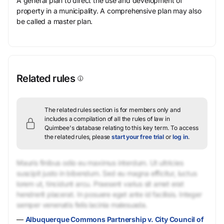
A general plan to direct the use and development of
property in a municipality. A comprehensive plan may also
be called a master plan.
Related rules
The related rules section is for members only and
includes a compilation of all the rules of law in
Quimbee's database relating to this key term.
To access
the related rules, please
start your free trial
or
log in
.
Mauris finibus odio eu maximus interdum. Ut ultricies
suscipit justo in bibendum. Sed eu magna efficitur, luctus
lorem ut, tincidunt arcu. Praesent varius sit amet erat
hendrerit placerat. In posuere eget ante id facilisis. Integer
semper venenatis felis lacinia malesuada.
—
Albuquerque Commons Partnership v. City Council of