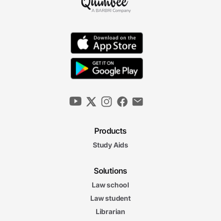
Products
Study Aids
Solutions
Law school
Law student
Librarian