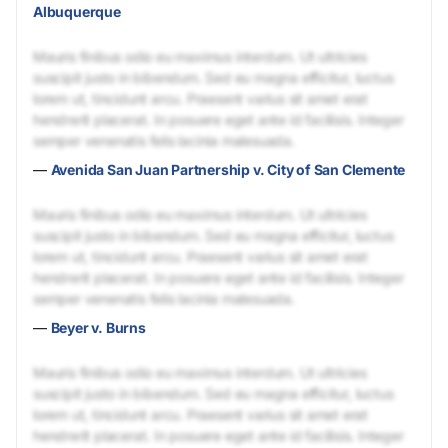
Albuquerque
Mauris finibus odio eu maximus interdum. Ut ultricies
suscipit justo in bibendum. Sed eu magna efficitur, luctus
lorem ut, tincidunt arcu. Praesent varius sit amet erat
hendrerit placerat. In posuere eget ante id facilisis. Integer
semper venenatis felis lacinia malesuada.
—
Avenida San Juan Partnership v. City of San Clemente
Mauris finibus odio eu maximus interdum. Ut ultricies
suscipit justo in bibendum. Sed eu magna efficitur, luctus
lorem ut, tincidunt arcu. Praesent varius sit amet erat
hendrerit placerat. In posuere eget ante id facilisis. Integer
semper venenatis felis lacinia malesuada.
—
Beyer v. Burns
Mauris finibus odio eu maximus interdum. Ut ultricies
suscipit justo in bibendum. Sed eu magna efficitur, luctus
lorem ut, tincidunt arcu. Praesent varius sit amet erat
hendrerit placerat. In posuere eget ante id facilisis. Integer