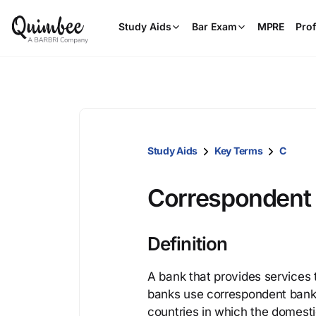
Study Aids
Bar Exam
MPRE
Prof
Study Aids
Key Terms
C
Correspondent
Definition
A bank that provides services 
banks use correspondent banks t
countries in which the domest