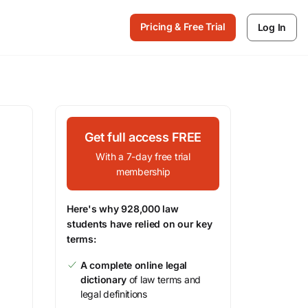
Pricing & Free Trial
Log In
Get full access FREE
With a 7-day free trial
membership
Here's why 928,000 law
students have relied on our key
terms:
A complete online legal
dictionary
of law terms and
legal definitions