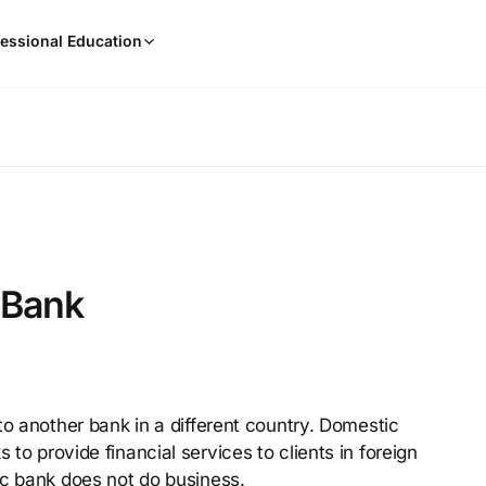
When
essional Education
results
are
available,
use
the
up
and
down
arrow
keys
 Bank
to
review
them
and
press
to another bank in a different country. Domestic
Enter
o provide financial services to clients in foreign
to
select.
ic bank does not do business.