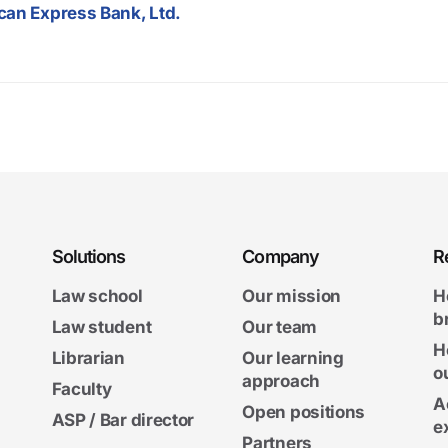
can Express Bank, Ltd.
Solutions
Company
R
Law school
Our mission
H
b
Law student
Our team
H
Librarian
Our learning
o
approach
Faculty
A
Open positions
ASP / Bar director
e
Partners