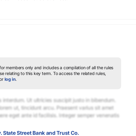
 for members only and includes a compilation of all the rules
e relating to this key term.
To access the related rules,
or
log in
.
interdum. Ut ultricies suscipit justo in bibendum.
lorem ut, tincidunt arcu. Praesent varius sit amet
uere eget ante id facilisis. Integer semper venenatis
. State Street Bank and Trust Co.