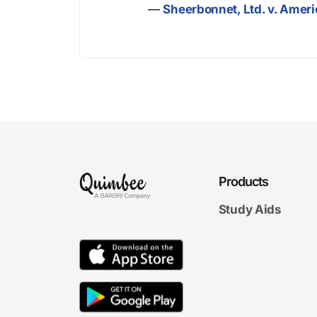
—
Sheerbonnet, Ltd. v. Ameri
Products
Study Aids