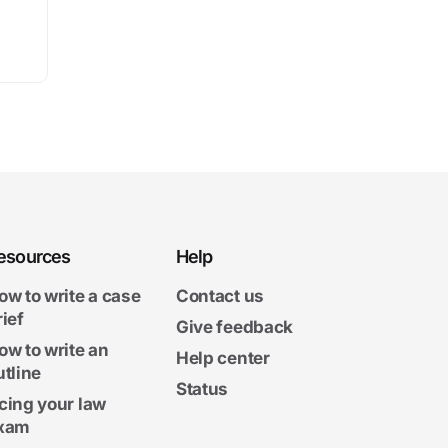
esources
Help
ow to write a case
Contact us
rief
Give feedback
ow to write an
Help center
utline
Status
cing your law
xam