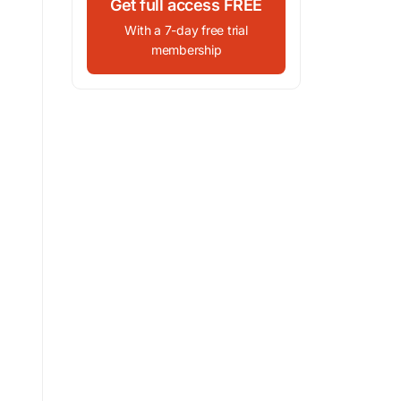
Get full access FREE
With a 7-day free trial
membership