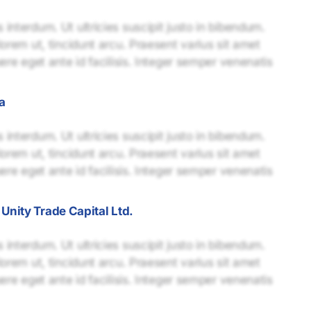
interdum. Ut ultricies suscipit justo in bibendum.
lorem ut, tincidunt arcu. Praesent varius sit amet
uere eget ante id facilisis. Integer semper venenatis
a
interdum. Ut ultricies suscipit justo in bibendum.
lorem ut, tincidunt arcu. Praesent varius sit amet
uere eget ante id facilisis. Integer semper venenatis
nity Trade Capital Ltd.
interdum. Ut ultricies suscipit justo in bibendum.
lorem ut, tincidunt arcu. Praesent varius sit amet
uere eget ante id facilisis. Integer semper venenatis