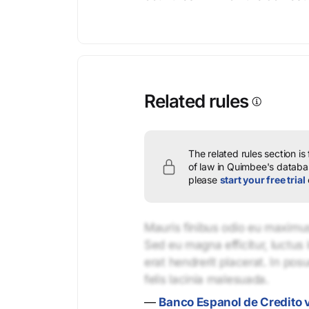
Related rules
The related rules section is
of law in Quimbee's databas
please
start your free trial
Mauris finibus odio eu maximus 
Sed eu magna efficitur, luctus 
erat hendrerit placerat. In pos
felis lacinia malesuada.
—
Banco Espanol de Credito v