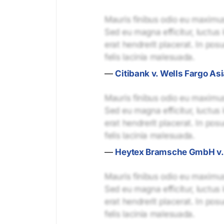
Mauris finibus odio eu maximus 
Sed eu magna efficitur, luctus 
erat hendrerit placerat. In pos
felis lacinia malesuada.
—
Citibank v. Wells Fargo Asi
Mauris finibus odio eu maximus 
Sed eu magna efficitur, luctus 
erat hendrerit placerat. In pos
felis lacinia malesuada.
—
Heytex Bramsche GmbH v. U
Mauris finibus odio eu maximus 
Sed eu magna efficitur, luctus 
erat hendrerit placerat. In pos
felis lacinia malesuada.