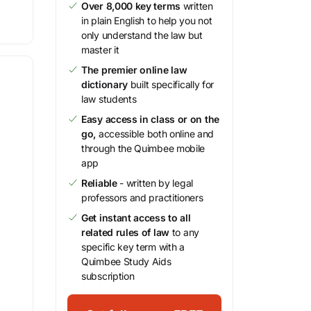
Over 8,000 key terms
written
in plain English to help you not
only understand the law but
master it
The premier online law
dictionary
built specifically for
law students
Easy access in class or on the
go,
accessible both online and
through the Quimbee mobile
app
Reliable
- written by legal
professors and practitioners
Get instant access to all
related rules of law
to any
specific key term with a
Quimbee Study Aids
subscription