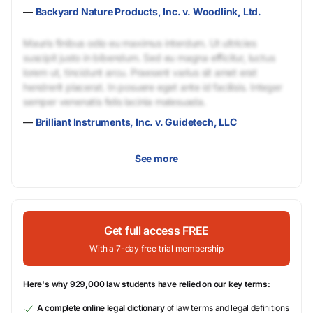
—
Backyard Nature Products, Inc. v. Woodlink, Ltd.
Mauris finibus odio eu maximus interdum. Ut ultricies
suscipit justo in bibendum. Sed eu magna efficitur, luctus
lorem ut, tincidunt arcu. Praesent varius sit amet erat
hendrerit placerat. In posuere eget ante id facilisis. Integer
semper venenatis felis lacinia malesuada.
—
Brilliant Instruments, Inc. v. Guidetech, LLC
See more
Get full access FREE
With a 7-day free trial membership
Here's why 929,000 law students have relied on our key terms:
A complete online legal dictionary
of law terms and legal definitions