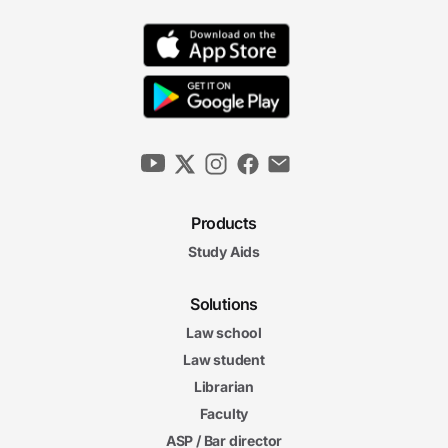
Products
Study Aids
Solutions
Law school
Law student
Librarian
Faculty
ASP / Bar director