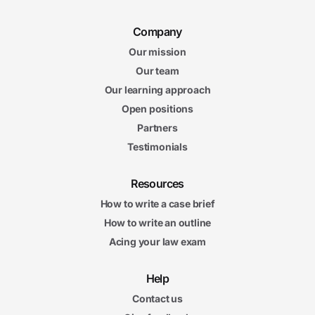
Company
Our mission
Our team
Our learning approach
Open positions
Partners
Testimonials
Resources
How to write a case brief
How to write an outline
Acing your law exam
Help
Contact us