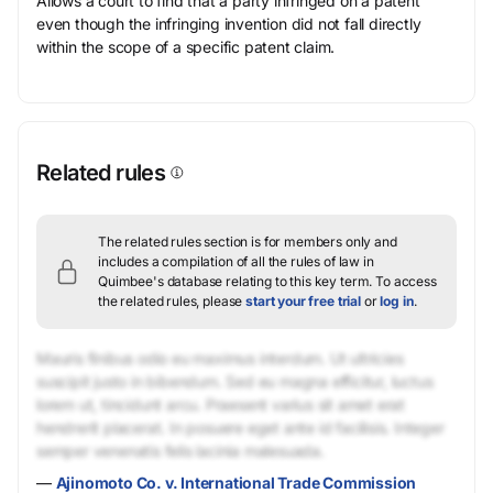
Allows a court to find that a party infringed on a patent
even though the infringing invention did not fall directly
within the scope of a specific patent claim.
Related rules
The related rules section is for members only and
includes a compilation of all the rules of law in
Quimbee's database relating to this key term.
To access
the related rules, please
start your free trial
or
log in
.
Mauris finibus odio eu maximus interdum. Ut ultricies
suscipit justo in bibendum. Sed eu magna efficitur, luctus
lorem ut, tincidunt arcu. Praesent varius sit amet erat
hendrerit placerat. In posuere eget ante id facilisis. Integer
semper venenatis felis lacinia malesuada.
—
Ajinomoto Co. v. International Trade Commission