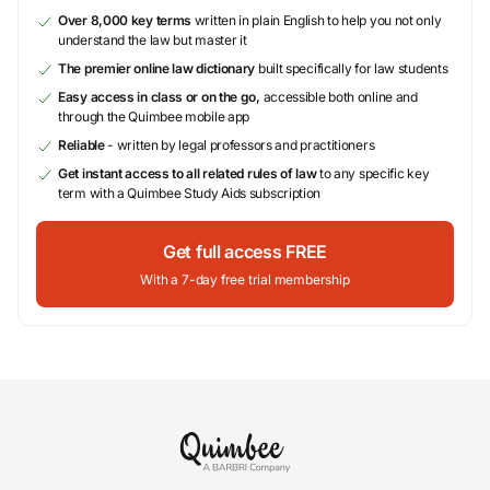
Over 8,000 key terms
written in plain English to help you not only
understand the law but master it
The premier online law dictionary
built specifically for law students
Easy access in class or on the go,
accessible both online and
through the Quimbee mobile app
Reliable
- written by legal professors and practitioners
Get instant access to all related rules of law
to any specific key
term with a Quimbee Study Aids subscription
Get full access FREE
With a 7-day free trial membership