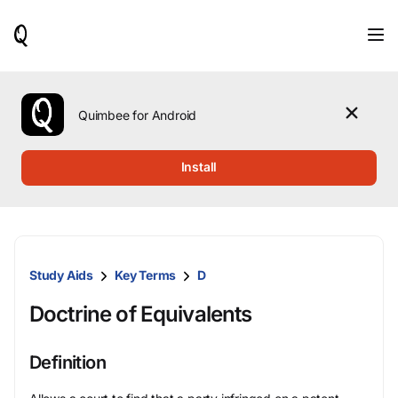
When
results
are
available,
use
the
Quimbee for Android
up
and
down
Install
arrow
keys
to
review
them
and
Study Aids
Key Terms
D
press
Enter
Doctrine of Equivalents
to
select.
Definition