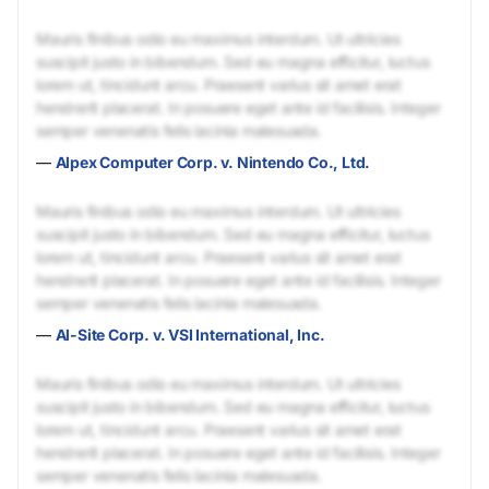
Mauris finibus odio eu maximus interdum. Ut ultricies
suscipit justo in bibendum. Sed eu magna efficitur, luctus
lorem ut, tincidunt arcu. Praesent varius sit amet erat
hendrerit placerat. In posuere eget ante id facilisis. Integer
semper venenatis felis lacinia malesuada.
—
Alpex Computer Corp. v. Nintendo Co., Ltd.
Mauris finibus odio eu maximus interdum. Ut ultricies
suscipit justo in bibendum. Sed eu magna efficitur, luctus
lorem ut, tincidunt arcu. Praesent varius sit amet erat
hendrerit placerat. In posuere eget ante id facilisis. Integer
semper venenatis felis lacinia malesuada.
—
Al-Site Corp. v. VSI International, Inc.
Mauris finibus odio eu maximus interdum. Ut ultricies
suscipit justo in bibendum. Sed eu magna efficitur, luctus
lorem ut, tincidunt arcu. Praesent varius sit amet erat
hendrerit placerat. In posuere eget ante id facilisis. Integer
semper venenatis felis lacinia malesuada.