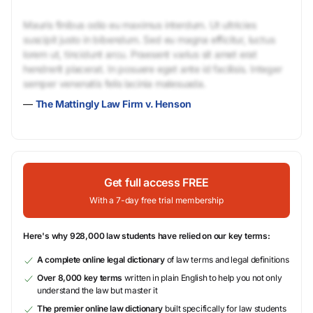
Mauris finibus odio eu maximus interdum. Ut ultricies
suscipit justo in bibendum. Sed eu magna efficitur, luctus
lorem ut, tincidunt arcu. Praesent varius sit amet erat
hendrerit placerat. In posuere eget ante id facilisis. Integer
semper venenatis felis lacinia malesuada.
—
The Mattingly Law Firm v. Henson
Get full access FREE
With a 7-day free trial membership
Here's why 928,000 law students have relied on our key terms:
A complete online legal dictionary
of law terms and legal definitions
Over 8,000 key terms
written in plain English to help you not only
understand the law but master it
The premier online law dictionary
built specifically for law students