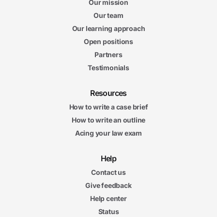
Our mission
Our team
Our learning approach
Open positions
Partners
Testimonials
Resources
How to write a case brief
How to write an outline
Acing your law exam
Help
Contact us
Give feedback
Help center
Status