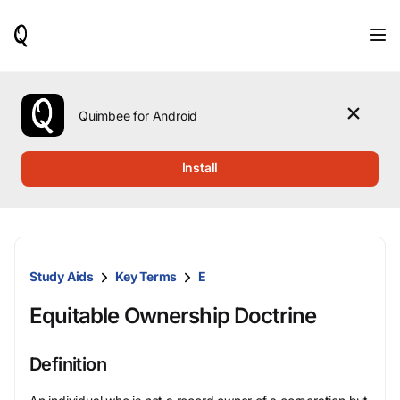
When
results
are
available,
use
the
Quimbee for Android
up
and
down
Install
arrow
keys
to
review
them
and
Study Aids
Key Terms
E
press
Enter
Equitable Ownership Doctrine
to
select.
Definition