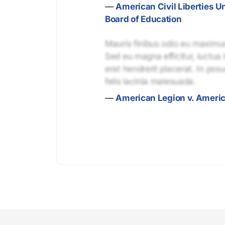
—
American Civil Liberties U
Board of Education
Mauris finibus odio eu maximus 
Sed eu magna efficitur, luctus 
erat hendrerit placerat. In pos
felis lacinia malesuada.
—
American Legion v. Ameri