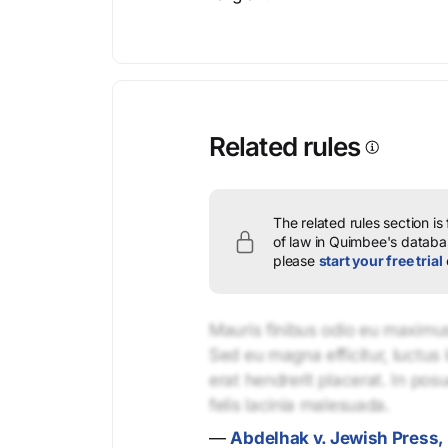
Related rules
The related rules section is
of law in Quimbee's databas
please
start your free trial
Mauris finibus odio eu maximus 
Sed eu magna efficitur, luctus 
erat hendrerit placerat. In pos
felis lacinia malesuada.
—
Abdelhak v. Jewish Press, 