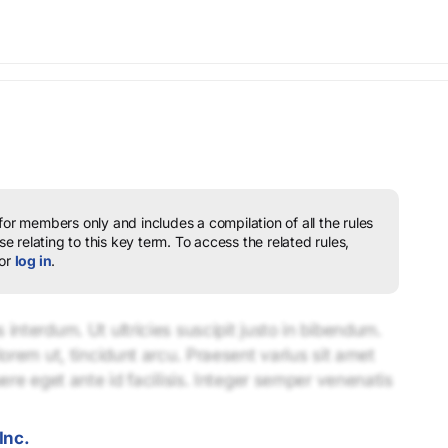
 for members only and includes a compilation of all the rules
e relating to this key term.
To access the related rules,
or
log in
.
interdum. Ut ultricies suscipit justo in bibendum.
lorem ut, tincidunt arcu. Praesent varius sit amet
uere eget ante id facilisis. Integer semper venenatis
Inc.