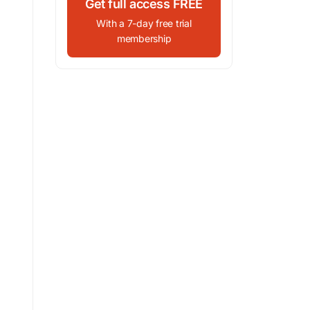
Get full access FREE
With a 7-day free trial
membership