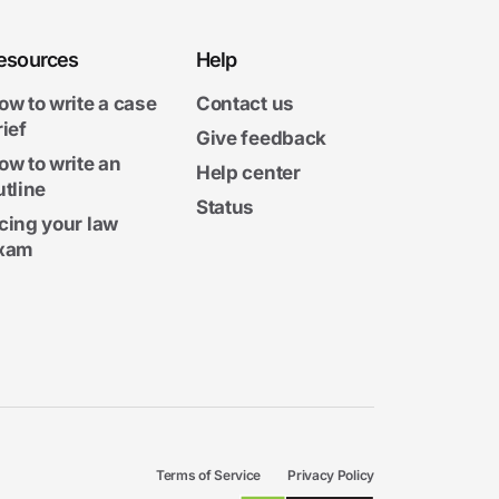
esources
Help
ow to write a case
Contact us
rief
Give feedback
ow to write an
Help center
utline
Status
cing your law
xam
Terms of Service
Privacy Policy