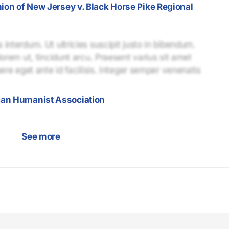
nion of New Jersey v. Black Horse Pike Regional
interdum. Ut ultricies suscipit justo in bibendum.
lorem ut, tincidunt arcu. Praesent varius sit amet
uere eget ante id facilisis. Integer semper venenatis
can Humanist Association
See more