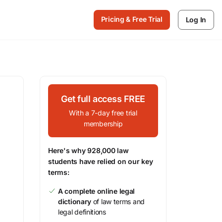
Pricing & Free Trial
Log In
Get full access FREE
With a 7-day free trial
membership
Here's why 928,000 law
students have relied on our key
terms:
A complete online legal
dictionary
of law terms and
legal definitions