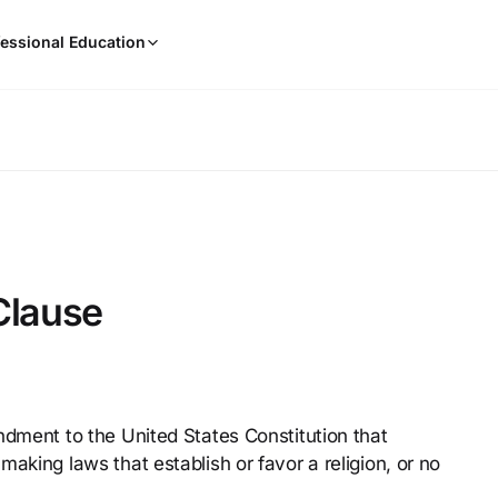
When
essional Education
results
are
available,
use
the
up
and
down
arrow
keys
Clause
to
review
them
and
press
ndment to the United States Constitution that
Enter
aking laws that establish or favor a religion, or no
to
select.