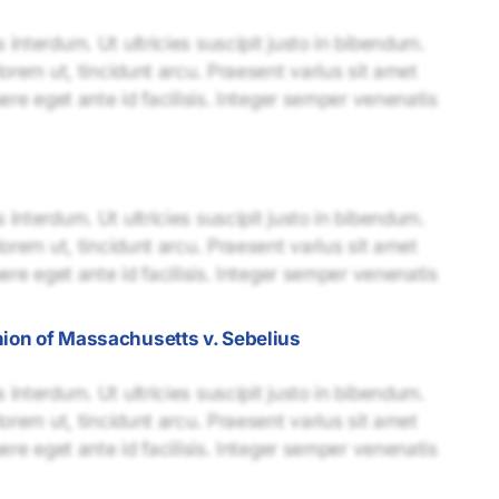
interdum. Ut ultricies suscipit justo in bibendum.
lorem ut, tincidunt arcu. Praesent varius sit amet
uere eget ante id facilisis. Integer semper venenatis
interdum. Ut ultricies suscipit justo in bibendum.
lorem ut, tincidunt arcu. Praesent varius sit amet
uere eget ante id facilisis. Integer semper venenatis
nion of Massachusetts v. Sebelius
interdum. Ut ultricies suscipit justo in bibendum.
lorem ut, tincidunt arcu. Praesent varius sit amet
uere eget ante id facilisis. Integer semper venenatis