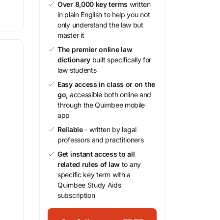
Over 8,000 key terms
written
in plain English to help you not
only understand the law but
master it
The premier online law
dictionary
built specifically for
law students
Easy access in class or on the
go,
accessible both online and
through the Quimbee mobile
app
Reliable
- written by legal
professors and practitioners
Get instant access to all
related rules of law
to any
specific key term with a
Quimbee Study Aids
subscription