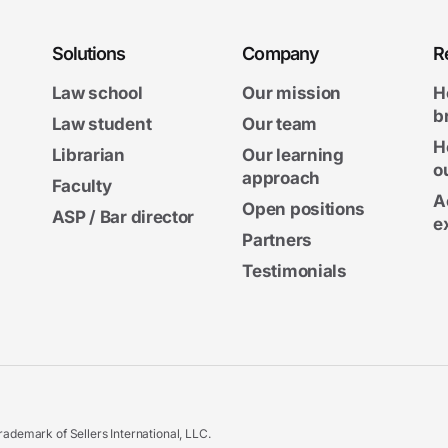
Solutions
Company
R
Law school
Our mission
H
b
Law student
Our team
H
Librarian
Our learning
o
approach
Faculty
A
Open positions
ASP / Bar director
e
Partners
Testimonials
ademark of Sellers International, LLC.