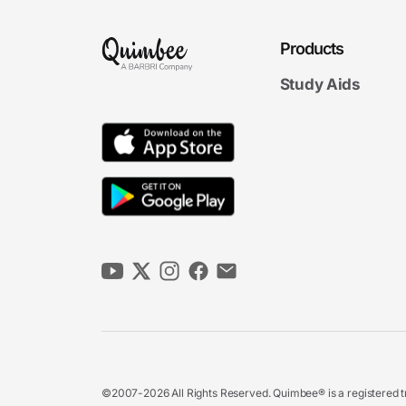
Products
Study Aids
©2007-2026 All Rights Reserved. Quimbee® is a registered tr