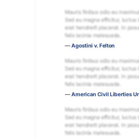
Mauris finibus odio eu maximus 
Sed eu magna efficitur, luctus 
erat hendrerit placerat. In pos
felis lacinia malesuada.
—
Agostini v. Felton
Mauris finibus odio eu maximus 
Sed eu magna efficitur, luctus 
erat hendrerit placerat. In pos
felis lacinia malesuada.
—
American Civil Liberties U
Mauris finibus odio eu maximus 
Sed eu magna efficitur, luctus 
erat hendrerit placerat. In pos
felis lacinia malesuada.