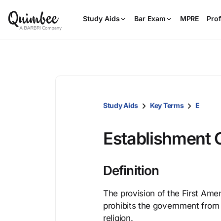
Study Aids
Bar Exam
MPRE
Prof
Study Aids
Key Terms
E
Establishment 
Definition
The provision of the First Ame
prohibits the government from m
religion.