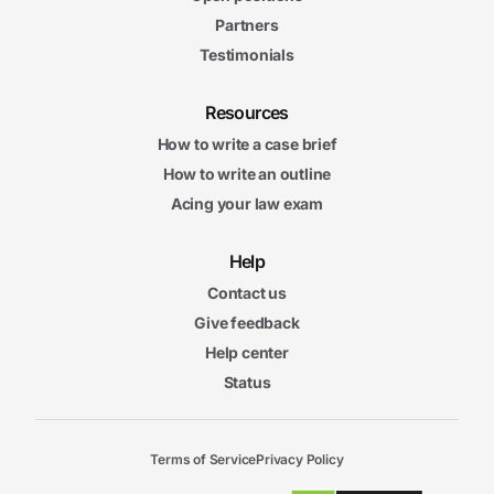
Partners
Testimonials
Resources
How to write a case brief
How to write an outline
Acing your law exam
Help
Contact us
Give feedback
Help center
Status
Terms of Service
Privacy Policy