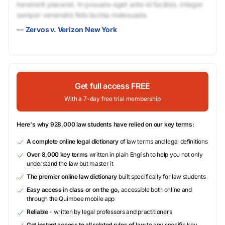
hendrerit placerat. In posuere eget ante id facilisis. Integer
semper venenatis felis lacinia malesuada.
—
Zervos v. Verizon New York
Get full access FREE
With a 7-day free trial membership
Here's why 928,000 law students have relied on our key terms:
A complete online legal dictionary
of law terms and legal definitions
Over 8,000 key terms
written in plain English to help you not only
understand the law but master it
The premier online law dictionary
built specifically for law students
Easy access in class or on the go,
accessible both online and
through the Quimbee mobile app
Reliable
- written by legal professors and practitioners
Get instant access to all related rules of law
to any specific key