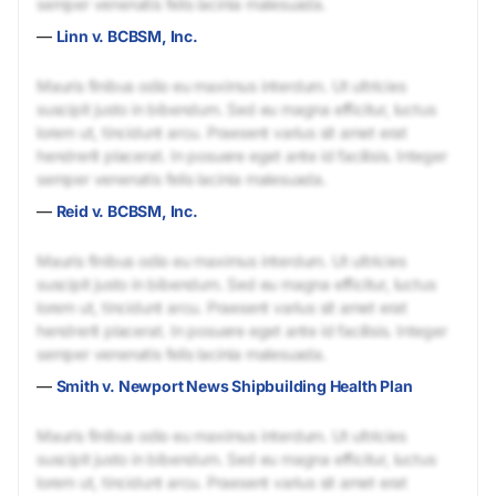
semper venenatis felis lacinia malesuada.
—
Linn v. BCBSM, Inc.
Mauris finibus odio eu maximus interdum. Ut ultricies
suscipit justo in bibendum. Sed eu magna efficitur, luctus
lorem ut, tincidunt arcu. Praesent varius sit amet erat
hendrerit placerat. In posuere eget ante id facilisis. Integer
semper venenatis felis lacinia malesuada.
—
Reid v. BCBSM, Inc.
Mauris finibus odio eu maximus interdum. Ut ultricies
suscipit justo in bibendum. Sed eu magna efficitur, luctus
lorem ut, tincidunt arcu. Praesent varius sit amet erat
hendrerit placerat. In posuere eget ante id facilisis. Integer
semper venenatis felis lacinia malesuada.
—
Smith v. Newport News Shipbuilding Health Plan
Mauris finibus odio eu maximus interdum. Ut ultricies
suscipit justo in bibendum. Sed eu magna efficitur, luctus
lorem ut, tincidunt arcu. Praesent varius sit amet erat