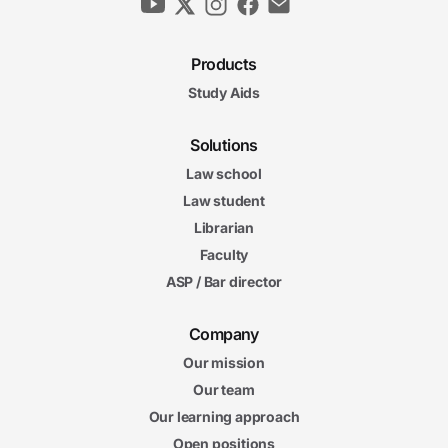
Products
Study Aids
Solutions
Law school
Law student
Librarian
Faculty
ASP / Bar director
Company
Our mission
Our team
Our learning approach
Open positions