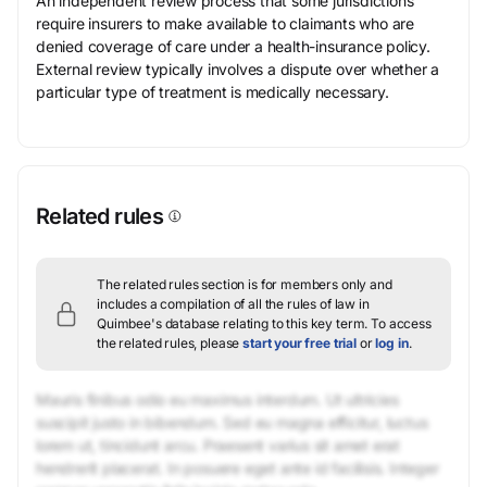
An independent review process that some jurisdictions
require insurers to make available to claimants who are
denied coverage of care under a health-insurance policy.
External review typically involves a dispute over whether a
particular type of treatment is medically necessary.
Related rules
The related rules section is for members only and
includes a compilation of all the rules of law in
Quimbee's database relating to this key term.
To access
the related rules, please
start your free trial
or
log in
.
Mauris finibus odio eu maximus interdum. Ut ultricies
suscipit justo in bibendum. Sed eu magna efficitur, luctus
lorem ut, tincidunt arcu. Praesent varius sit amet erat
hendrerit placerat. In posuere eget ante id facilisis. Integer