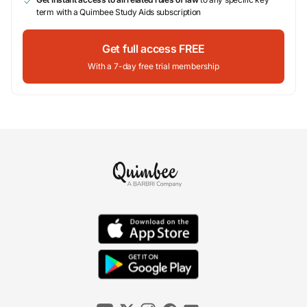
term with a Quimbee Study Aids subscription
Get full access FREE
With a 7-day free trial membership