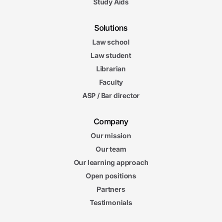
Study Aids
Solutions
Law school
Law student
Librarian
Faculty
ASP / Bar director
Company
Our mission
Our team
Our learning approach
Open positions
Partners
Testimonials