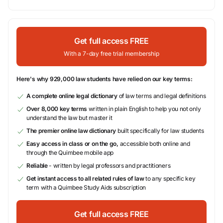
Get full access FREE
With a 7-day free trial membership
Here's why 929,000 law students have relied on our key terms:
A complete online legal dictionary
of law terms and legal definitions
Over 8,000 key terms
written in plain English to help you not only
understand the law but master it
The premier online law dictionary
built specifically for law students
Easy access in class or on the go,
accessible both online and
through the Quimbee mobile app
Reliable
- written by legal professors and practitioners
Get instant access to all related rules of law
to any specific key
term with a Quimbee Study Aids subscription
Get full access FREE