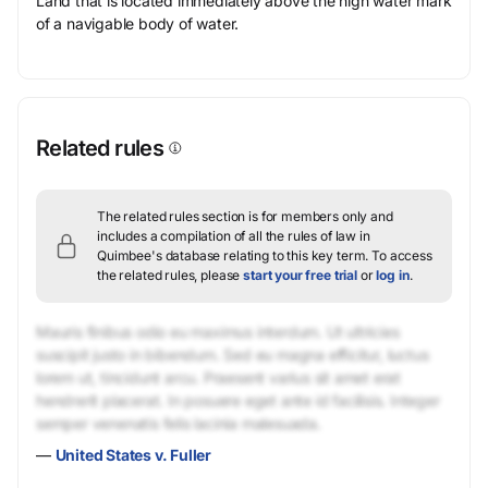
Land that is located immediately above the high water mark
of a navigable body of water.
Related rules
The related rules section is for members only and
includes a compilation of all the rules of law in
Quimbee's database relating to this key term.
To access
the related rules, please
start your free trial
or
log in
.
Mauris finibus odio eu maximus interdum. Ut ultricies
suscipit justo in bibendum. Sed eu magna efficitur, luctus
lorem ut, tincidunt arcu. Praesent varius sit amet erat
hendrerit placerat. In posuere eget ante id facilisis. Integer
semper venenatis felis lacinia malesuada.
—
United States v. Fuller