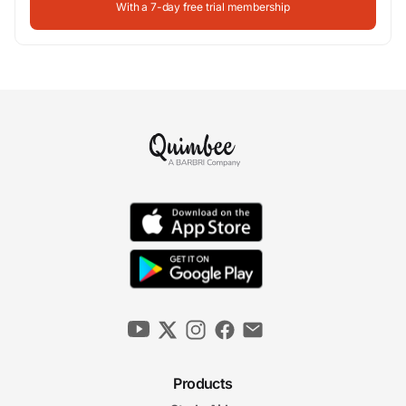
With a 7-day free trial membership
Products