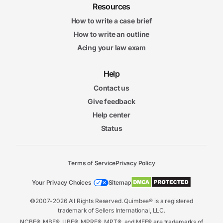
Resources
How to write a case brief
How to write an outline
Acing your law exam
Help
Contact us
Give feedback
Help center
Status
Terms of Service
Privacy Policy
Your Privacy Choices
Sitemap
©2007-2026 All Rights Reserved. Quimbee® is a registered
trademark of Sellers International, LLC.
NCBE®, MBE®, UBE®, MPRE®, MPT®, and MEE® are trademarks of