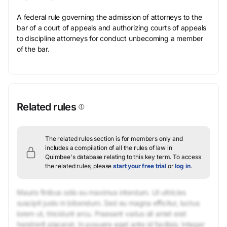
A federal rule governing the admission of attorneys to the
bar of a court of appeals and authorizing courts of appeals
to discipline attorneys for conduct unbecoming a member
of the bar.
Related rules
The related rules section is for members only and
includes a compilation of all the rules of law in
Quimbee's database relating to this key term.
To access
the related rules, please
start your free trial
or
log in
.
Mauris finibus odio eu maximus interdum. Ut ultricies
suscipit justo in bibendum. Sed eu magna efficitur, luctus
lorem ut, tincidunt arcu. Praesent varius sit amet erat
hendrerit placerat. In posuere eget ante id facilisis. Integer