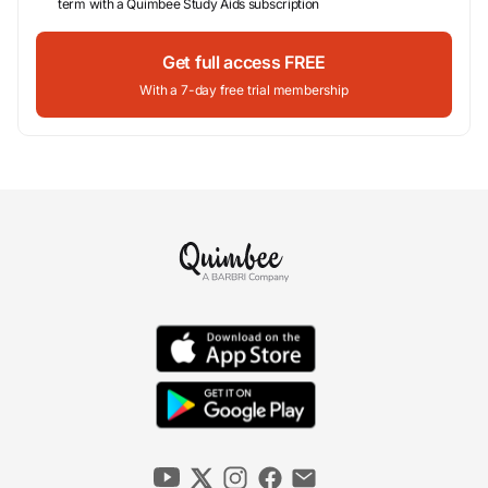
term with a Quimbee Study Aids subscription
Get full access FREE
With a 7-day free trial membership