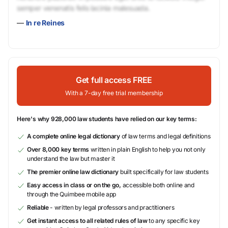
semper venenatis felis lacinia malesuada.
—
In re Reines
Get full access FREE
With a 7-day free trial membership
Here's why 928,000 law students have relied on our key terms:
A complete online legal dictionary
of law terms and legal definitions
Over 8,000 key terms
written in plain English to help you not only
understand the law but master it
The premier online law dictionary
built specifically for law students
Easy access in class or on the go,
accessible both online and
through the Quimbee mobile app
Reliable
- written by legal professors and practitioners
Get instant access to all related rules of law
to any specific key