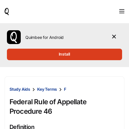
When
results
are
available,
use
the
Quimbee for Android
up
and
down
Install
arrow
keys
to
review
them
and
Study Aids
Key Terms
F
press
Enter
Federal Rule of Appellate
to
select.
Procedure 46
Definition