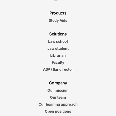
Products
Study Aids
Solutions
Law school
Law student
Librarian
Faculty
ASP / Bar director
Company
Our mission
Our team
Our learning approach
Open positions