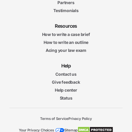
Partners
Testimonials
Resources
How to write a case brief
How to write an outline
Acing your law exam
Help
Contact us
Give feedback
Help center
Status
Terms of Service
Privacy Policy
Your Privacy Choices
Sitemap