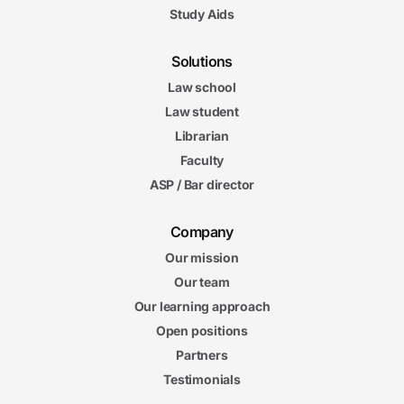
Study Aids
Solutions
Law school
Law student
Librarian
Faculty
ASP / Bar director
Company
Our mission
Our team
Our learning approach
Open positions
Partners
Testimonials