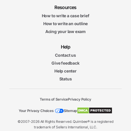
Resources
How to write a case brief
How to write an outline
Acing your law exam
Help
Contact us
Give feedback
Help center
Status
Terms of Service
Privacy Policy
Your Privacy Choices
Sitemap
©2007-2026 All Rights Reserved. Quimbee® is a registered
trademark of Sellers International, LLC.