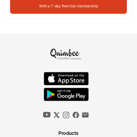
With a 7-day free trial membership
Products