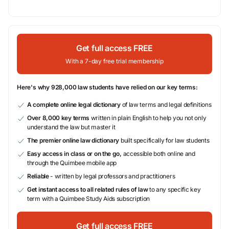
Get full access FREE
With a 7-day free trial membership
Here's why 928,000 law students have relied on our key terms:
A complete online legal dictionary
of law terms and legal definitions
Over 8,000 key terms
written in plain English to help you not only
understand the law but master it
The premier online law dictionary
built specifically for law students
Easy access in class or on the go,
accessible both online and
through the Quimbee mobile app
Reliable
- written by legal professors and practitioners
Get instant access to all related rules of law
to any specific key
term with a Quimbee Study Aids subscription
Get full access FREE