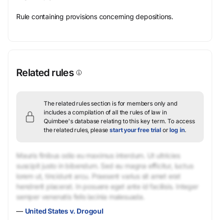
Rule containing provisions concerning depositions.
Related rules
The related rules section is for members only and
includes a compilation of all the rules of law in
Quimbee's database relating to this key term.
To access
the related rules, please
start your free trial
or
log in
.
Mauris finibus odio eu maximus interdum. Ut ultricies
suscipit justo in bibendum. Sed eu magna efficitur, luctus
lorem ut, tincidunt arcu. Praesent varius sit amet erat
hendrerit placerat. In posuere eget ante id facilisis. Integer
semper venenatis felis lacinia malesuada.
—
United States v. Drogoul