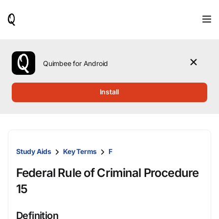
When
results
are
available,
use
the
Quimbee for Android
up
and
down
Install
arrow
keys
to
review
them
and
Study Aids
Key Terms
F
press
Enter
Federal Rule of Criminal Procedure
to
select.
15
Definition