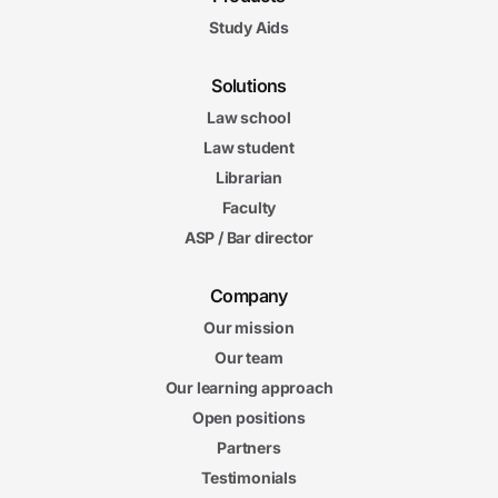
Study Aids
Solutions
Law school
Law student
Librarian
Faculty
ASP / Bar director
Company
Our mission
Our team
Our learning approach
Open positions
Partners
Testimonials