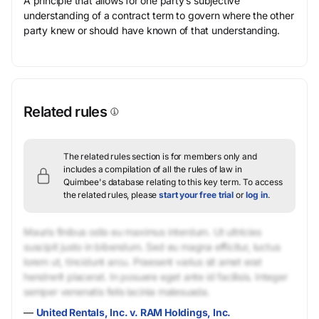
A principle that allows for one party’s subjective
understanding of a contract term to govern where the other
party knew or should have known of that understanding.
Related rules
The related rules section is for members only and
includes a compilation of all the rules of law in
Quimbee's database relating to this key term.
To access
the related rules, please
start your free trial
or
log in
.
Mauris finibus odio eu maximus interdum. Ut ultricies
suscipit justo in bibendum. Sed eu magna efficitur, luctus
lorem ut, tincidunt arcu. Praesent varius sit amet erat
hendrerit placerat. In posuere eget ante id facilisis. Integer
semper venenatis felis lacinia malesuada.
—
United Rentals, Inc. v. RAM Holdings, Inc.