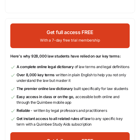
Get full access FREE
With a 7-day free trial membership
Here's why 928,000 law students have relied on our key terms:
A complete online legal dictionary
of law terms and legal definitions
Over 8,000 key terms
written in plain English to help you not only
understand the law but master it
The premier online law dictionary
built specifically for law students
Easy access in class or on the go,
accessible both online and
through the Quimbee mobile app
Reliable
- written by legal professors and practitioners
Get instant access to all related rules of law
to any specific key
term with a Quimbee Study Aids subscription