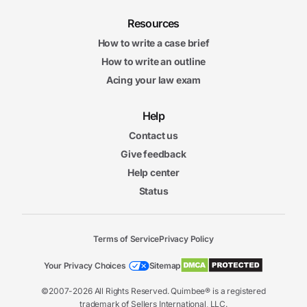
Resources
How to write a case brief
How to write an outline
Acing your law exam
Help
Contact us
Give feedback
Help center
Status
Terms of Service
Privacy Policy
Your Privacy Choices
Sitemap
©2007-2026 All Rights Reserved. Quimbee® is a registered
trademark of Sellers International, LLC.