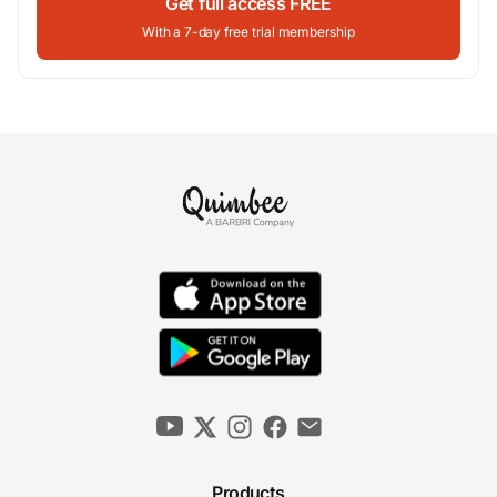
Get full access FREE
With a 7-day free trial membership
Products