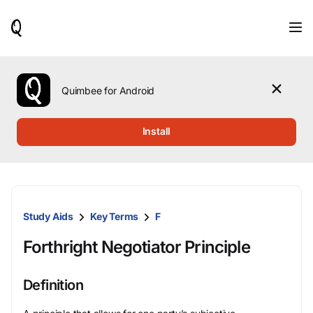
When
results
are
available,
use
the
Quimbee for Android
up
and
down
Install
arrow
keys
to
review
them
and
Study Aids
Key Terms
F
press
Enter
Forthright Negotiator Principle
to
select.
Definition