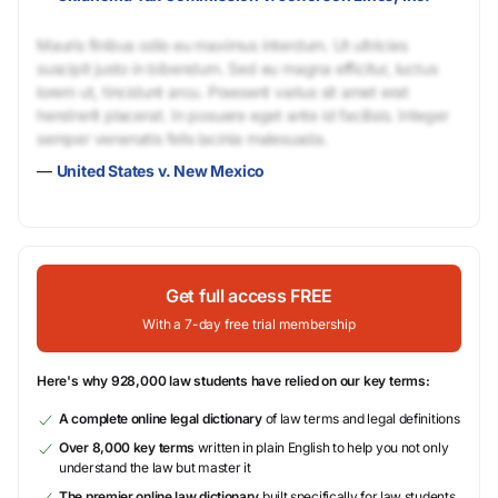
Mauris finibus odio eu maximus interdum. Ut ultricies
suscipit justo in bibendum. Sed eu magna efficitur, luctus
lorem ut, tincidunt arcu. Praesent varius sit amet erat
hendrerit placerat. In posuere eget ante id facilisis. Integer
semper venenatis felis lacinia malesuada.
—
United States v. New Mexico
Get full access FREE
With a 7-day free trial membership
Here's why 928,000 law students have relied on our key terms:
A complete online legal dictionary
of law terms and legal definitions
Over 8,000 key terms
written in plain English to help you not only
understand the law but master it
The premier online law dictionary
built specifically for law students