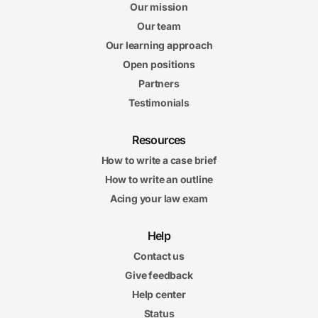
Our mission
Our team
Our learning approach
Open positions
Partners
Testimonials
Resources
How to write a case brief
How to write an outline
Acing your law exam
Help
Contact us
Give feedback
Help center
Status