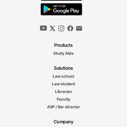
Products
Study Aids
Solutions
Law school
Law student
Librarian
Faculty
ASP / Bar director
Company