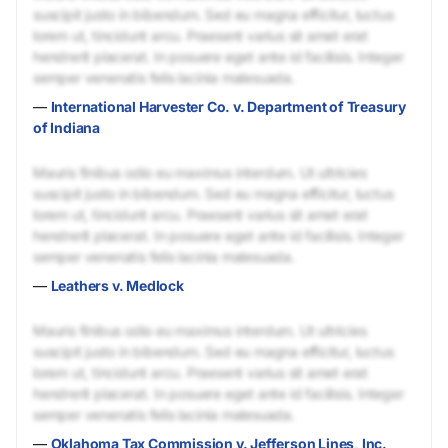
suscipit justo in bibendum. Sed eu magna efficitur, luctus
lorem ut, tincidunt arcu. Praesent varius sit amet erat
hendrerit placerat. In posuere eget ante id facilisis. Integer
semper venenatis felis lacinia malesuada.
—
International Harvester Co. v. Department of Treasury
of Indiana
Mauris finibus odio eu maximus interdum. Ut ultricies
suscipit justo in bibendum. Sed eu magna efficitur, luctus
lorem ut, tincidunt arcu. Praesent varius sit amet erat
hendrerit placerat. In posuere eget ante id facilisis. Integer
semper venenatis felis lacinia malesuada.
—
Leathers v. Medlock
Mauris finibus odio eu maximus interdum. Ut ultricies
suscipit justo in bibendum. Sed eu magna efficitur, luctus
lorem ut, tincidunt arcu. Praesent varius sit amet erat
hendrerit placerat. In posuere eget ante id facilisis. Integer
semper venenatis felis lacinia malesuada.
—
Oklahoma Tax Commission v. Jefferson Lines, Inc.