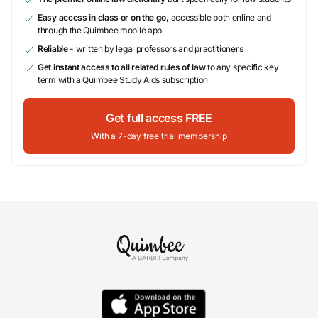
Easy access in class or on the go,
accessible both online and
through the Quimbee mobile app
Reliable
- written by legal professors and practitioners
Get instant access to all related rules of law
to any specific key
term with a Quimbee Study Aids subscription
Get full access FREE
With a 7-day free trial membership