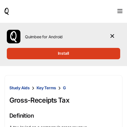
When
results
are
available,
use
the
Quimbee for Android
up
and
down
Install
arrow
keys
to
review
them
and
Study Aids
Key Terms
G
press
Enter
Gross-Receipts Tax
to
select.
Definition