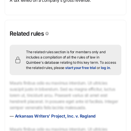
A tax levied on a company’s gross revenue.
Related rules
The related rules section is for members only and
includes a compilation of all the rules of law in
Quimbee's database relating to this key term.
To access
the related rules, please
start your free trial
or
log in
.
Mauris finibus odio eu maximus interdum. Ut ultricies
suscipit justo in bibendum. Sed eu magna efficitur, luctus
lorem ut, tincidunt arcu. Praesent varius sit amet erat
hendrerit placerat. In posuere eget ante id facilisis. Integer
semper venenatis felis lacinia malesuada.
—
Arkansas Writers' Project, Inc. v. Ragland
Mauris finibus odio eu maximus interdum. Ut ultricies