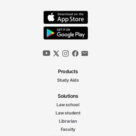
Products
Study Aids
Solutions
Law school
Law student
Librarian
Faculty