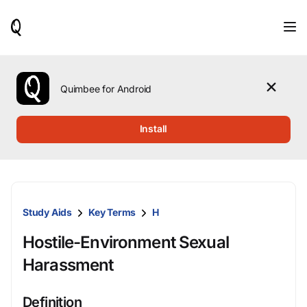
When
results
are
available,
use
the
Quimbee for Android
up
and
down
Install
arrow
keys
to
review
them
and
Study Aids
Key Terms
H
press
Enter
Hostile-Environment Sexual
to
select.
Harassment
Definition