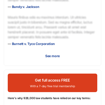
—
Bundy v. Jackson
Mauris finibus odio eu maximus interdum. Ut ultricies
suscipit justo in bibendum. Sed eu magna efficitur, luctus
lorem ut, tincidunt arcu. Praesent varius sit amet erat
hendrerit placerat. In posuere eget ante id facilisis. Integer
semper venenatis felis lacinia malesuada.
—
Burnett v. Tyco Corporation
See more
Get full access FREE
With a 7-day free trial membership
Here's why 928,000 law students have relied on our key terms: