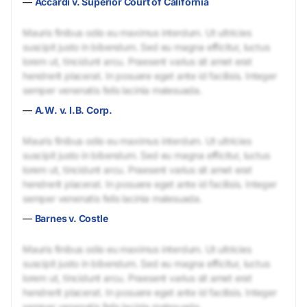
—
Accardi v. Superior Court of California
Mauris finibus odio eu maximus interdum. Ut ultricies
suscipit justo in bibendum. Sed eu magna efficitur, luctus
lorem ut, tincidunt arcu. Praesent varius sit amet erat
hendrerit placerat. In posuere eget ante id facilisis. Integer
semper venenatis felis lacinia malesuada.
—
A.W. v. I.B. Corp.
Mauris finibus odio eu maximus interdum. Ut ultricies
suscipit justo in bibendum. Sed eu magna efficitur, luctus
lorem ut, tincidunt arcu. Praesent varius sit amet erat
hendrerit placerat. In posuere eget ante id facilisis. Integer
semper venenatis felis lacinia malesuada.
—
Barnes v. Costle
Mauris finibus odio eu maximus interdum. Ut ultricies
suscipit justo in bibendum. Sed eu magna efficitur, luctus
lorem ut, tincidunt arcu. Praesent varius sit amet erat
hendrerit placerat. In posuere eget ante id facilisis. Integer
semper venenatis felis lacinia malesuada.