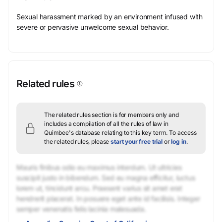
Sexual harassment marked by an environment infused with
severe or pervasive unwelcome sexual behavior.
Related rules
The related rules section is for members only and
includes a compilation of all the rules of law in
Quimbee's database relating to this key term.
To access
the related rules, please
start your free trial
or
log in
.
Mauris finibus odio eu maximus interdum. Ut ultricies
suscipit justo in bibendum. Sed eu magna efficitur, luctus
lorem ut, tincidunt arcu. Praesent varius sit amet erat
hendrerit placerat. In posuere eget ante id facilisis. Integer
semper venenatis felis lacinia malesuada.