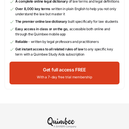
A complete online legal dictionary
of law terms and legal definitions
Over 8,000 key terms
written in plain English to help you not only
understand the law but master it
The premier online law dictionary
built specifically for law students
Easy access in class or on the go,
accessible both online and
through the Quimbee mobile app
Reliable
- written by legal professors and practitioners
Get instant access to all related rules of law
to any specific key
term with a Quimbee Study Aids subscription
Get full access FREE
With a 7-day free trial membership