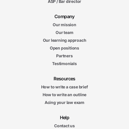
ASP / Bar director
Company
Our mission
Our team
Our learning approach
Open positions
Partners
Testimonials
Resources
How to write a case brief
How to write an outline
Acing your law exam
Help
Contact us