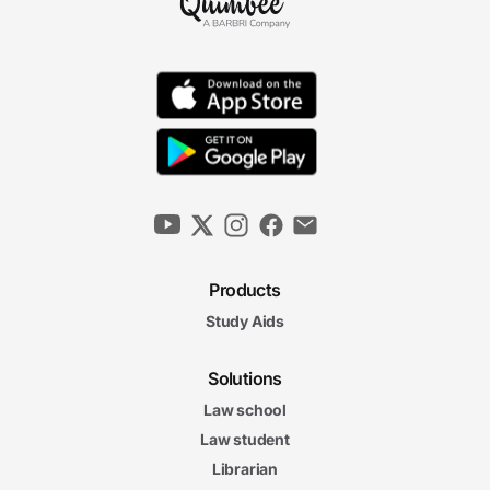
Products
Study Aids
Solutions
Law school
Law student
Librarian