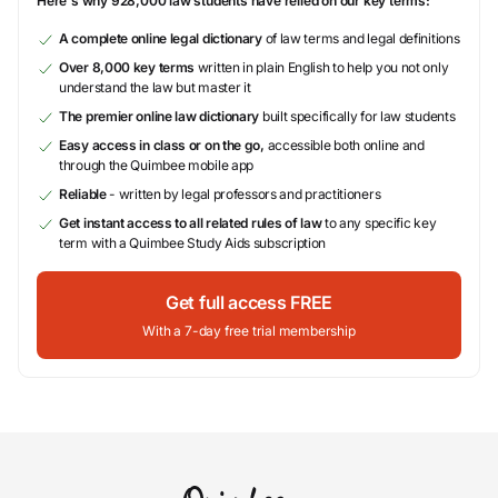
Here's why 928,000 law students have relied on our key terms:
A complete online legal dictionary
of law terms and legal definitions
Over 8,000 key terms
written in plain English to help you not only
understand the law but master it
The premier online law dictionary
built specifically for law students
Easy access in class or on the go,
accessible both online and
through the Quimbee mobile app
Reliable
- written by legal professors and practitioners
Get instant access to all related rules of law
to any specific key
term with a Quimbee Study Aids subscription
Get full access FREE
With a 7-day free trial membership