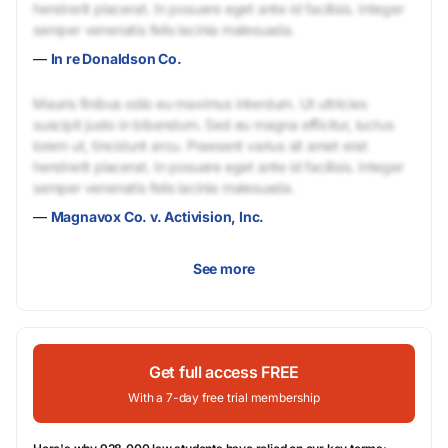
hendrerit placerat. In posuere eget ante id facilisis. Integer
semper venenatis felis lacinia malesuada.
—
In re Donaldson Co.
Mauris finibus odio eu maximus interdum. Ut ultricies
suscipit justo in bibendum. Sed eu magna efficitur, luctus
lorem ut, tincidunt arcu. Praesent varius sit amet erat
hendrerit placerat. In posuere eget ante id facilisis. Integer
semper venenatis felis lacinia malesuada.
—
Magnavox Co. v. Activision, Inc.
See more
Get full access FREE
With a 7-day free trial membership