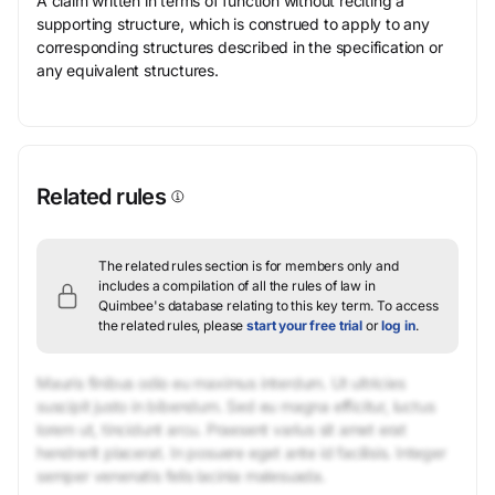
A claim written in terms of function without reciting a
supporting structure, which is construed to apply to any
corresponding structures described in the specification or
any equivalent structures.
Related rules
The related rules section is for members only and
includes a compilation of all the rules of law in
Quimbee's database relating to this key term.
To access
the related rules, please
start your free trial
or
log in
.
Mauris finibus odio eu maximus interdum. Ut ultricies
suscipit justo in bibendum. Sed eu magna efficitur, luctus
lorem ut, tincidunt arcu. Praesent varius sit amet erat
hendrerit placerat. In posuere eget ante id facilisis. Integer
semper venenatis felis lacinia malesuada.