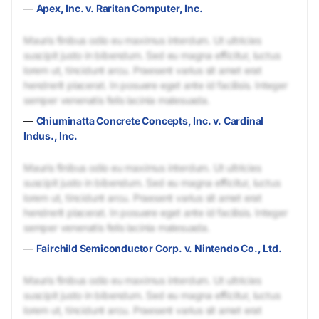
—
Apex, Inc. v. Raritan Computer, Inc.
Mauris finibus odio eu maximus interdum. Ut ultricies
suscipit justo in bibendum. Sed eu magna efficitur, luctus
lorem ut, tincidunt arcu. Praesent varius sit amet erat
hendrerit placerat. In posuere eget ante id facilisis. Integer
semper venenatis felis lacinia malesuada.
—
Chiuminatta Concrete Concepts, Inc. v. Cardinal
Indus., Inc.
Mauris finibus odio eu maximus interdum. Ut ultricies
suscipit justo in bibendum. Sed eu magna efficitur, luctus
lorem ut, tincidunt arcu. Praesent varius sit amet erat
hendrerit placerat. In posuere eget ante id facilisis. Integer
semper venenatis felis lacinia malesuada.
—
Fairchild Semiconductor Corp. v. Nintendo Co., Ltd.
Mauris finibus odio eu maximus interdum. Ut ultricies
suscipit justo in bibendum. Sed eu magna efficitur, luctus
lorem ut, tincidunt arcu. Praesent varius sit amet erat