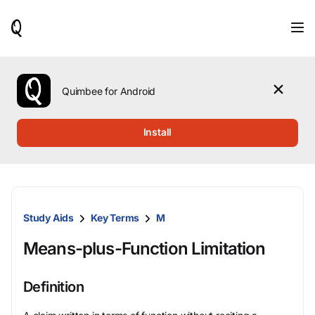
When
results
are
available,
use
the
Quimbee for Android
up
and
down
Install
arrow
keys
to
review
them
and
Study Aids
Key Terms
M
press
Enter
Means-plus-Function Limitation
to
select.
Definition