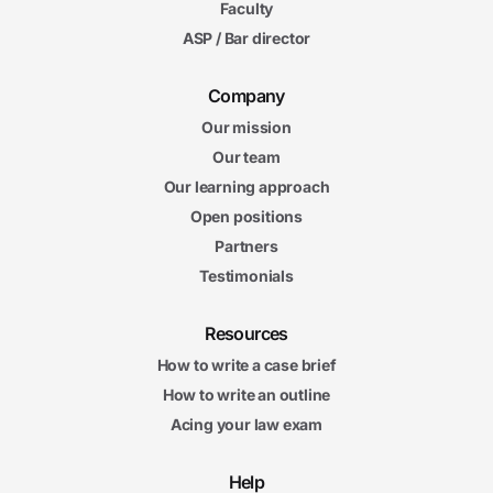
Faculty
ASP / Bar director
Company
Our mission
Our team
Our learning approach
Open positions
Partners
Testimonials
Resources
How to write a case brief
How to write an outline
Acing your law exam
Help