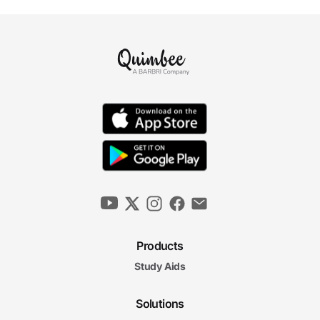
Products
Study Aids
Solutions