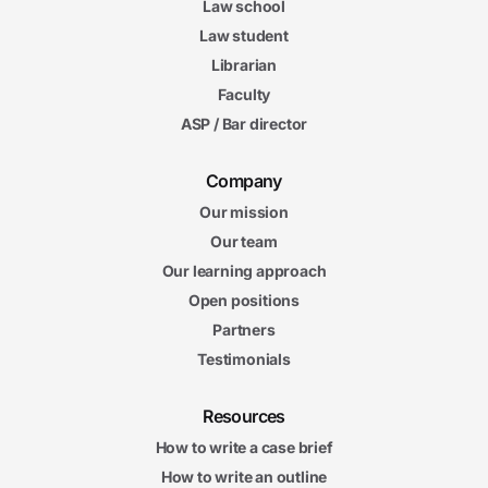
Law school
Law student
Librarian
Faculty
ASP / Bar director
Company
Our mission
Our team
Our learning approach
Open positions
Partners
Testimonials
Resources
How to write a case brief
How to write an outline