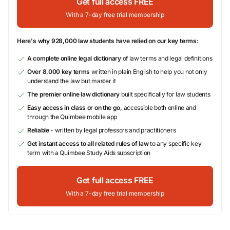
Get full access FREE
With a 7-day free trial membership
Here's why 928,000 law students have relied on our key terms:
A complete online legal dictionary
of law terms and legal definitions
Over 8,000 key terms
written in plain English to help you not only
understand the law but master it
The premier online law dictionary
built specifically for law students
Easy access in class or on the go,
accessible both online and
through the Quimbee mobile app
Reliable
- written by legal professors and practitioners
Get instant access to all related rules of law
to any specific key
term with a Quimbee Study Aids subscription
Get full access FREE
With a 7-day free trial membership