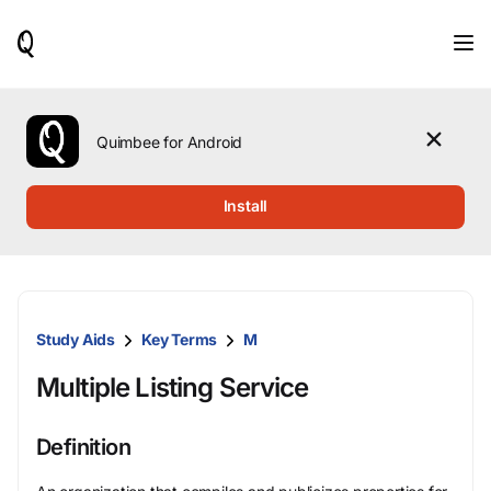
When
results
are
available,
use
the
Quimbee for Android
up
and
down
Install
arrow
keys
to
review
them
and
Study Aids
Key Terms
M
press
Enter
Multiple Listing Service
to
select.
Definition