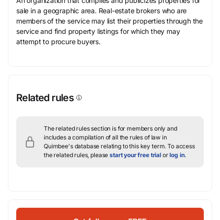
An organization that compiles and publicizes properties for
sale in a geographic area. Real-estate brokers who are
members of the service may list their properties through the
service and find property listings for which they may
attempt to procure buyers.
Related rules
The related rules section is for members only and
includes a compilation of all the rules of law in
Quimbee's database relating to this key term.
To access
the related rules, please
start your free trial
or
log in
.