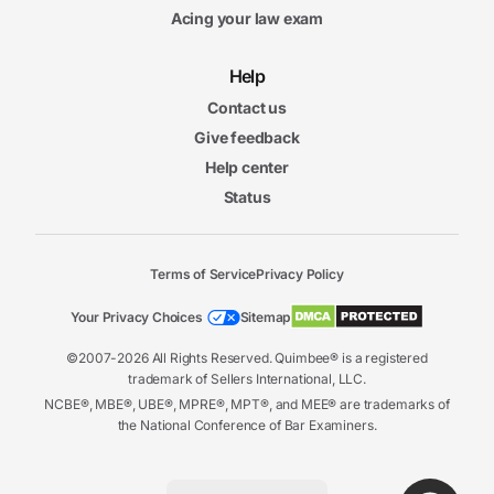
Acing your law exam
Help
Contact us
Give feedback
Help center
Status
Terms of Service
Privacy Policy
Your Privacy Choices
Sitemap
©2007-2026 All Rights Reserved. Quimbee® is a registered
trademark of Sellers International, LLC.
NCBE®, MBE®, UBE®, MPRE®, MPT®, and MEE® are trademarks of
the National Conference of Bar Examiners.