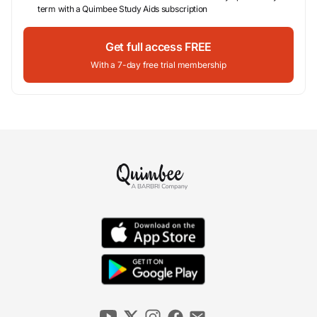
term with a Quimbee Study Aids subscription
Get full access FREE
With a 7-day free trial membership