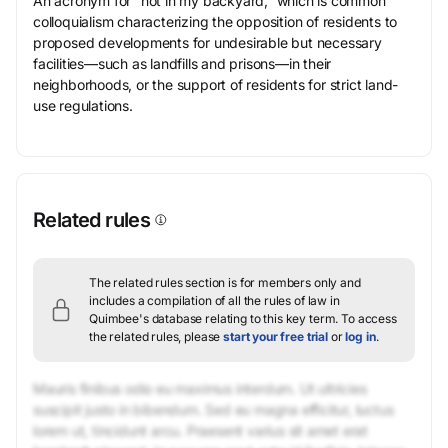
An acronym for “not in my backyard,” which is common
colloquialism characterizing the opposition of residents to
proposed developments for undesirable but necessary
facilities—such as landfills and prisons—in their
neighborhoods, or the support of residents for strict land-
use regulations.
Related rules
The related rules section is for members only and
includes a compilation of all the rules of law in
Quimbee's database relating to this key term.
To access
the related rules, please
start your free trial
or
log in
.
Mauris finibus odio eu maximus interdum. Ut ultricies
suscipit justo in bibendum. Sed eu magna efficitur, luctus
lorem ut, tincidunt arcu. Praesent varius sit amet erat