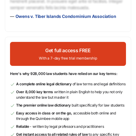
hendrerit placerat. In posuere eget ante id facilisis. Integer
semper venenatis felis lacinia malesuada.
—
Owens v. Tiber Islands Condominium Association
Get full access FREE
With a 7-day free trial membership
Here's why 928,000 law students have relied on our key terms:
A complete online legal dictionary
of law terms and legal definitions
Over 8,000 key terms
written in plain English to help you not only
understand the law but master it
The premier online law dictionary
built specifically for law students
Easy access in class or on the go,
accessible both online and
through the Quimbee mobile app
Reliable
- written by legal professors and practitioners
Get instant access to all related rules of law
to any specific key