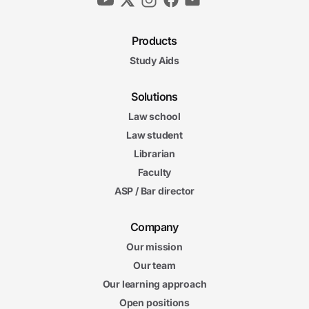
Products
Study Aids
Solutions
Law school
Law student
Librarian
Faculty
ASP / Bar director
Company
Our mission
Our team
Our learning approach
Open positions