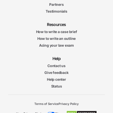
Partners
Testimonials
Resources
How to write a case brief
How to write an outline
Acing your law exam
Help
Contact us
Give feedback
Help center
Status
Terms of Service
Privacy Policy