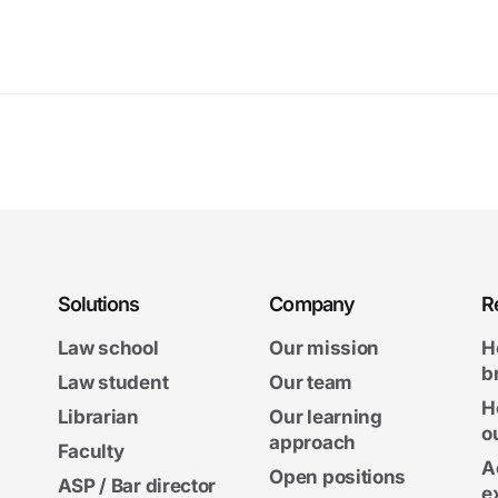
Solutions
Company
R
Law school
Our mission
H
b
Law student
Our team
H
Librarian
Our learning
o
approach
Faculty
A
Open positions
ASP / Bar director
e