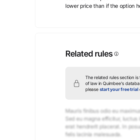
lower price than if the option 
Related rules
The related rules section is
of law in Quimbee's databas
please
start your free trial
Mauris finibus odio eu maximus 
Sed eu magna efficitur, luctus 
erat hendrerit placerat. In pos
felis lacinia malesuada.