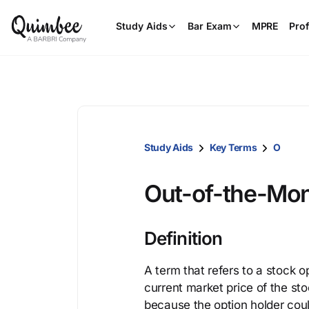
Study Aids
Bar Exam
MPRE
Prof
Study Aids
Key Terms
O
Out-of-the-Mo
Definition
A term that refers to a stock o
current market price of the st
because the option holder cou