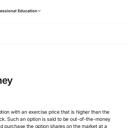
When
essional Education
results
are
available,
use
the
up
and
down
arrow
keys
ney
to
review
them
and
press
ption with an exercise price that is higher than the
Enter
ock. Such an option is said to be out-of-the-money
to
select.
ld purchase the option shares on the market at a