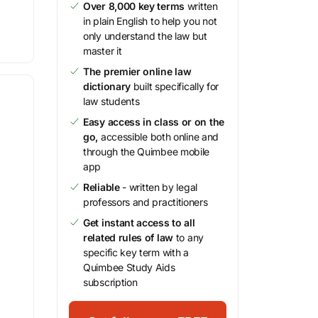
Over 8,000 key terms
written
in plain English to help you not
only understand the law but
master it
The premier online law
dictionary
built specifically for
law students
Easy access in class or on the
go,
accessible both online and
through the Quimbee mobile
app
Reliable
- written by legal
professors and practitioners
Get instant access to all
related rules of law
to any
specific key term with a
Quimbee Study Aids
subscription