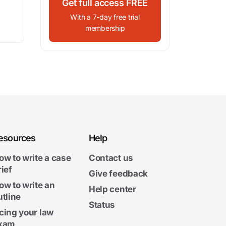
Get full access FREE
With a 7-day free trial
membership
esources
Help
ow to write a case
Contact us
rief
Give feedback
ow to write an
Help center
utline
Status
cing your law
xam