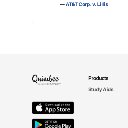
—
AT&T Corp. v. Lillis
Products
Study Aids