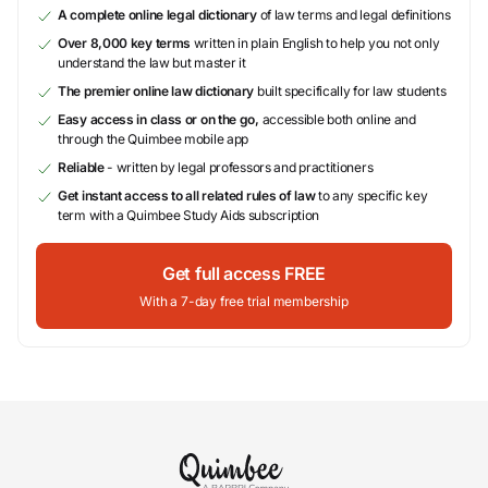
A complete online legal dictionary
of law terms and legal definitions
Over 8,000 key terms
written in plain English to help you not only
understand the law but master it
The premier online law dictionary
built specifically for law students
Easy access in class or on the go,
accessible both online and
through the Quimbee mobile app
Reliable
- written by legal professors and practitioners
Get instant access to all related rules of law
to any specific key
term with a Quimbee Study Aids subscription
Get full access FREE
With a 7-day free trial membership