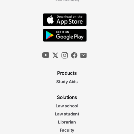
Products
Study Aids
Solutions
Law school
Law student
Librarian
Faculty