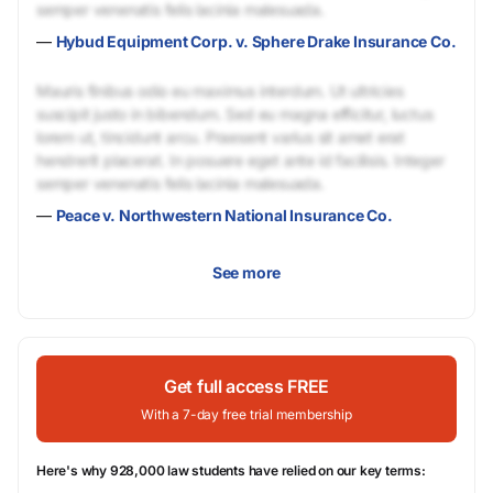
semper venenatis felis lacinia malesuada.
—
Hybud Equipment Corp. v. Sphere Drake Insurance Co.
Mauris finibus odio eu maximus interdum. Ut ultricies
suscipit justo in bibendum. Sed eu magna efficitur, luctus
lorem ut, tincidunt arcu. Praesent varius sit amet erat
hendrerit placerat. In posuere eget ante id facilisis. Integer
semper venenatis felis lacinia malesuada.
—
Peace v. Northwestern National Insurance Co.
See more
Get full access FREE
With a 7-day free trial membership
Here's why 928,000 law students have relied on our key terms: