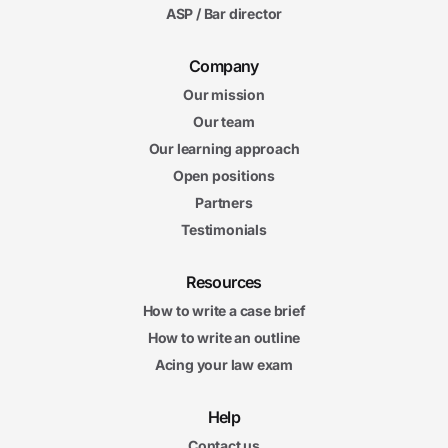
ASP / Bar director
Company
Our mission
Our team
Our learning approach
Open positions
Partners
Testimonials
Resources
How to write a case brief
How to write an outline
Acing your law exam
Help
Contact us