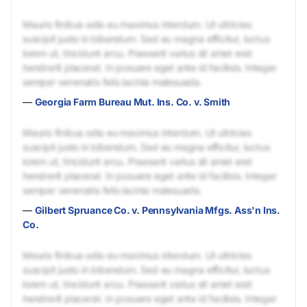
Mauris finibus odio eu maximus interdum. Ut ultricies
suscipit justo in bibendum. Sed eu magna efficitur, luctus
lorem ut, tincidunt arcu. Praesent varius sit amet erat
hendrerit placerat. In posuere eget ante id facilisis. Integer
semper venenatis felis lacinia malesuada.
—
Georgia Farm Bureau Mut. Ins. Co. v. Smith
Mauris finibus odio eu maximus interdum. Ut ultricies
suscipit justo in bibendum. Sed eu magna efficitur, luctus
lorem ut, tincidunt arcu. Praesent varius sit amet erat
hendrerit placerat. In posuere eget ante id facilisis. Integer
semper venenatis felis lacinia malesuada.
—
Gilbert Spruance Co. v. Pennsylvania Mfgs. Ass'n Ins.
Co.
Mauris finibus odio eu maximus interdum. Ut ultricies
suscipit justo in bibendum. Sed eu magna efficitur, luctus
lorem ut, tincidunt arcu. Praesent varius sit amet erat
hendrerit placerat. In posuere eget ante id facilisis. Integer