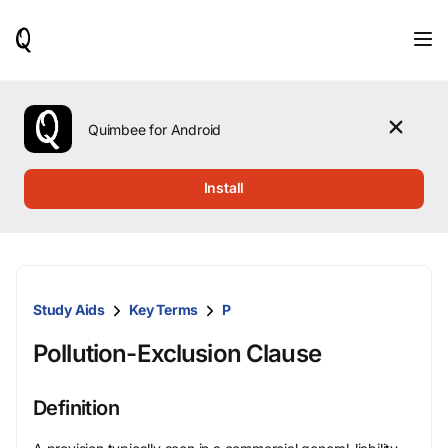
When
results
are
available,
use
the
Quimbee for Android
up
and
down
Install
arrow
keys
to
review
them
and
Study Aids
Key Terms
P
press
Enter
Pollution-Exclusion Clause
to
select.
Definition