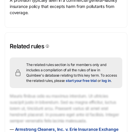
A provision typically seen in a commercial general-liability
insurance policy that excepts harm from pollutants from
coverage.
Related rules
The related rules section is for members only and
includes a compilation of all the rules of law in
Quimbee's database relating to this key term.
To access
the related rules, please
start your free trial
or
log in
.
Mauris finibus odio eu maximus interdum. Ut ultricies
suscipit justo in bibendum. Sed eu magna efficitur, luctus
lorem ut, tincidunt arcu. Praesent varius sit amet erat
hendrerit placerat. In posuere eget ante id facilisis. Integer
semper venenatis felis lacinia malesuada.
—
Armstrong Cleaners, Inc. v. Erie Insurance Exchange