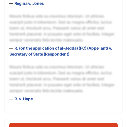
—
Regina v. Jones
Mauris finibus odio eu maximus interdum. Ut ultricies
suscipit justo in bibendum. Sed eu magna efficitur, luctus
lorem ut, tincidunt arcu. Praesent varius sit amet erat
hendrerit placerat. In posuere eget ante id facilisis. Integer
semper venenatis felis lacinia malesuada.
—
R. (on the application of al-Jedda) (FC) (Appellant) v.
Secretary of State (Respondent)
Mauris finibus odio eu maximus interdum. Ut ultricies
suscipit justo in bibendum. Sed eu magna efficitur, luctus
lorem ut, tincidunt arcu. Praesent varius sit amet erat
hendrerit placerat. In posuere eget ante id facilisis. Integer
semper venenatis felis lacinia malesuada.
—
R. v. Hape