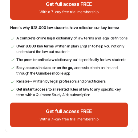
Get full access FREE
With a 7-day free trial membership
Here's why 928,000 law students have relied on our key terms:
A complete online legal dictionary
of law terms and legal definitions
Over 8,000 key terms
written in plain English to help you not only
understand the law but master it
The premier online law dictionary
built specifically for law students
Easy access in class or on the go,
accessible both online and
through the Quimbee mobile app
Reliable
- written by legal professors and practitioners
Get instant access to all related rules of law
to any specific key
term with a Quimbee Study Aids subscription
Get full access FREE
With a 7-day free trial membership