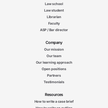
Law school
Law student
Librarian
Faculty
ASP / Bar director
Company
Our mission
Our team
Our learning approach
Open positions
Partners
Testimonials
Resources
How to write a case brief
How to write an outline