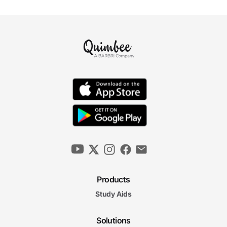
Products
Study Aids
Solutions