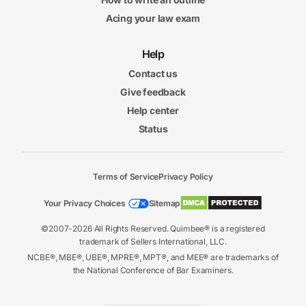
Acing your law exam
Help
Contact us
Give feedback
Help center
Status
Terms of Service
Privacy Policy
Your Privacy Choices
Sitemap
©2007-2026 All Rights Reserved. Quimbee® is a registered
trademark of Sellers International, LLC.
NCBE®, MBE®, UBE®, MPRE®, MPT®, and MEE® are trademarks of
the National Conference of Bar Examiners.