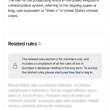
The title for the prosecuting entity in the United Kingdom’s
criminal justice system, referring to the reigning queen or
king, and equivalent to “State v.” in United States criminal
cases.
Related rules
The related rules section is for members only and
includes a compilation of all the rules of law in
Quimbee's database relating to this key term.
To access
the related rules, please
start your free trial
or
log in
.
Mauris finibus odio eu maximus interdum. Ut ultricies
suscipit justo in bibendum. Sed eu magna efficitur, luctus
lorem ut, tincidunt arcu. Praesent varius sit amet erat
hendrerit placerat. In posuere eget ante id facilisis. Integer
semper venenatis felis lacinia malesuada.