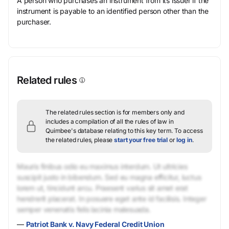
A person who purchases an instrument from its issuer if the
instrument is payable to an identified person other than the
purchaser.
Related rules
The related rules section is for members only and
includes a compilation of all the rules of law in
Quimbee's database relating to this key term.
To access
the related rules, please
start your free trial
or
log in
.
Mauris finibus odio eu maximus interdum. Ut ultricies
suscipit justo in bibendum. Sed eu magna efficitur, luctus
lorem ut, tincidunt arcu. Praesent varius sit amet erat
hendrerit placerat. In posuere eget ante id facilisis. Integer
semper venenatis felis lacinia malesuada.
—
Patriot Bank v. Navy Federal Credit Union