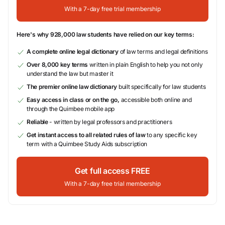
With a 7-day free trial membership
Here's why 928,000 law students have relied on our key terms:
A complete online legal dictionary
of law terms and legal definitions
Over 8,000 key terms
written in plain English to help you not only
understand the law but master it
The premier online law dictionary
built specifically for law students
Easy access in class or on the go,
accessible both online and
through the Quimbee mobile app
Reliable
- written by legal professors and practitioners
Get instant access to all related rules of law
to any specific key
term with a Quimbee Study Aids subscription
Get full access FREE
With a 7-day free trial membership