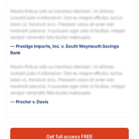
Mauris finibus odio eu maximus interdum. Ut ultricies
suscipit justo in bibendum. Sed eu magna efficitur, luctus
lorem ut, tincidunt arcu. Praesent varius sit amet erat
hendrerit placerat. In posuere eget ante id facilisis. Integer
semper venenatis felis lacinia malesuada.
—
Prestige Imports, Inc. v. South Weymouth Savings
Bank
Mauris finibus odio eu maximus interdum. Ut ultricies
suscipit justo in bibendum. Sed eu magna efficitur, luctus
lorem ut, tincidunt arcu. Praesent varius sit amet erat
hendrerit placerat. In posuere eget ante id facilisis. Integer
semper venenatis felis lacinia malesuada.
—
Proctor v. Davis
Get full access FREE