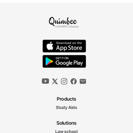
Products
Study Aids
Solutions
Law school