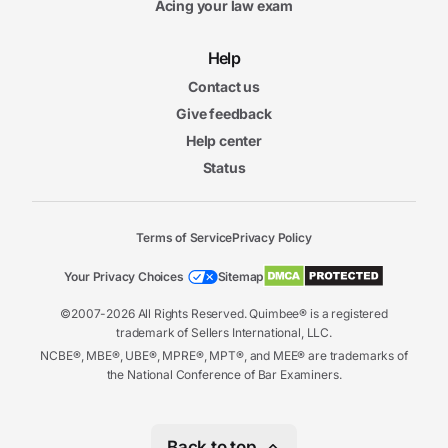
Acing your law exam
Help
Contact us
Give feedback
Help center
Status
Terms of Service
Privacy Policy
Your Privacy Choices
Sitemap
©2007-2026 All Rights Reserved. Quimbee® is a registered
trademark of Sellers International, LLC.
NCBE®, MBE®, UBE®, MPRE®, MPT®, and MEE® are trademarks of
the National Conference of Bar Examiners.
Back to top