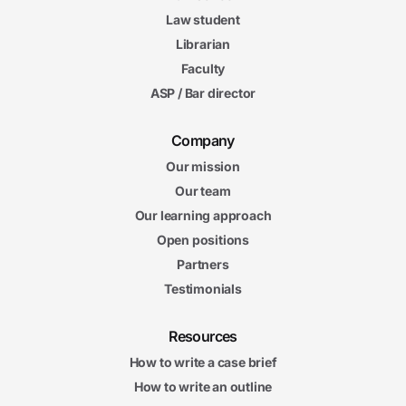
Law student
Librarian
Faculty
ASP / Bar director
Company
Our mission
Our team
Our learning approach
Open positions
Partners
Testimonials
Resources
How to write a case brief
How to write an outline