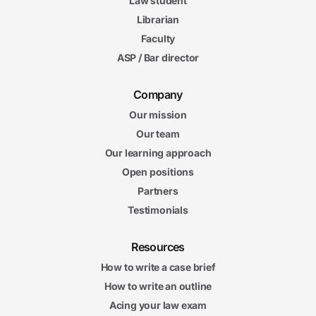
Law student
Librarian
Faculty
ASP / Bar director
Company
Our mission
Our team
Our learning approach
Open positions
Partners
Testimonials
Resources
How to write a case brief
How to write an outline
Acing your law exam