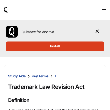
When
results
are
available,
use
the
Quimbee for Android
up
and
down
Install
arrow
keys
to
review
them
and
Study Aids
Key Terms
T
press
Enter
Trademark Law Revision Act
to
select.
Definition