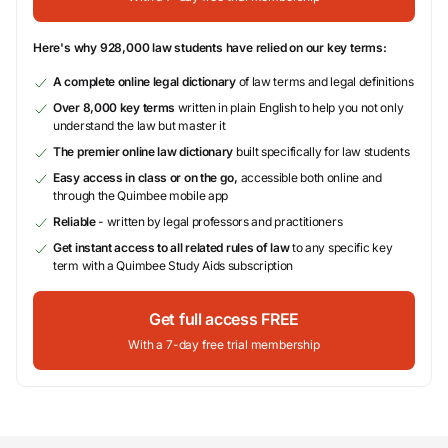
Here's why 928,000 law students have relied on our key terms:
A complete online legal dictionary
of law terms and legal definitions
Over 8,000 key terms
written in plain English to help you not only
understand the law but master it
The premier online law dictionary
built specifically for law students
Easy access in class or on the go,
accessible both online and
through the Quimbee mobile app
Reliable
- written by legal professors and practitioners
Get instant access to all related rules of law
to any specific key
term with a Quimbee Study Aids subscription
Get full access FREE
With a 7-day free trial membership