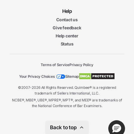
Help
Contact us
Give feedback
Help center
Status
Terms of Service
Privacy Policy
Your Privacy Choices
Sitemap
©2007-2026 All Rights Reserved. Quimbee® is a registered
trademark of Sellers International, LLC.
NCBE®, MBE®, UBE®, MPRE®, MPT®, and MEE® are trademarks of
the National Conference of Bar Examiners.
Back to top