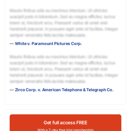
Mauris finibus odio eu maximus interdum. Ut ultricies
suscipit justo in bibendum. Sed eu magna efficitur, luctus
lorem ut, tincidunt arcu. Praesent varius sit amet erat
hendrerit placerat. In posuere eget ante id facilisis. Integer
semper venenatis felis lacinia malesuada.
—
White v. Paramount Pictures Corp.
Mauris finibus odio eu maximus interdum. Ut ultricies
suscipit justo in bibendum. Sed eu magna efficitur, luctus
lorem ut, tincidunt arcu. Praesent varius sit amet erat
hendrerit placerat. In posuere eget ante id facilisis. Integer
semper venenatis felis lacinia malesuada.
—
Zirco Corp. v. American Telephone & Telegraph Co.
Get full access FREE
With a 7-day free trial membership