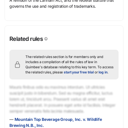
A revision of the Lanham Act, and the federal statute that
governs the use and registration of trademarks.
Related rules
The related rules section is for members only and
includes a compilation of all the rules of law in
Quimbee's database relating to this key term.
To access
the related rules, please
start your free trial
or
log in
.
Mauris finibus odio eu maximus interdum. Ut ultricies
suscipit justo in bibendum. Sed eu magna efficitur, luctus
lorem ut, tincidunt arcu. Praesent varius sit amet erat
hendrerit placerat. In posuere eget ante id facilisis. Integer
semper venenatis felis lacinia malesuada.
—
Mountain Top Beverage Group, Inc. v. Wildlife
Brewing N.B., Inc.