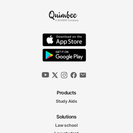
Products
Study Aids
Solutions
Law school