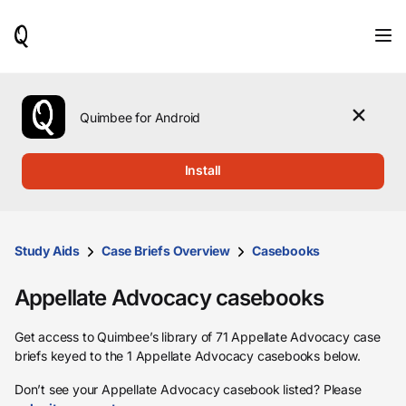
When
results
are
available,
use
the
Quimbee for Android
up
and
down
Install
arrow
keys
to
review
them
Study Aids
Case Briefs Overview
Casebooks
and
press
Appellate Advocacy casebooks
Enter
to
select.
Get access to Quimbee’s library of 71 Appellate Advocacy case
briefs keyed to the 1 Appellate Advocacy casebooks below.
Don’t see your Appellate Advocacy casebook listed? Please