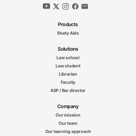
Products
Study Aids
Solutions
Law school
Law student
Librarian
Faculty
ASP / Bar director
Company
Our mission
Our team
Our learning approach