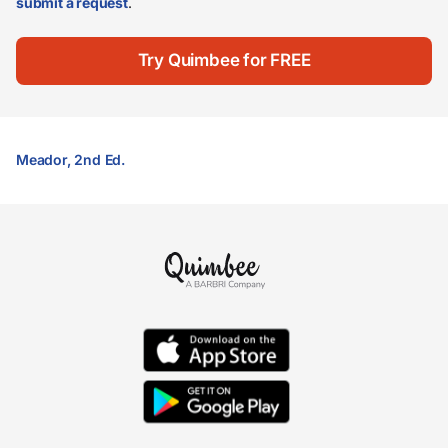
submit a request
.
Try Quimbee for FREE
Meador, 2nd Ed.