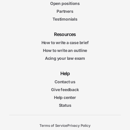
Open positions
Partners
Testimonials
Resources
How to write a case brief
How to write an outline
Acing your law exam
Help
Contact us
Give feedback
Help center
Status
Terms of Service
Privacy Policy