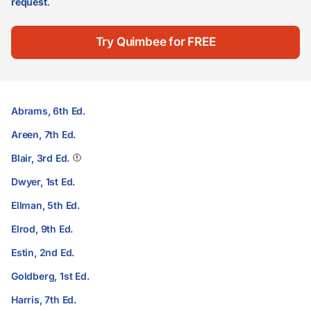
request
.
Try Quimbee for FREE
Abrams, 6th Ed.
Areen, 7th Ed.
Blair, 3rd Ed.
Dwyer, 1st Ed.
Ellman, 5th Ed.
Elrod, 9th Ed.
Estin, 2nd Ed.
Goldberg, 1st Ed.
Harris, 7th Ed.