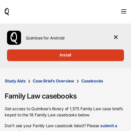
When
results
are
available,
use
the
Quimbee for Android
up
and
down
Install
arrow
keys
to
review
them
Study Aids
Case Briefs Overview
Casebooks
and
press
Family Law casebooks
Enter
to
select.
Get access to Quimbee’s library of 1,575 Family Law case briefs
keyed to the 18 Family Law casebooks below.
Don’t see your Family Law casebook listed? Please
submit a