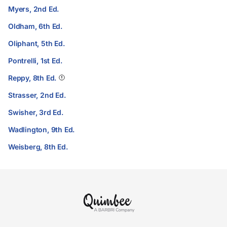
Myers, 2nd Ed.
Oldham, 6th Ed.
Oliphant, 5th Ed.
Pontrelli, 1st Ed.
Reppy, 8th Ed.
Strasser, 2nd Ed.
Swisher, 3rd Ed.
Wadlington, 9th Ed.
Weisberg, 8th Ed.