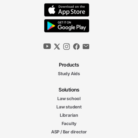
Products
Study Aids
Solutions
Law school
Law student
Librarian
Faculty
ASP / Bar director