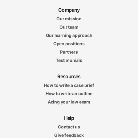
Company
Our mission
Our team
Our learning approach
Open positions
Partners
Testimonials
Resources
How to write a case brief
How to write an outline
Acing your law exam
Help
Contact us
Give feedback