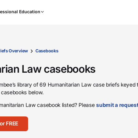
When
essional Education
results
are
available,
use
the
up
iefs Overview
Casebooks
and
down
rian Law casebooks
arrow
keys
bee’s library of 69 Humanitarian Law case briefs keyed t
to
 casebooks below.
review
them
manitarian Law casebook listed? Please
submit a reques
and
press
Enter
or FREE
to
select.