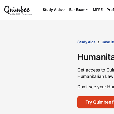
Study Aids
Bar Exam
MPRE
Prof
Study Aids
Case Br
Humanita
Get access to Quim
Humanitarian Law
Don’t see your Hu
Try Quimbee f