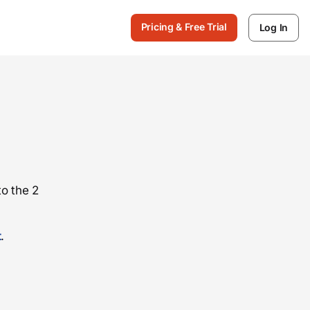
Pricing & Free Trial
Log In
o the 2
t
.