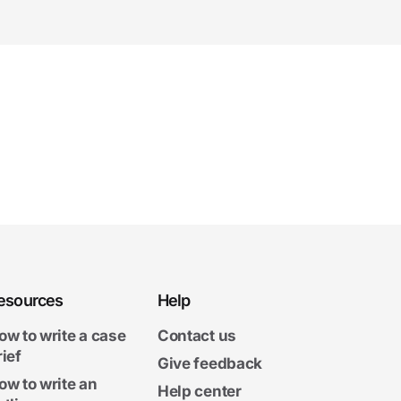
esources
Help
ow to write a case
Contact us
rief
Give feedback
ow to write an
Help center