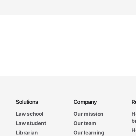
Solutions
Company
R
Law school
Our mission
H
b
Law student
Our team
H
Librarian
Our learning