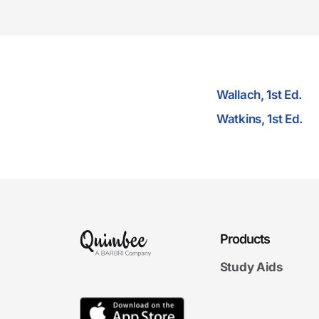
Wallach, 1st Ed.
Watkins, 1st Ed.
Products
Study Aids