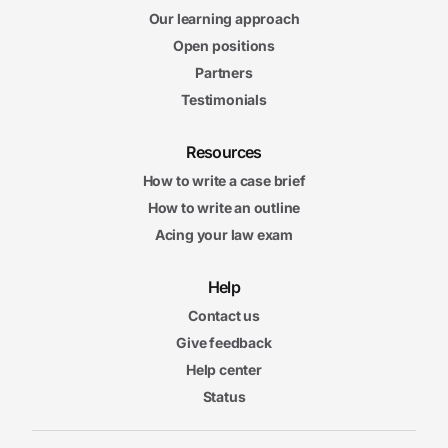
Our learning approach
Open positions
Partners
Testimonials
Resources
How to write a case brief
How to write an outline
Acing your law exam
Help
Contact us
Give feedback
Help center
Status