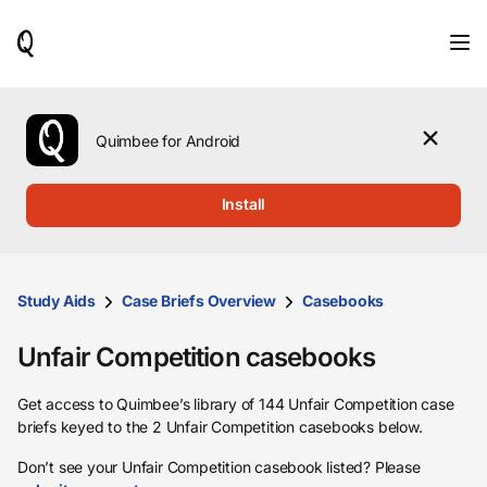
When
results
are
available,
use
the
Quimbee for Android
up
and
down
Install
arrow
keys
to
review
them
Study Aids
Case Briefs Overview
Casebooks
and
press
Unfair Competition casebooks
Enter
to
select.
Get access to Quimbee’s library of 144 Unfair Competition case
briefs keyed to the 2 Unfair Competition casebooks below.
Don’t see your Unfair Competition casebook listed? Please