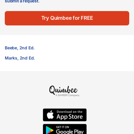
submit a request
.
Try Quimbee for FREE
Beebe, 2nd Ed.
Marks, 2nd Ed.