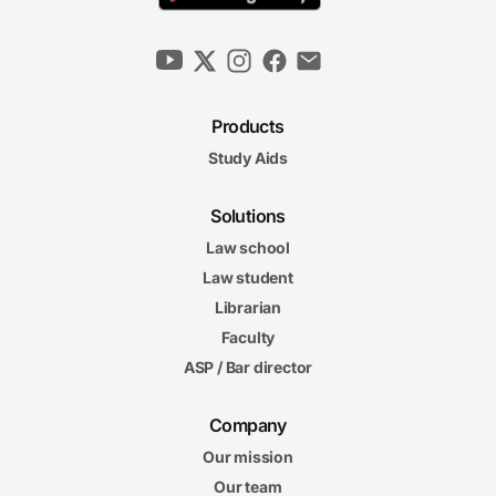
Products
Study Aids
Solutions
Law school
Law student
Librarian
Faculty
ASP / Bar director
Company
Our mission
Our team