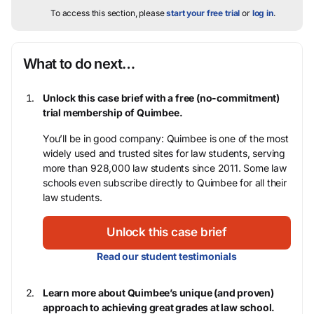
To access this section, please
start your free trial
or
log in
.
What to do next…
Unlock this case brief with a free (no-commitment)
trial membership of Quimbee.
You’ll be in good company: Quimbee is one of the most
widely used and trusted sites for law students, serving
more than 928,000 law students since 2011. Some law
schools even subscribe directly to Quimbee for all their
law students.
Unlock this case brief
Read our student testimonials
Learn more about Quimbee’s unique (and proven)
approach to achieving great grades at law school.