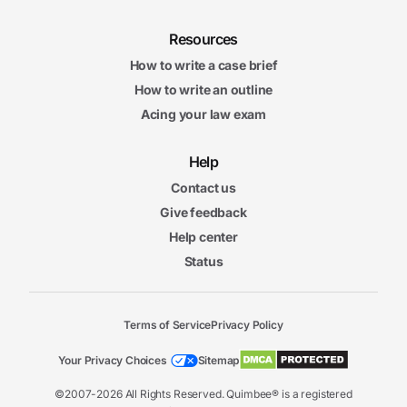
Resources
How to write a case brief
How to write an outline
Acing your law exam
Help
Contact us
Give feedback
Help center
Status
Terms of Service
Privacy Policy
Your Privacy Choices
Sitemap
©2007-2026 All Rights Reserved. Quimbee® is a registered