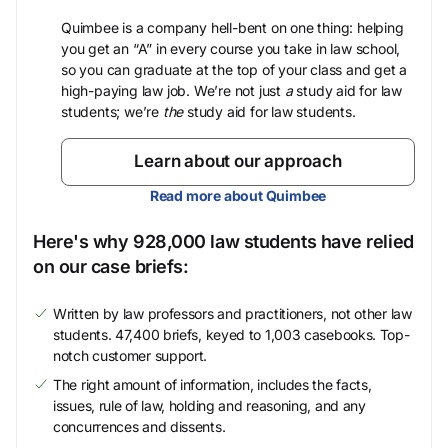
Quimbee is a company hell-bent on one thing: helping
you get an “A” in every course you take in law school,
so you can graduate at the top of your class and get a
high-paying law job. We’re not just
a
study aid for law
students; we’re
the
study aid for law students.
Learn about our approach
Read more about Quimbee
Here's why 928,000 law students have relied
on our case briefs:
Written by law professors and practitioners, not other law
students. 47,400 briefs, keyed to 1,003 casebooks. Top-
notch customer support.
The right amount of information, includes the facts,
issues, rule of law, holding and reasoning, and any
concurrences and dissents.