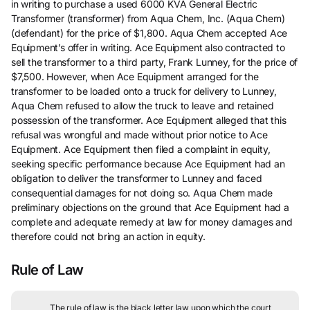
in writing to purchase a used 6000 KVA General Electric
Transformer (transformer) from Aqua Chem, Inc. (Aqua Chem)
(defendant) for the price of $1,800. Aqua Chem accepted Ace
Equipment’s offer in writing. Ace Equipment also contracted to
sell the transformer to a third party, Frank Lunney, for the price of
$7,500. However, when Ace Equipment arranged for the
transformer to be loaded onto a truck for delivery to Lunney,
Aqua Chem refused to allow the truck to leave and retained
possession of the transformer. Ace Equipment alleged that this
refusal was wrongful and made without prior notice to Ace
Equipment. Ace Equipment then filed a complaint in equity,
seeking specific performance because Ace Equipment had an
obligation to deliver the transformer to Lunney and faced
consequential damages for not doing so. Aqua Chem made
preliminary objections on the ground that Ace Equipment had a
complete and adequate remedy at law for money damages and
therefore could not bring an action in equity.
Rule of Law
The rule of law is the black letter law upon which the court