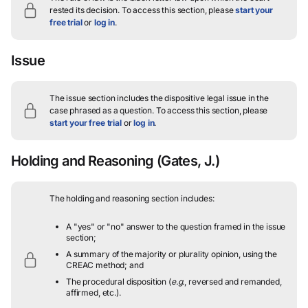
rested its decision.
To access this section, please
start your
free trial
or
log in
.
Issue
The issue section includes the dispositive legal issue in the
case phrased as a question.
To access this section, please
start your free trial
or
log in
.
Holding and Reasoning
(Gates, J.)
The holding and reasoning section includes:
A "yes" or "no" answer to the question framed in the issue
section;
A summary of the majority or plurality opinion, using the
CREAC method; and
The procedural disposition (
e.g.
, reversed and remanded,
affirmed, etc.).