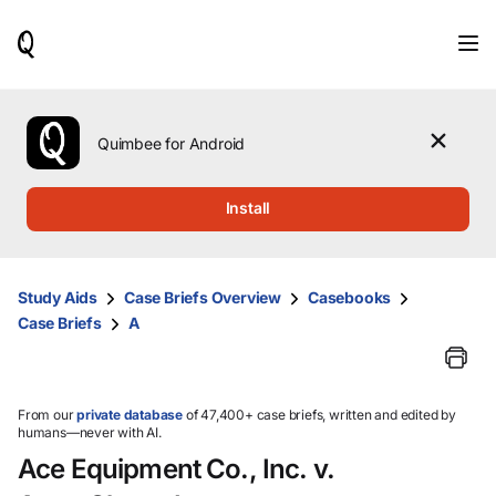
When
results
are
available,
use
the
Quimbee for Android
up
and
down
Install
arrow
keys
to
review
Study Aids
Case Briefs Overview
Casebooks
them
Case Briefs
A
and
press
Enter
to
select.
From our
private database
of 47,400+ case briefs, written and edited by
humans—never with AI.
Ace Equipment Co., Inc. v.