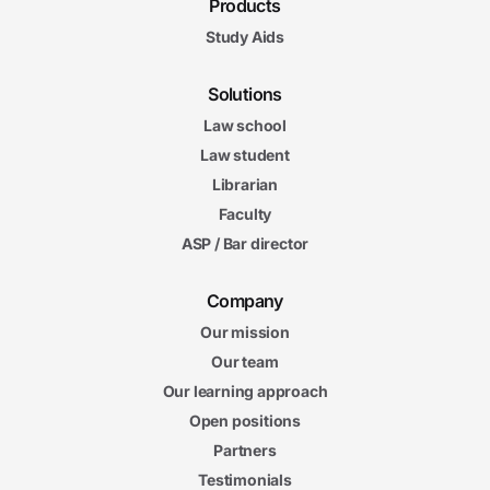
Products
Study Aids
Solutions
Law school
Law student
Librarian
Faculty
ASP / Bar director
Company
Our mission
Our team
Our learning approach
Open positions
Partners
Testimonials