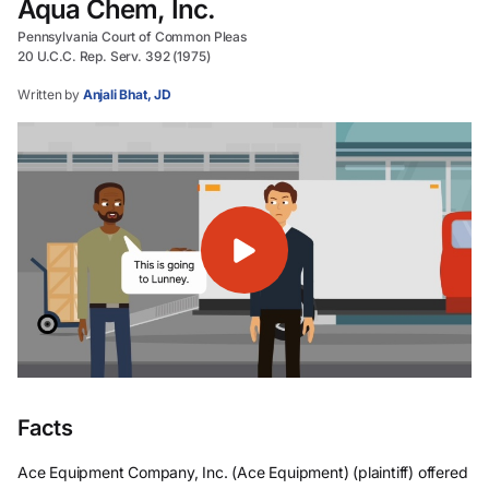
Aqua Chem, Inc.
Pennsylvania Court of Common Pleas
20 U.C.C. Rep. Serv. 392 (1975)
Written by
Anjali Bhat, JD
Facts
Ace Equipment Company, Inc. (Ace Equipment) (plaintiff) offered