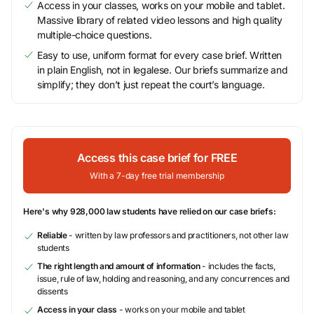
Access in your classes, works on your mobile and tablet.
Massive library of related video lessons and high quality
multiple-choice questions.
Easy to use, uniform format for every case brief. Written
in plain English, not in legalese. Our briefs summarize and
simplify; they don’t just repeat the court’s language.
Access this case brief for FREE
With a 7-day free trial membership
Here's why 928,000 law students have relied on our case briefs:
Reliable
- written by law professors and practitioners, not other law
students
The right length and amount of information
- includes the facts,
issue, rule of law, holding and reasoning, and any concurrences and
dissents
Access in your class
- works on your mobile and tablet