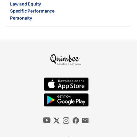
Law and Equity
Specific Performance
Personalty