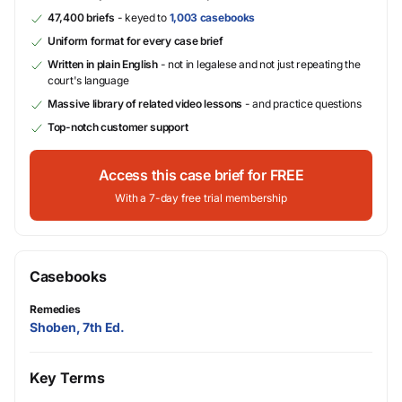
47,400 briefs
- keyed to
1,003 casebooks
Uniform format for every case brief
Written in plain English
- not in legalese and not just repeating the
court's language
Massive library of related video lessons
- and practice questions
Top-notch customer support
Access this case brief for FREE
With a 7-day free trial membership
Casebooks
Remedies
Shoben, 7th Ed.
Key Terms