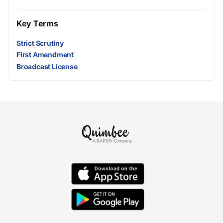
Key Terms
Strict Scrutiny
First Amendment
Broadcast License