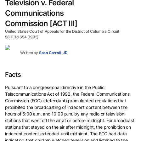
Television v. Federal
Communications
Commission [ACT III]
United States Court of Appeals for the District of Columbia Circuit
58 F.3d 654 (1995)
Written by
Sean Carroll, JD
Facts
Pursuant to a congressional directive in the Public
Telecommunications Act of 1992, the Federal Communications
Commission (FCC) (defendant) promulgated regulations that
prohibited the broadcasting of indecent content between the
hours of 6:00 a.m. and 10:00 p.m. by any radio or television
stations that went off the air at or before midnight. For broadcast
stations that stayed on the air after midnight, the prohibition on
indecent content extended until midnight. The FCC had data
indicating that children watched television and listened to the