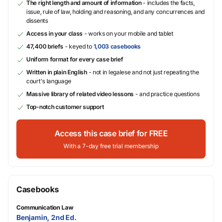
The right length and amount of information
- includes the facts,
issue, rule of law, holding and reasoning, and any concurrences and
dissents
Access in your class
- works on your mobile and tablet
47,400 briefs
- keyed to
1,003 casebooks
Uniform format for every case brief
Written in plain English
- not in legalese and not just repeating the
court's language
Massive library of related video lessons
- and practice questions
Top-notch customer support
Access this case brief for FREE
With a 7-day free trial membership
Casebooks
Communication Law
Benjamin, 2nd Ed.