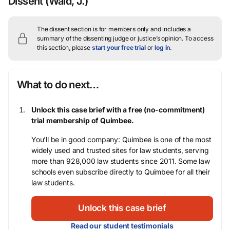
Dissent
(Wald, J.)
The dissent section is for members only and includes a
summary of the dissenting judge or justice’s opinion.
To access
this section, please
start your free trial
or
log in
.
What to do next…
Unlock this case brief with a free (no-commitment)
trial membership of Quimbee.
You’ll be in good company: Quimbee is one of the most
widely used and trusted sites for law students, serving
more than 928,000 law students since 2011. Some law
schools even subscribe directly to Quimbee for all their
law students.
Unlock this case brief
Read our student testimonials