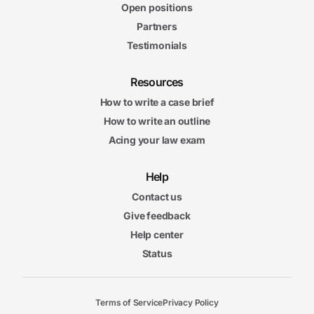
Open positions
Partners
Testimonials
Resources
How to write a case brief
How to write an outline
Acing your law exam
Help
Contact us
Give feedback
Help center
Status
Terms of Service
Privacy Policy