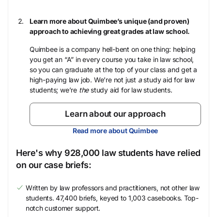
Learn more about Quimbee’s unique (and proven)
approach to achieving great grades at law school.
Quimbee is a company hell-bent on one thing: helping
you get an “A” in every course you take in law school,
so you can graduate at the top of your class and get a
high-paying law job. We’re not just
a
study aid for law
students; we’re
the
study aid for law students.
Learn about our approach
Read more about Quimbee
Here's why 928,000 law students have relied
on our case briefs:
Written by law professors and practitioners, not other law
students. 47,400 briefs, keyed to 1,003 casebooks. Top-
notch customer support.