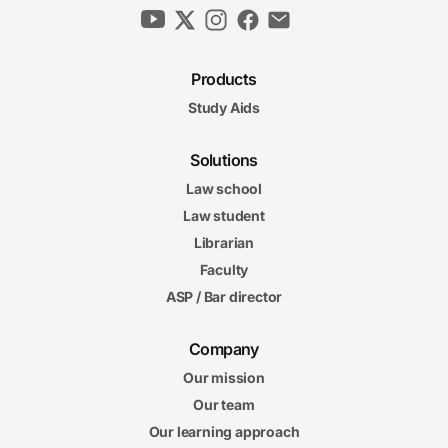
Products
Study Aids
Solutions
Law school
Law student
Librarian
Faculty
ASP / Bar director
Company
Our mission
Our team
Our learning approach