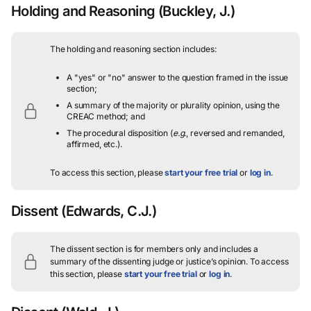
Holding and Reasoning
(Buckley, J.)
The holding and reasoning section includes:
A "yes" or "no" answer to the question framed in the issue
section;
A summary of the majority or plurality opinion, using the
CREAC method; and
The procedural disposition (
e.g.
, reversed and remanded,
affirmed, etc.).
To access this section, please
start your free trial
or
log in
.
Dissent
(Edwards, C.J.)
The dissent section is for members only and includes a
summary of the dissenting judge or justice’s opinion.
To access
this section, please
start your free trial
or
log in
.