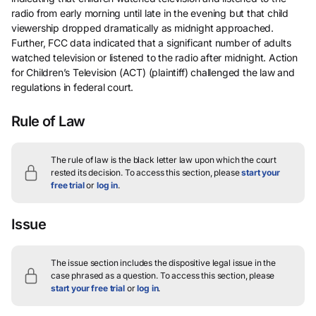
radio from early morning until late in the evening but that child
viewership dropped dramatically as midnight approached.
Further, FCC data indicated that a significant number of adults
watched television or listened to the radio after midnight. Action
for Children’s Television (ACT) (plaintiff) challenged the law and
regulations in federal court.
Rule of Law
The rule of law is the black letter law upon which the court
rested its decision.
To access this section, please
start your
free trial
or
log in
.
Issue
The issue section includes the dispositive legal issue in the
case phrased as a question.
To access this section, please
start your free trial
or
log in
.