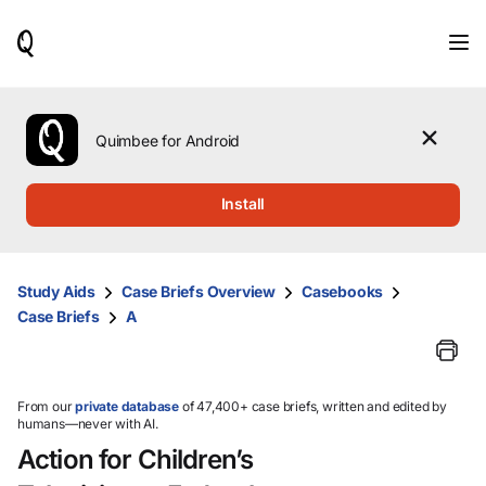
When
results
are
available,
use
the
Quimbee for Android
up
and
down
Install
arrow
keys
to
review
Study Aids
Case Briefs Overview
Casebooks
them
Case Briefs
A
and
press
Enter
to
select.
From our
private database
of 47,400+ case briefs, written and edited by
humans—never with AI.
Action for Children’s