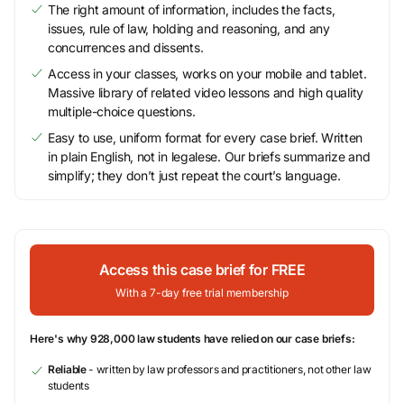
The right amount of information, includes the facts,
issues, rule of law, holding and reasoning, and any
concurrences and dissents.
Access in your classes, works on your mobile and tablet.
Massive library of related video lessons and high quality
multiple-choice questions.
Easy to use, uniform format for every case brief. Written
in plain English, not in legalese. Our briefs summarize and
simplify; they don’t just repeat the court’s language.
Access this case brief for FREE
With a 7-day free trial membership
Here's why 928,000 law students have relied on our case briefs:
Reliable
- written by law professors and practitioners, not other law
students