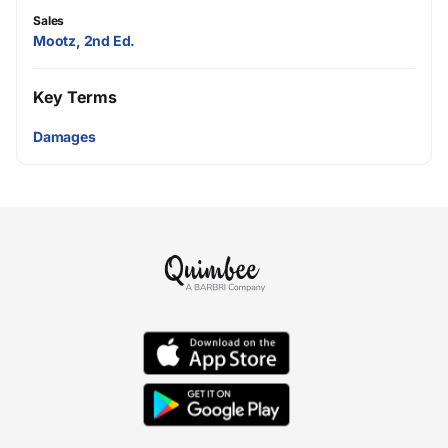
Sales
Mootz, 2nd Ed.
Key Terms
Damages