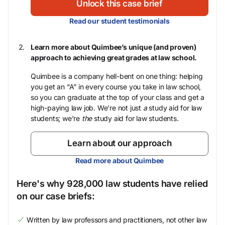
Unlock this case brief
Read our student testimonials
Learn more about Quimbee’s unique (and proven)
approach to achieving great grades at law school.
Quimbee is a company hell-bent on one thing: helping
you get an “A” in every course you take in law school,
so you can graduate at the top of your class and get a
high-paying law job. We’re not just
a
study aid for law
students; we’re
the
study aid for law students.
Learn about our approach
Read more about Quimbee
Here's why 928,000 law students have relied
on our case briefs:
Written by law professors and practitioners, not other law