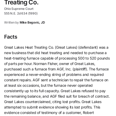
Treating Co.
Ohio Supreme Court
555 N.E. 2d 634 (1990)
Written by
Mike Begovic, JD
Facts
Great Lakes Heat Treating Co. (Great Lakes) (defendant) was a
new business that did heat treating and needed to purchase a
heat-treating furnace capable of processing 500 to 520 pounds
of parts per hour. Norman Fisher, owner of Great Lakes,
purchased such a furnace from AGF, Inc. (plaintiff). The furnace
experienced a never-ending string of problems and required
constant repairs. AGF sent a technician to repair the furnace on
at least six occasions, but the furnace never operated
consistently up to its full capacity. Great Lakes refused to pay
the remaining balance, and AGF filed suit for breach of contract.
Great Lakes counterclaimed, citing lost profits. Great Lakes
attempted to submit evidence showing its lost profits. This
evidence consisted of testimony of a customer, Robert