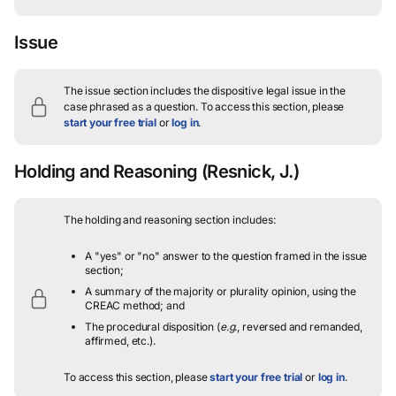
Issue
The issue section includes the dispositive legal issue in the
case phrased as a question.
To access this section, please
start your free trial
or
log in
.
Holding and Reasoning
(Resnick, J.)
The holding and reasoning section includes:
A "yes" or "no" answer to the question framed in the issue
section;
A summary of the majority or plurality opinion, using the
CREAC method; and
The procedural disposition (
e.g.
, reversed and remanded,
affirmed, etc.).
To access this section, please
start your free trial
or
log in
.