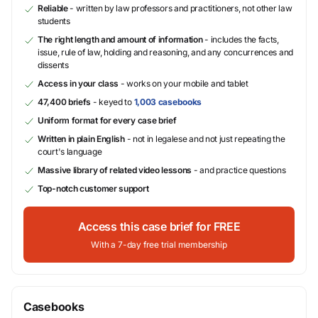
Reliable
- written by law professors and practitioners, not other law
students
The right length and amount of information
- includes the facts,
issue, rule of law, holding and reasoning, and any concurrences and
dissents
Access in your class
- works on your mobile and tablet
47,400 briefs
- keyed to
1,003 casebooks
Uniform format for every case brief
Written in plain English
- not in legalese and not just repeating the
court's language
Massive library of related video lessons
- and practice questions
Top-notch customer support
Access this case brief for FREE
With a 7-day free trial membership
Casebooks