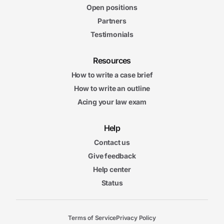
Open positions
Partners
Testimonials
Resources
How to write a case brief
How to write an outline
Acing your law exam
Help
Contact us
Give feedback
Help center
Status
Terms of Service
Privacy Policy