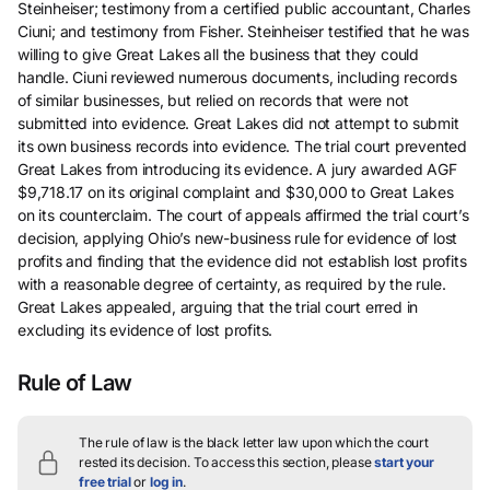
Steinheiser; testimony from a certified public accountant, Charles
Ciuni; and testimony from Fisher. Steinheiser testified that he was
willing to give Great Lakes all the business that they could
handle. Ciuni reviewed numerous documents, including records
of similar businesses, but relied on records that were not
submitted into evidence. Great Lakes did not attempt to submit
its own business records into evidence. The trial court prevented
Great Lakes from introducing its evidence. A jury awarded AGF
$9,718.17 on its original complaint and $30,000 to Great Lakes
on its counterclaim. The court of appeals affirmed the trial court’s
decision, applying Ohio’s new-business rule for evidence of lost
profits and finding that the evidence did not establish lost profits
with a reasonable degree of certainty, as required by the rule.
Great Lakes appealed, arguing that the trial court erred in
excluding its evidence of lost profits.
Rule of Law
The rule of law is the black letter law upon which the court
rested its decision.
To access this section, please
start your
free trial
or
log in
.