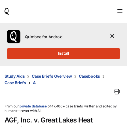
When
results
are
available,
use
the
Quimbee for Android
up
and
down
Install
arrow
keys
to
review
Study Aids
Case Briefs Overview
Casebooks
them
Case Briefs
A
and
press
Enter
to
select.
From our
private database
of 47,400+ case briefs, written and edited by
humans—never with AI.
AGF, Inc. v. Great Lakes Heat