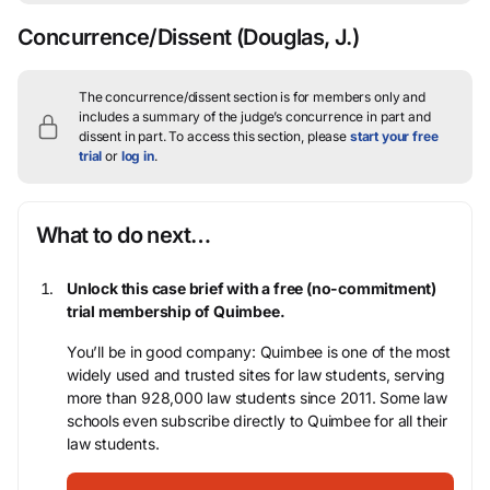
Concurrence/Dissent
(Douglas, J.)
The concurrence/dissent section is for members only and
includes a summary of the judge’s concurrence in part and
dissent in part.
To access this section, please
start your free
trial
or
log in
.
What to do next…
Unlock this case brief with a free (no-commitment)
trial membership of Quimbee.
You’ll be in good company: Quimbee is one of the most
widely used and trusted sites for law students, serving
more than 928,000 law students since 2011. Some law
schools even subscribe directly to Quimbee for all their
law students.