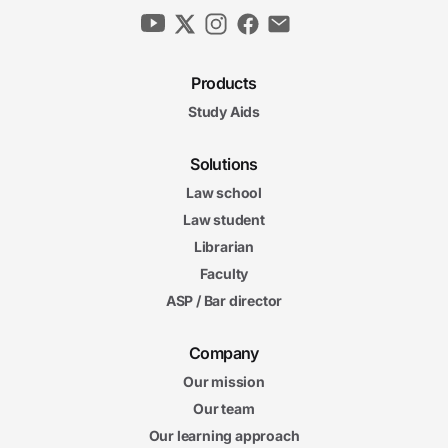
Products
Study Aids
Solutions
Law school
Law student
Librarian
Faculty
ASP / Bar director
Company
Our mission
Our team
Our learning approach