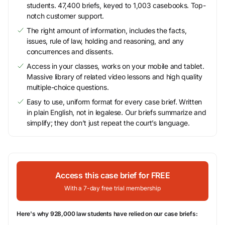
students. 47,400 briefs, keyed to 1,003 casebooks. Top-
notch customer support.
The right amount of information, includes the facts,
issues, rule of law, holding and reasoning, and any
concurrences and dissents.
Access in your classes, works on your mobile and tablet.
Massive library of related video lessons and high quality
multiple-choice questions.
Easy to use, uniform format for every case brief. Written
in plain English, not in legalese. Our briefs summarize and
simplify; they don’t just repeat the court’s language.
Access this case brief for FREE
With a 7-day free trial membership
Here's why 928,000 law students have relied on our case briefs: