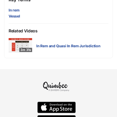
In rem
Vessel
Related Videos
In Rem and Quasi In Rem Jurisdiction
3m 31s