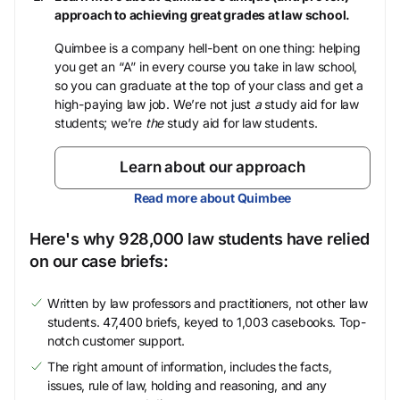
approach to achieving great grades at law school.
Quimbee is a company hell-bent on one thing: helping
you get an “A” in every course you take in law school,
so you can graduate at the top of your class and get a
high-paying law job. We’re not just
a
study aid for law
students; we’re
the
study aid for law students.
Learn about our approach
Read more about Quimbee
Here's why 928,000 law students have relied
on our case briefs:
Written by law professors and practitioners, not other law
students. 47,400 briefs, keyed to 1,003 casebooks. Top-
notch customer support.
The right amount of information, includes the facts,
issues, rule of law, holding and reasoning, and any