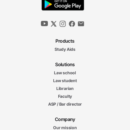
Products
Study Aids
Solutions
Law school
Law student
Librarian
Faculty
ASP / Bar director
Company
Our mission