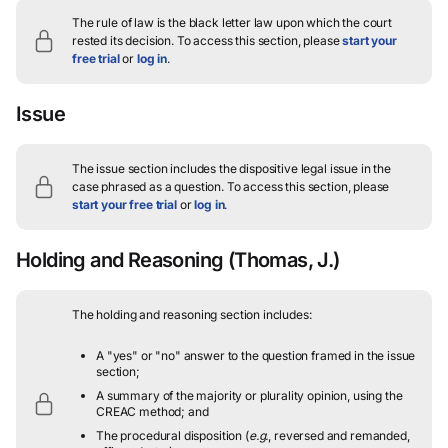
The rule of law is the black letter law upon which the court
rested its decision.
To access this section, please
start your
free trial
or
log in
.
Issue
The issue section includes the dispositive legal issue in the
case phrased as a question.
To access this section, please
start your free trial
or
log in
.
Holding and Reasoning
(Thomas, J.)
The holding and reasoning section includes:
A "yes" or "no" answer to the question framed in the issue
section;
A summary of the majority or plurality opinion, using the
CREAC method; and
The procedural disposition (
e.g.
, reversed and remanded,