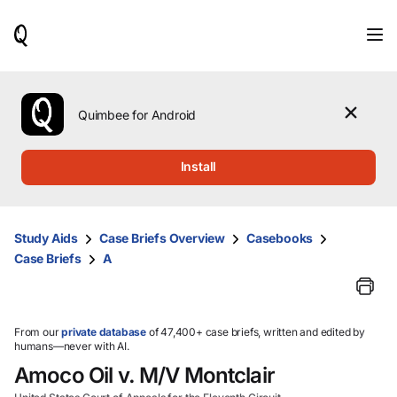
When
results
are
available,
use
the
Quimbee for Android
up
and
down
Install
arrow
keys
to
review
Study Aids
Case Briefs Overview
Casebooks
them
Case Briefs
A
and
press
Enter
to
select.
From our
private database
of 47,400+ case briefs, written and edited by
humans—never with AI.
Amoco Oil v. M/V Montclair