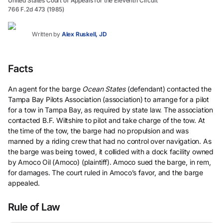
United States Court of Appeals for the Eleventh Circuit
766 F.2d 473 (1985)
Written by
Alex Ruskell, JD
Facts
An agent for the barge
Ocean States
(defendant) contacted the
Tampa Bay Pilots Association (association) to arrange for a pilot
for a tow in Tampa Bay, as required by state law. The association
contacted B.F. Wiltshire to pilot and take charge of the tow. At
the time of the tow, the barge had no propulsion and was
manned by a riding crew that had no control over navigation. As
the barge was being towed, it collided with a dock facility owned
by Amoco Oil (Amoco) (plaintiff). Amoco sued the barge, in rem,
for damages. The court ruled in Amoco’s favor, and the barge
appealed.
Rule of Law