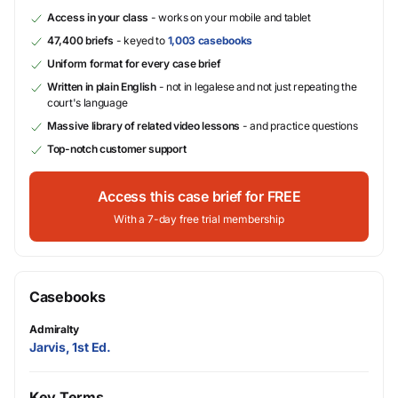
Access in your class
- works on your mobile and tablet
47,400 briefs
- keyed to
1,003 casebooks
Uniform format for every case brief
Written in plain English
- not in legalese and not just repeating the
court's language
Massive library of related video lessons
- and practice questions
Top-notch customer support
Access this case brief for FREE
With a 7-day free trial membership
Casebooks
Admiralty
Jarvis, 1st Ed.
Key Terms