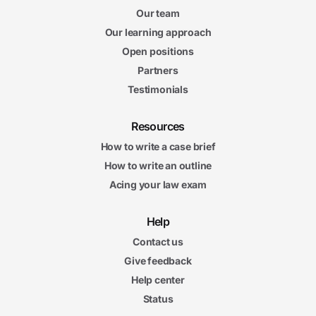
Our team
Our learning approach
Open positions
Partners
Testimonials
Resources
How to write a case brief
How to write an outline
Acing your law exam
Help
Contact us
Give feedback
Help center
Status