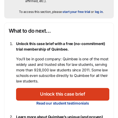
affirmed, etc.).
To access this section, please
start your free trial
or
log in
.
What to do next…
Unlock this case brief with a free (no-commitment)
trial membership of Quimbee.
You’ll be in good company: Quimbee is one of the most
widely used and trusted sites for law students, serving
more than 928,000 law students since 2011. Some law
schools even subscribe directly to Quimbee for all their
law students.
Unlock this case brief
Read our student testimonials
Learn more about Quimbee’s unique (and proven)