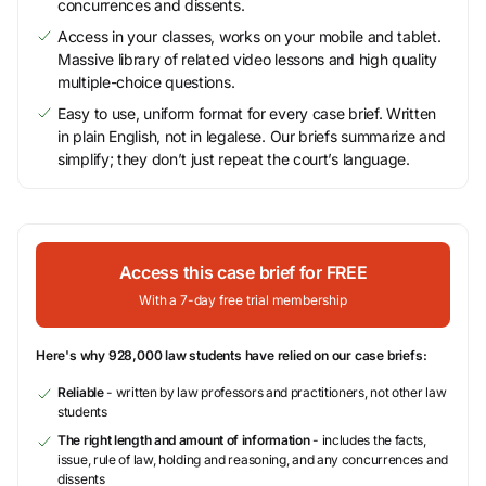
concurrences and dissents.
Access in your classes, works on your mobile and tablet.
Massive library of related video lessons and high quality
multiple-choice questions.
Easy to use, uniform format for every case brief. Written
in plain English, not in legalese. Our briefs summarize and
simplify; they don’t just repeat the court’s language.
Access this case brief for FREE
With a 7-day free trial membership
Here's why 928,000 law students have relied on our case briefs:
Reliable
- written by law professors and practitioners, not other law
students
The right length and amount of information
- includes the facts,
issue, rule of law, holding and reasoning, and any concurrences and
dissents