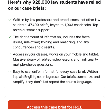
Here's why 928,000 law students have relied
on our case briefs:
Written by law professors and practitioners, not other law
students. 47,400 briefs, keyed to 1,003 casebooks. Top-
notch customer support.
The right amount of information, includes the facts,
issues, rule of law, holding and reasoning, and any
concurrences and dissents.
Access in your classes, works on your mobile and tablet.
Massive library of related video lessons and high quality
multiple-choice questions.
Easy to use, uniform format for every case brief. Written
in plain English, not in legalese. Our briefs summarize and
simplify; they don’t just repeat the court’s language.
Access this case brief for FREE