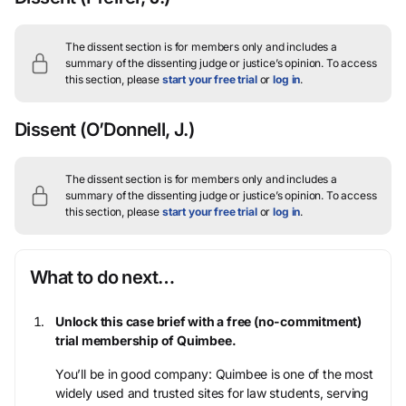
The dissent section is for members only and includes a
summary of the dissenting judge or justice’s opinion.
To access
this section, please
start your free trial
or
log in
.
Dissent
(O’Donnell, J.)
The dissent section is for members only and includes a
summary of the dissenting judge or justice’s opinion.
To access
this section, please
start your free trial
or
log in
.
What to do next…
Unlock this case brief with a free (no-commitment)
trial membership of Quimbee.
You’ll be in good company: Quimbee is one of the most
widely used and trusted sites for law students, serving