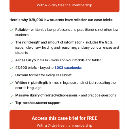
With a 7-day free trial membership
Here's why 928,000 law students have relied on our case briefs:
Reliable
- written by law professors and practitioners, not other law
students
The right length and amount of information
- includes the facts,
issue, rule of law, holding and reasoning, and any concurrences and
dissents
Access in your class
- works on your mobile and tablet
47,400 briefs
- keyed to
1,003 casebooks
Uniform format for every case brief
Written in plain English
- not in legalese and not just repeating the
court's language
Massive library of related video lessons
- and practice questions
Top-notch customer support
Access this case brief for FREE
With a 7-day free trial membership