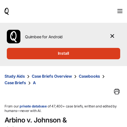
When
results
are
available,
use
the
Quimbee for Android
up
and
down
Install
arrow
keys
to
review
Study Aids
Case Briefs Overview
Casebooks
them
Case Briefs
A
and
press
Enter
to
select.
From our
private database
of 47,400+ case briefs, written and edited by
humans—never with AI.
Arbino v. Johnson &