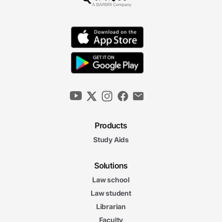
Products
Study Aids
Solutions
Law school
Law student
Librarian
Faculty