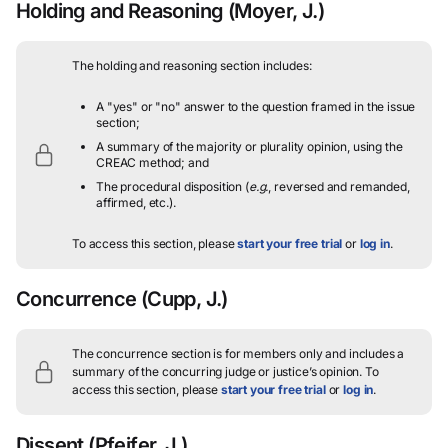
Holding and Reasoning
(Moyer, J.)
The holding and reasoning section includes:
A "yes" or "no" answer to the question framed in the issue
section;
A summary of the majority or plurality opinion, using the
CREAC method; and
The procedural disposition (
e.g.
, reversed and remanded,
affirmed, etc.).
To access this section, please
start your free trial
or
log in
.
Concurrence
(Cupp, J.)
The concurrence section is for members only and includes a
summary of the concurring judge or justice’s opinion.
To
access this section, please
start your free trial
or
log in
.
Dissent
(Pfeifer, J.)