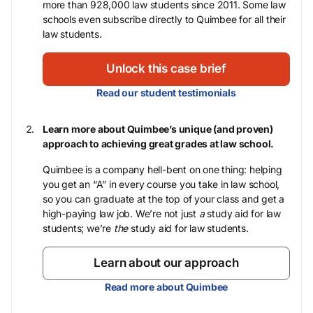
more than 928,000 law students since 2011. Some law
schools even subscribe directly to Quimbee for all their
law students.
Unlock this case brief
Read our student testimonials
Learn more about Quimbee’s unique (and proven)
approach to achieving great grades at law school.
Quimbee is a company hell-bent on one thing: helping
you get an “A” in every course you take in law school,
so you can graduate at the top of your class and get a
high-paying law job. We’re not just
a
study aid for law
students; we’re
the
study aid for law students.
Learn about our approach
Read more about Quimbee