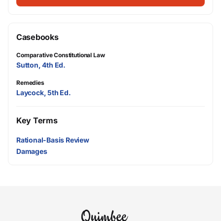
Casebooks
Comparative Constitutional Law
Sutton, 4th Ed.
Remedies
Laycock, 5th Ed.
Key Terms
Rational-Basis Review
Damages