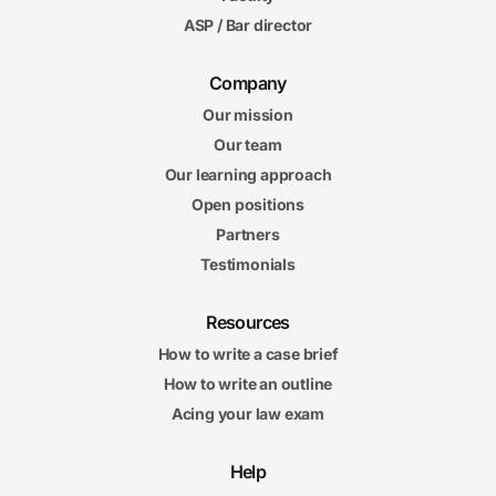
ASP / Bar director
Company
Our mission
Our team
Our learning approach
Open positions
Partners
Testimonials
Resources
How to write a case brief
How to write an outline
Acing your law exam
Help