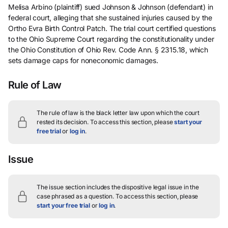
Melisa Arbino (plaintiff) sued Johnson & Johnson (defendant) in
federal court, alleging that she sustained injuries caused by the
Ortho Evra Birth Control Patch. The trial court certified questions
to the Ohio Supreme Court regarding the constitutionality under
the Ohio Constitution of Ohio Rev. Code Ann. § 2315.18, which
sets damage caps for noneconomic damages.
Rule of Law
The rule of law is the black letter law upon which the court
rested its decision.
To access this section, please
start your
free trial
or
log in
.
Issue
The issue section includes the dispositive legal issue in the
case phrased as a question.
To access this section, please
start your free trial
or
log in
.