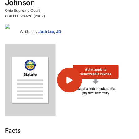
Johnson
Ohio Supreme Court
880 N.E.2d 420 (2007)
Written by
Josh Lee, JD
Facts