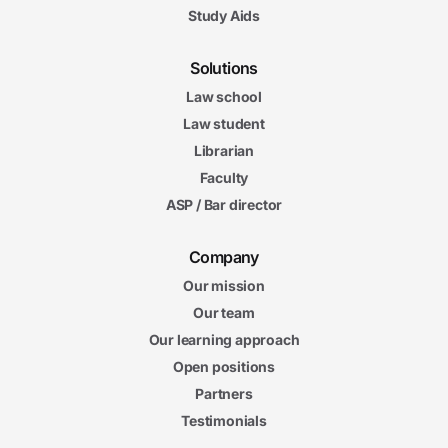
Study Aids
Solutions
Law school
Law student
Librarian
Faculty
ASP / Bar director
Company
Our mission
Our team
Our learning approach
Open positions
Partners
Testimonials