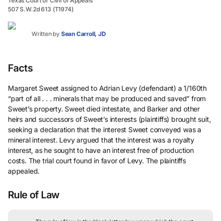
Texas Court of Civil of Appeals
507 S.W.2d 613 (T1974)
Written by
Sean Carroll, JD
Facts
Margaret Sweet assigned to Adrian Levy (defendant) a 1/160th
“part of all . . . minerals that may be produced and saved” from
Sweet’s property. Sweet died intestate, and Barker and other
heirs and successors of Sweet’s interests (plaintiffs) brought suit,
seeking a declaration that the interest Sweet conveyed was a
mineral interest. Levy argued that the interest was a royalty
interest, as he sought to have an interest free of production
costs. The trial court found in favor of Levy. The plaintiffs
appealed.
Rule of Law