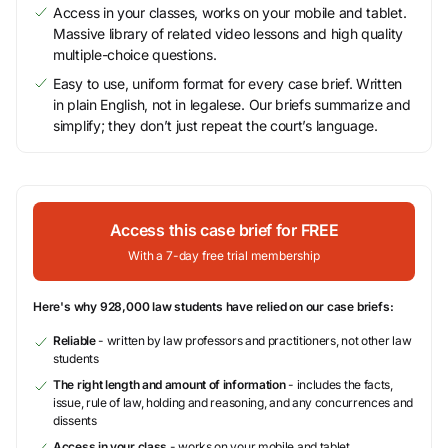
Access in your classes, works on your mobile and tablet.
Massive library of related video lessons and high quality
multiple-choice questions.
Easy to use, uniform format for every case brief. Written
in plain English, not in legalese. Our briefs summarize and
simplify; they don’t just repeat the court’s language.
Access this case brief for FREE
With a 7-day free trial membership
Here's why 928,000 law students have relied on our case briefs:
Reliable
- written by law professors and practitioners, not other law
students
The right length and amount of information
- includes the facts,
issue, rule of law, holding and reasoning, and any concurrences and
dissents
Access in your class
- works on your mobile and tablet