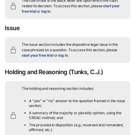
The rule of law is the black letter law upon which the court
rested its decision.
To access this section, please
start your
free trial
or
log in
.
Issue
The issue section includes the dispositive legal issue in the
case phrased as a question.
To access this section, please
start your free trial
or
log in
.
Holding and Reasoning
(Tunks, C.J.)
The holding and reasoning section includes:
A "yes" or "no" answer to the question framed in the issue
section;
A summary of the majority or plurality opinion, using the
CREAC method; and
The procedural disposition (
e.g.
, reversed and remanded,
affirmed, etc.).