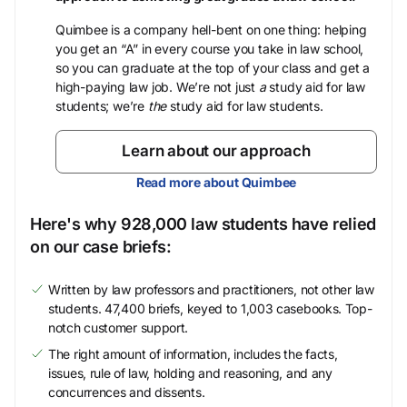
Quimbee is a company hell-bent on one thing: helping
you get an “A” in every course you take in law school,
so you can graduate at the top of your class and get a
high-paying law job. We’re not just
a
study aid for law
students; we’re
the
study aid for law students.
Learn about our approach
Read more about Quimbee
Here's why 928,000 law students have relied
on our case briefs:
Written by law professors and practitioners, not other law
students. 47,400 briefs, keyed to 1,003 casebooks. Top-
notch customer support.
The right amount of information, includes the facts,
issues, rule of law, holding and reasoning, and any
concurrences and dissents.