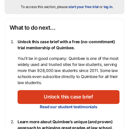
To access this section, please
start your free trial
or
log in
.
What to do next…
Unlock this case brief with a free (no-commitment)
trial membership of Quimbee.
You’ll be in good company: Quimbee is one of the most
widely used and trusted sites for law students, serving
more than 928,000 law students since 2011. Some law
schools even subscribe directly to Quimbee for all their
law students.
Unlock this case brief
Read our student testimonials
Learn more about Quimbee’s unique (and proven)
approach to achieving great grades at law school.