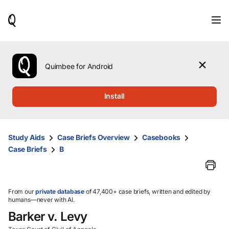
When
results
are
available,
use
the
Quimbee for Android
up
and
down
Install
arrow
keys
to
review
Study Aids
Case Briefs Overview
Casebooks
them
Case Briefs
B
and
press
Enter
to
select.
From our
private database
of 47,400+ case briefs, written and edited by
humans—never with AI.
Barker v. Levy