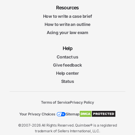
Resources
How to write a case brief
How to write an outline
Acing your law exam
Help
Contact us
Give feedback
Help center
Status
Terms of Service
Privacy Policy
Your Privacy Choices
Sitemap
©2007-2026 All Rights Reserved. Quimbee® is a registered
trademark of Sellers International, LLC.