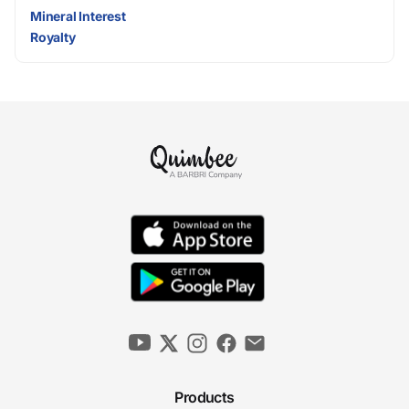
Mineral Interest
Royalty
Products