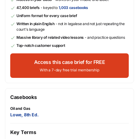
47,400 briefs
- keyed to
1,003 casebooks
Uniform format for every case brief
Written in plain English
- not in legalese and not just repeating the
court's language
Massive library of related video lessons
- and practice questions
Top-notch customer support
Access this case brief for FREE
With a 7-day free trial membership
Casebooks
Oil and Gas
Lowe, 8th Ed.
Key Terms