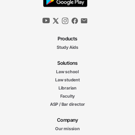
Products
Study Aids
Solutions
Law school
Law student
Librarian
Faculty
ASP / Bar director
Company
Our mission