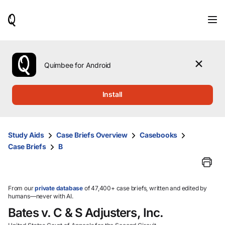
When
results
are
available,
use
the
Quimbee for Android
up
and
down
Install
arrow
keys
to
review
Study Aids
Case Briefs Overview
Casebooks
them
Case Briefs
B
and
press
Enter
to
select.
From our
private database
of 47,400+ case briefs, written and edited by
humans—never with AI.
Bates v. C & S Adjusters, Inc.