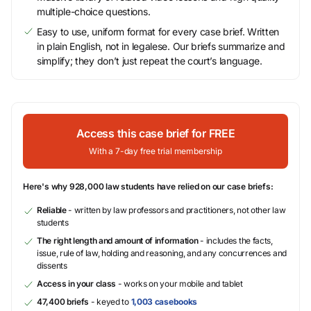
multiple-choice questions.
Easy to use, uniform format for every case brief. Written
in plain English, not in legalese. Our briefs summarize and
simplify; they don’t just repeat the court’s language.
Access this case brief for FREE
With a 7-day free trial membership
Here's why 928,000 law students have relied on our case briefs:
Reliable
- written by law professors and practitioners, not other law
students
The right length and amount of information
- includes the facts,
issue, rule of law, holding and reasoning, and any concurrences and
dissents
Access in your class
- works on your mobile and tablet
47,400 briefs
- keyed to
1,003 casebooks