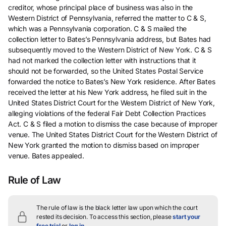
creditor, whose principal place of business was also in the
Western District of Pennsylvania, referred the matter to C & S,
which was a Pennsylvania corporation. C & S mailed the
collection letter to Bates’s Pennsylvania address, but Bates had
subsequently moved to the Western District of New York. C & S
had not marked the collection letter with instructions that it
should not be forwarded, so the United States Postal Service
forwarded the notice to Bates’s New York residence. After Bates
received the letter at his New York address, he filed suit in the
United States District Court for the Western District of New York,
alleging violations of the federal Fair Debt Collection Practices
Act. C & S filed a motion to dismiss the case because of improper
venue. The United States District Court for the Western District of
New York granted the motion to dismiss based on improper
venue. Bates appealed.
Rule of Law
The rule of law is the black letter law upon which the court
rested its decision.
To access this section, please
start your
free trial
or
log in
.