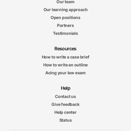
Our team
Our learning approach
Open positions
Partners
Testimonials
Resources
How to write a case brief
How to write an outline
Acing your law exam
Help
Contact us
Give feedback
Help center
Status