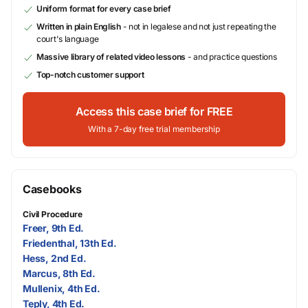
Uniform format for every case brief
Written in plain English
- not in legalese and not just repeating the
court's language
Massive library of related video lessons
- and practice questions
Top-notch customer support
Access this case brief for FREE
With a 7-day free trial membership
Casebooks
Civil Procedure
Freer, 9th Ed.
Friedenthal, 13th Ed.
Hess, 2nd Ed.
Marcus, 8th Ed.
Mullenix, 4th Ed.
Teply, 4th Ed.