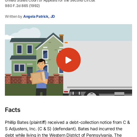
United States Court of Appeals for the Second Circuit
980 F.2d 865 (1992)
Written by
Angela Patrick, JD
Facts
Phillip Bates (plaintiff) received a debt-collection notice from C &
S Adjusters, Inc. (C & S) (defendant). Bates had incurred the
debt while living in the Western District of Pennsylvania. The