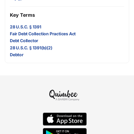
Key Terms
28 U.S.C. § 1391
Fair Debt Collection Practices Act
Debt Collector
28 U.S.C. § 1391(b)(2)
Debtor