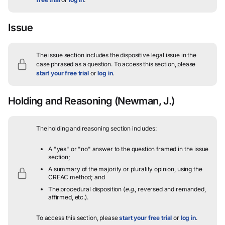
Issue
The issue section includes the dispositive legal issue in the
case phrased as a question.
To access this section, please
start your free trial
or
log in
.
Holding and Reasoning
(Newman, J.)
The holding and reasoning section includes:
A "yes" or "no" answer to the question framed in the issue
section;
A summary of the majority or plurality opinion, using the
CREAC method; and
The procedural disposition (
e.g.
, reversed and remanded,
affirmed, etc.).
To access this section, please
start your free trial
or
log in
.