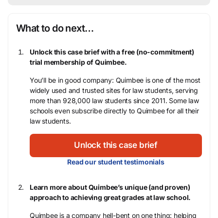
What to do next…
Unlock this case brief with a free (no-commitment)
trial membership of Quimbee.
You’ll be in good company: Quimbee is one of the most
widely used and trusted sites for law students, serving
more than 928,000 law students since 2011. Some law
schools even subscribe directly to Quimbee for all their
law students.
Unlock this case brief
Read our student testimonials
Learn more about Quimbee’s unique (and proven)
approach to achieving great grades at law school.
Quimbee is a company hell-bent on one thing: helping