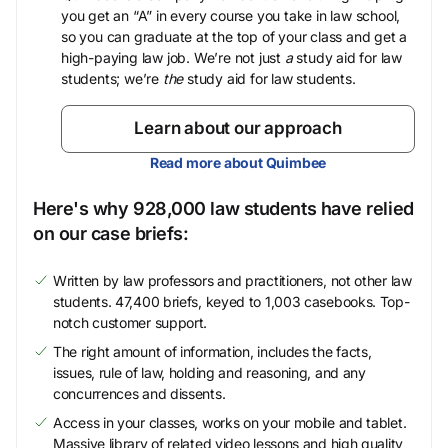
you get an “A” in every course you take in law school,
so you can graduate at the top of your class and get a
high-paying law job. We’re not just
a
study aid for law
students; we’re
the
study aid for law students.
Learn about our approach
Read more about Quimbee
Here's why 928,000 law students have relied
on our case briefs:
Written by law professors and practitioners, not other law
students. 47,400 briefs, keyed to 1,003 casebooks. Top-
notch customer support.
The right amount of information, includes the facts,
issues, rule of law, holding and reasoning, and any
concurrences and dissents.
Access in your classes, works on your mobile and tablet.
Massive library of related video lessons and high quality