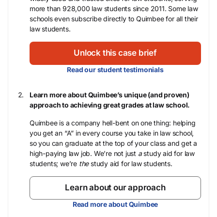
more than 928,000 law students since 2011. Some law
schools even subscribe directly to Quimbee for all their
law students.
Unlock this case brief
Read our student testimonials
Learn more about Quimbee’s unique (and proven)
approach to achieving great grades at law school.
Quimbee is a company hell-bent on one thing: helping
you get an “A” in every course you take in law school,
so you can graduate at the top of your class and get a
high-paying law job. We’re not just
a
study aid for law
students; we’re
the
study aid for law students.
Learn about our approach
Read more about Quimbee