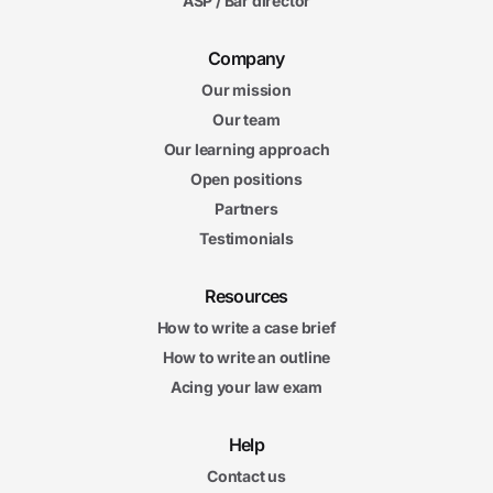
ASP / Bar director
Company
Our mission
Our team
Our learning approach
Open positions
Partners
Testimonials
Resources
How to write a case brief
How to write an outline
Acing your law exam
Help
Contact us