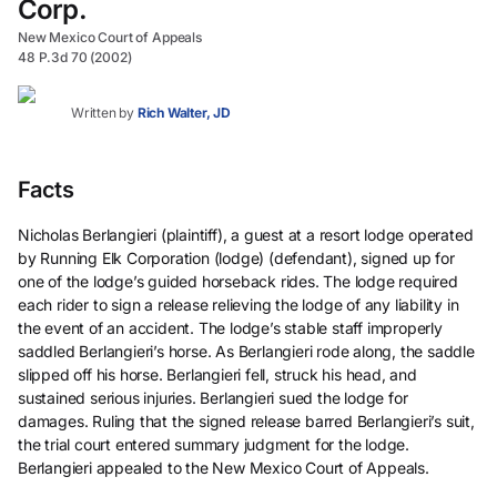
Corp.
New Mexico Court of Appeals
48 P.3d 70 (2002)
Written by
Rich Walter, JD
Facts
Nicholas Berlangieri (plaintiff), a guest at a resort lodge operated
by Running Elk Corporation (lodge) (defendant), signed up for
one of the lodge’s guided horseback rides. The lodge required
each rider to sign a release relieving the lodge of any liability in
the event of an accident. The lodge’s stable staff improperly
saddled Berlangieri’s horse. As Berlangieri rode along, the saddle
slipped off his horse. Berlangieri fell, struck his head, and
sustained serious injuries. Berlangieri sued the lodge for
damages. Ruling that the signed release barred Berlangieri’s suit,
the trial court entered summary judgment for the lodge.
Berlangieri appealed to the New Mexico Court of Appeals.