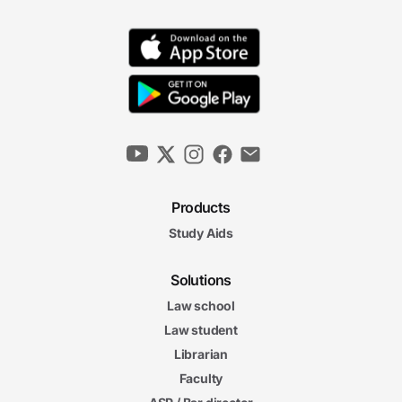
Products
Study Aids
Solutions
Law school
Law student
Librarian
Faculty