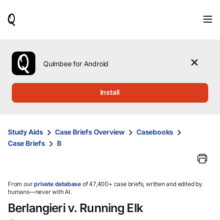
When
results
are
available,
use
the
Quimbee for Android
up
and
down
Install
arrow
keys
to
review
Study Aids
Case Briefs Overview
Casebooks
them
Case Briefs
B
and
press
Enter
to
select.
From our
private database
of 47,400+ case briefs, written and edited by
humans—never with AI.
Berlangieri v. Running Elk