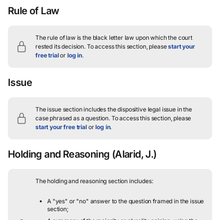
Rule of Law
The rule of law is the black letter law upon which the court
rested its decision.
To access this section, please
start your
free trial
or
log in
.
Issue
The issue section includes the dispositive legal issue in the
case phrased as a question.
To access this section, please
start your free trial
or
log in
.
Holding and Reasoning
(Alarid, J.)
The holding and reasoning section includes:
A "yes" or "no" answer to the question framed in the issue
section;