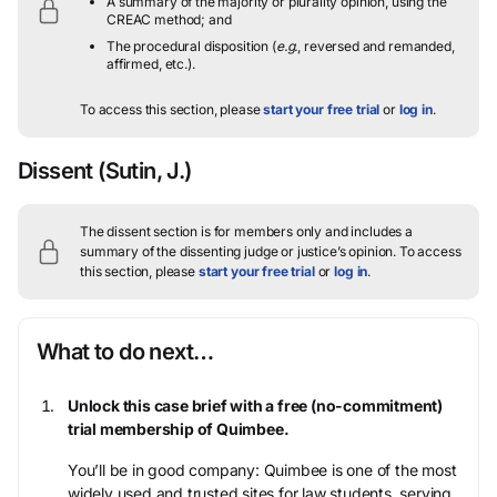
A summary of the majority or plurality opinion, using the
CREAC method; and
The procedural disposition (
e.g.
, reversed and remanded,
affirmed, etc.).
To access this section, please
start your free trial
or
log in
.
Dissent
(Sutin, J.)
The dissent section is for members only and includes a
summary of the dissenting judge or justice’s opinion.
To access
this section, please
start your free trial
or
log in
.
What to do next…
Unlock this case brief with a free (no-commitment)
trial membership of Quimbee.
You’ll be in good company: Quimbee is one of the most
widely used and trusted sites for law students, serving