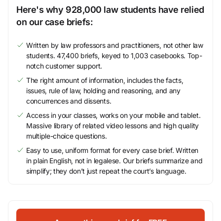
Here's why 928,000 law students have relied
on our case briefs:
Written by law professors and practitioners, not other law
students. 47,400 briefs, keyed to 1,003 casebooks. Top-
notch customer support.
The right amount of information, includes the facts,
issues, rule of law, holding and reasoning, and any
concurrences and dissents.
Access in your classes, works on your mobile and tablet.
Massive library of related video lessons and high quality
multiple-choice questions.
Easy to use, uniform format for every case brief. Written
in plain English, not in legalese. Our briefs summarize and
simplify; they don’t just repeat the court’s language.