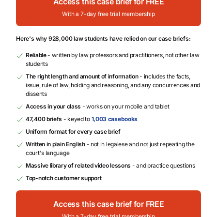
Access this case brief for FREE
With a 7-day free trial membership
Here's why 928,000 law students have relied on our case briefs:
Reliable
- written by law professors and practitioners, not other law
students
The right length and amount of information
- includes the facts,
issue, rule of law, holding and reasoning, and any concurrences and
dissents
Access in your class
- works on your mobile and tablet
47,400 briefs
- keyed to
1,003 casebooks
Uniform format for every case brief
Written in plain English
- not in legalese and not just repeating the
court's language
Massive library of related video lessons
- and practice questions
Top-notch customer support
Access this case brief for FREE
With a 7-day free trial membership