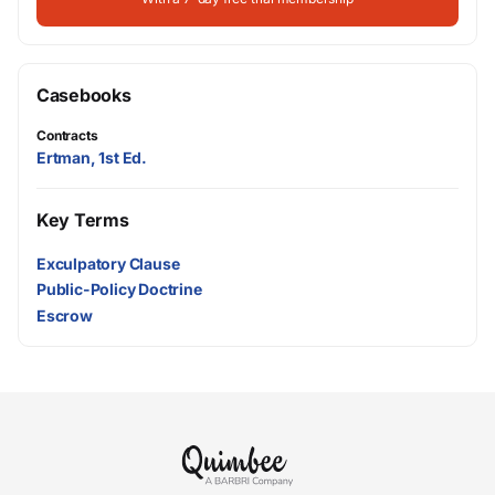
Casebooks
Contracts
Ertman, 1st Ed.
Key Terms
Exculpatory Clause
Public-Policy Doctrine
Escrow