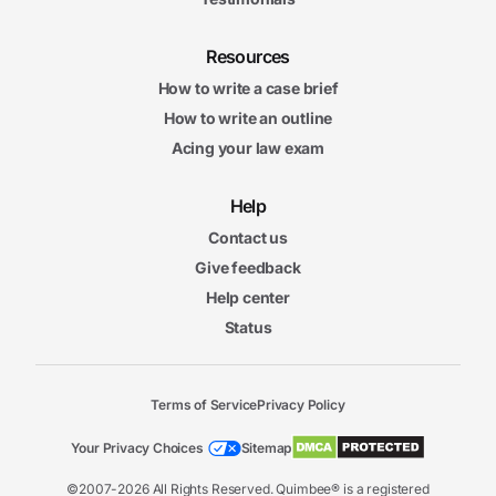
Resources
How to write a case brief
How to write an outline
Acing your law exam
Help
Contact us
Give feedback
Help center
Status
Terms of Service
Privacy Policy
Your Privacy Choices
Sitemap
©2007-2026 All Rights Reserved. Quimbee® is a registered