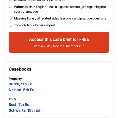
Written in plain English
- not in legalese and not just repeating the
court's language
Massive library of related video lessons
- and practice questions
Top-notch customer support
Access this case brief for FREE
With a 7-day free trial membership
Casebooks
Property
Burke, 5th Ed.
Nelson, 5th Ed.
Torts
Best, 7th Ed.
Schwartz, 15th Ed.