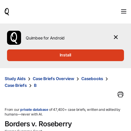
When
results
are
available,
use
the
Quimbee for Android
up
and
down
Install
arrow
keys
to
review
Study Aids
Case Briefs Overview
Casebooks
them
Case Briefs
B
and
press
Enter
to
select.
From our
private database
of 47,400+ case briefs, written and edited by
humans—never with AI.
Borders v. Roseberry