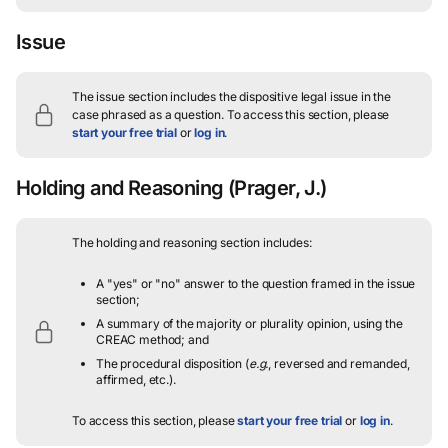
Issue
The issue section includes the dispositive legal issue in the
case phrased as a question.
To access this section, please
start your free trial
or
log in
.
Holding and Reasoning
(Prager, J.)
The holding and reasoning section includes:
A "yes" or "no" answer to the question framed in the issue
section;
A summary of the majority or plurality opinion, using the
CREAC method; and
The procedural disposition (
e.g.
, reversed and remanded,
affirmed, etc.).
To access this section, please
start your free trial
or
log in
.