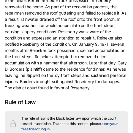
to Reineker. Before Reineker took possession, Roseberry
renovated the home. As part of the renovation process, the
repairmen removed the roof guttering and failed to replace it. As
a result, rainwater drained off the roof onto the front porch. In
freezing weather, ice would accumulate on the front steps,
causing slippery conditions. Roseberry was aware of the
condition and expressed an intention to repair it. Reineker also
notified Roseberry of the condition. On January 9, 1971, several
months after Reineker took possession, ice had accumulated on
the front steps. Reineker attempted to remove the ice
accumulation with a hammer that afternoon. Later that day, Gary
D. Borders (plaintiff) came to the residence for dinner. As he was
leaving, he slipped on the icy front steps and sustained personal
injuries. Borders brought suit against Roseberry for damages.
The district court found in favor of Roseberry.
Rule of Law
The rule of law is the black letter law upon which the court
rested its decision.
To access this section, please
start your
free trial
or
log in
.