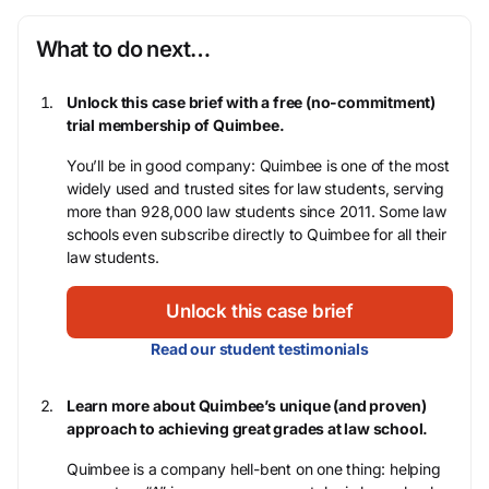
What to do next…
Unlock this case brief with a free (no-commitment)
trial membership of Quimbee.
You’ll be in good company: Quimbee is one of the most
widely used and trusted sites for law students, serving
more than 928,000 law students since 2011. Some law
schools even subscribe directly to Quimbee for all their
law students.
Unlock this case brief
Read our student testimonials
Learn more about Quimbee’s unique (and proven)
approach to achieving great grades at law school.
Quimbee is a company hell-bent on one thing: helping