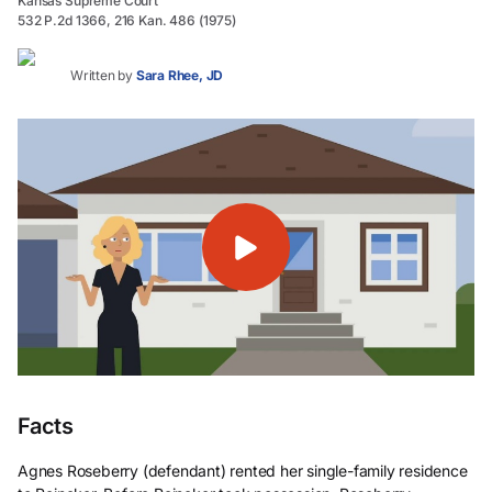
Kansas Supreme Court
532 P.2d 1366, 216 Kan. 486 (1975)
Written by
Sara Rhee, JD
Facts
Agnes Roseberry (defendant) rented her single-family residence