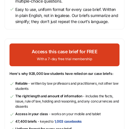
multiple-choice questions.
Easy to use, uniform format for every case brief. Written
in plain English, not in legalese. Our briefs summarize and
simplify; they don’t just repeat the court’s language.
Access this case brief for FREE
With a 7-day free trial membership
Here's why 928,000 law students have relied on our case briefs:
Reliable
- written by law professors and practitioners, not other law
students
The right length and amount of information
- includes the facts,
issue, rule of law, holding and reasoning, and any concurrences and
dissents
Access in your class
- works on your mobile and tablet
47,400 briefs
- keyed to
1,003 casebooks
Uniform format for every case brief