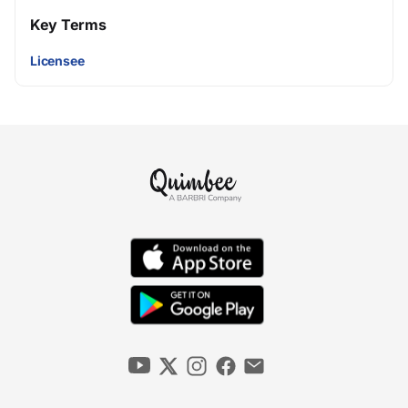
Key Terms
Licensee