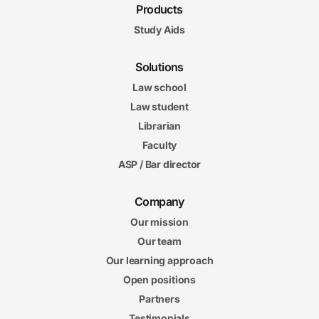
Products
Study Aids
Solutions
Law school
Law student
Librarian
Faculty
ASP / Bar director
Company
Our mission
Our team
Our learning approach
Open positions
Partners
Testimonials