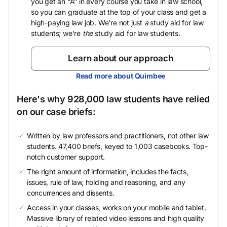
you get an “A” in every course you take in law school,
so you can graduate at the top of your class and get a
high-paying law job. We’re not just
a
study aid for law
students; we’re
the
study aid for law students.
Learn about our approach
Read more about Quimbee
Here's why 928,000 law students have relied
on our case briefs:
Written by law professors and practitioners, not other law
students. 47,400 briefs, keyed to 1,003 casebooks. Top-
notch customer support.
The right amount of information, includes the facts,
issues, rule of law, holding and reasoning, and any
concurrences and dissents.
Access in your classes, works on your mobile and tablet.
Massive library of related video lessons and high quality