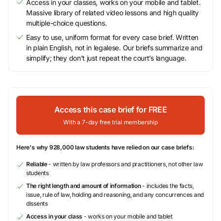
Access in your classes, works on your mobile and tablet.
Massive library of related video lessons and high quality
multiple-choice questions.
Easy to use, uniform format for every case brief. Written
in plain English, not in legalese. Our briefs summarize and
simplify; they don’t just repeat the court’s language.
Access this case brief for FREE
With a 7-day free trial membership
Here's why 928,000 law students have relied on our case briefs:
Reliable
- written by law professors and practitioners, not other law
students
The right length and amount of information
- includes the facts,
issue, rule of law, holding and reasoning, and any concurrences and
dissents
Access in your class
- works on your mobile and tablet