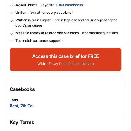
47,400 briefs
- keyed to
1,003 casebooks
Uniform format for every case brief
Written in plain English
- not in legalese and not just repeating the
court's language
Massive library of related video lessons
- and practice questions
Top-notch customer support
Access this case brief for FREE
With a 7-day free trial membership
Casebooks
Torts
Best, 7th Ed.
Key Terms