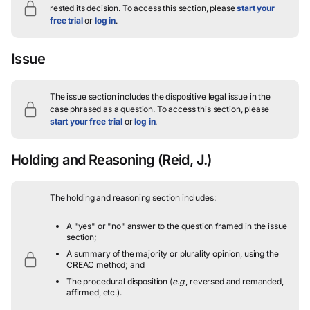
rested its decision.
To access this section, please
start your
free trial
or
log in
.
Issue
The issue section includes the dispositive legal issue in the
case phrased as a question.
To access this section, please
start your free trial
or
log in
.
Holding and Reasoning
(Reid, J.)
The holding and reasoning section includes:
A "yes" or "no" answer to the question framed in the issue
section;
A summary of the majority or plurality opinion, using the
CREAC method; and
The procedural disposition (
e.g.
, reversed and remanded,
affirmed, etc.).