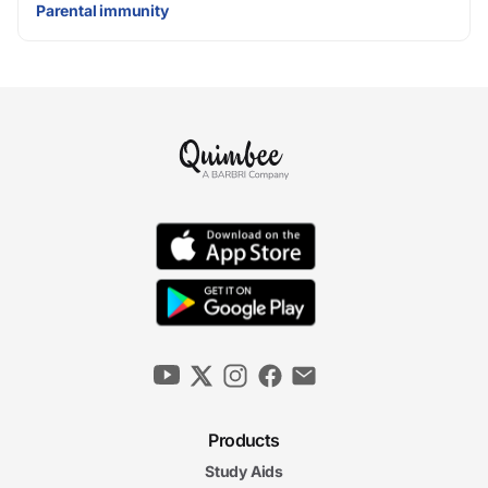
Parental immunity
Products
Study Aids