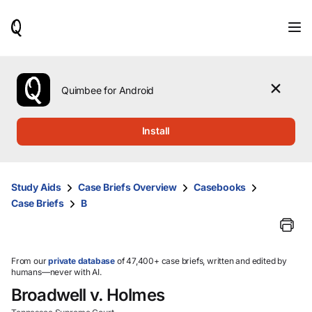
When
results
are
available,
use
the
Quimbee for Android
up
and
down
Install
arrow
keys
to
review
Study Aids
Case Briefs Overview
Casebooks
them
Case Briefs
B
and
press
Enter
to
select.
From our
private database
of 47,400+ case briefs, written and edited by
humans—never with AI.
Broadwell v. Holmes