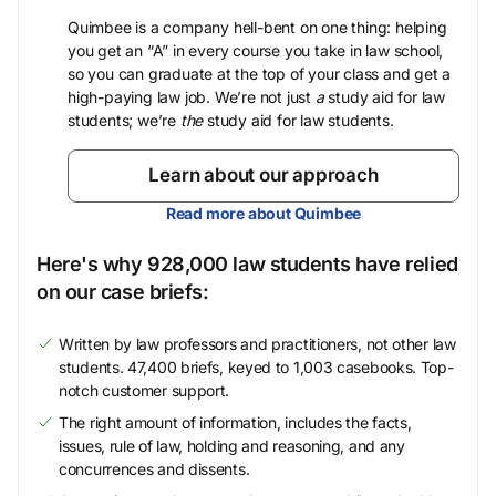
Quimbee is a company hell-bent on one thing: helping
you get an “A” in every course you take in law school,
so you can graduate at the top of your class and get a
high-paying law job. We’re not just
a
study aid for law
students; we’re
the
study aid for law students.
Learn about our approach
Read more about Quimbee
Here's why 928,000 law students have relied
on our case briefs:
Written by law professors and practitioners, not other law
students. 47,400 briefs, keyed to 1,003 casebooks. Top-
notch customer support.
The right amount of information, includes the facts,
issues, rule of law, holding and reasoning, and any
concurrences and dissents.