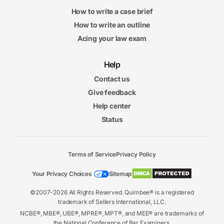
How to write a case brief
How to write an outline
Acing your law exam
Help
Contact us
Give feedback
Help center
Status
Terms of Service
Privacy Policy
Your Privacy Choices
Sitemap
©2007-2026 All Rights Reserved. Quimbee® is a registered
trademark of Sellers International, LLC.
NCBE®, MBE®, UBE®, MPRE®, MPT®, and MEE® are trademarks of
the National Conference of Bar Examiners.