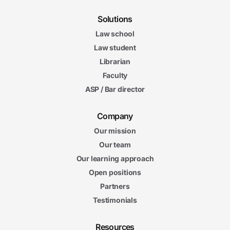
Solutions
Law school
Law student
Librarian
Faculty
ASP / Bar director
Company
Our mission
Our team
Our learning approach
Open positions
Partners
Testimonials
Resources