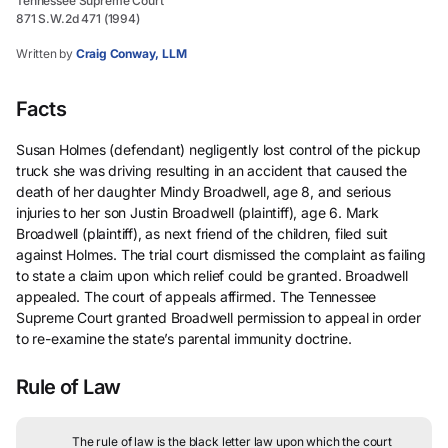
Tennessee Supreme Court
871 S.W.2d 471 (1994)
Written by
Craig Conway, LLM
Facts
Susan Holmes (defendant) negligently lost control of the pickup
truck she was driving resulting in an accident that caused the
death of her daughter Mindy Broadwell, age 8, and serious
injuries to her son Justin Broadwell (plaintiff), age 6. Mark
Broadwell (plaintiff), as next friend of the children, filed suit
against Holmes. The trial court dismissed the complaint as failing
to state a claim upon which relief could be granted. Broadwell
appealed. The court of appeals affirmed. The Tennessee
Supreme Court granted Broadwell permission to appeal in order
to re-examine the state’s parental immunity doctrine.
Rule of Law
The rule of law is the black letter law upon which the court