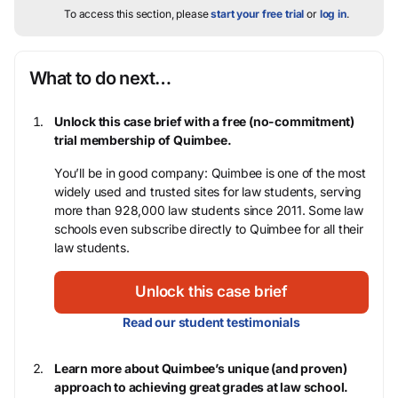
To access this section, please
start your free trial
or
log in
.
What to do next…
Unlock this case brief with a free (no-commitment)
trial membership of Quimbee.
You’ll be in good company: Quimbee is one of the most
widely used and trusted sites for law students, serving
more than 928,000 law students since 2011. Some law
schools even subscribe directly to Quimbee for all their
law students.
Unlock this case brief
Read our student testimonials
Learn more about Quimbee’s unique (and proven)
approach to achieving great grades at law school.