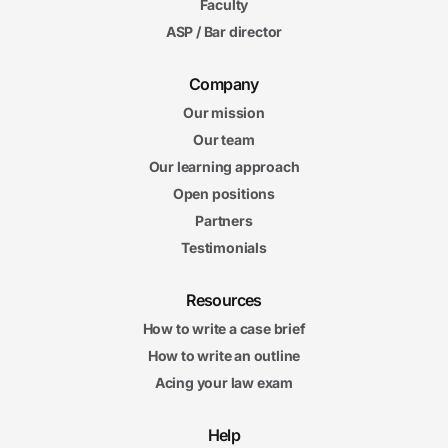
Faculty
ASP / Bar director
Company
Our mission
Our team
Our learning approach
Open positions
Partners
Testimonials
Resources
How to write a case brief
How to write an outline
Acing your law exam
Help