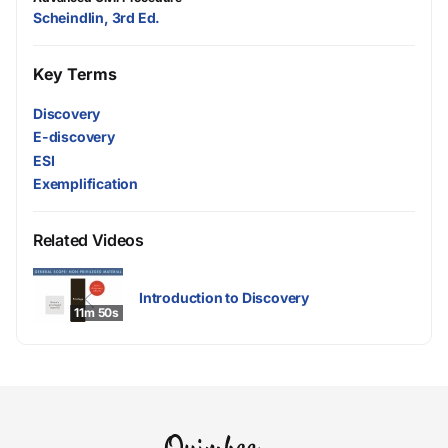
Scheindlin, 3rd Ed.
Key Terms
Discovery
E-discovery
ESI
Exemplification
Related Videos
Introduction to Discovery
11m 50s