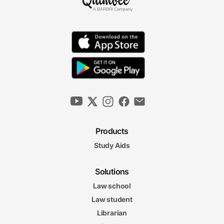
Products
Study Aids
Solutions
Law school
Law student
Librarian