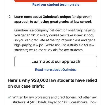
Read our student testimonials
Learn more about Quimbee’s unique (and proven)
approach to achieving great grades at law school.
Quimbee is a company hell-bent on one thing: helping
you get an “A” in every course you take in law school,
so you can graduate at the top of your class and get a
high-paying law job. We’re not just
a
study aid for law
students; we’re
the
study aid for law students.
Learn about our approach
Read more about Quimbee
Here's why 928,000 law students have relied
on our case briefs:
Written by law professors and practitioners, not other law
students. 47,400 briefs, keyed to 1,003 casebooks. Top-