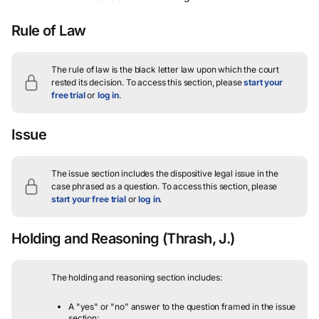
Rule of Law
The rule of law is the black letter law upon which the court
rested its decision.
To access this section, please
start your
free trial
or
log in
.
Issue
The issue section includes the dispositive legal issue in the
case phrased as a question.
To access this section, please
start your free trial
or
log in
.
Holding and Reasoning
(Thrash, J.)
The holding and reasoning section includes:
A "yes" or "no" answer to the question framed in the issue
section;