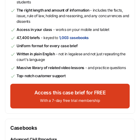
students
The right length and amount of information
- includes the facts,
issue, rule of law, holding and reasoning, and any concurrences and
dissents
Access in your class
- works on your mobile and tablet
47,400 briefs
- keyed to
1,003 casebooks
Uniform format for every case brief
Written in plain English
- not in legalese and not just repeating the
court's language
Massive library of related video lessons
- and practice questions
Top-notch customer support
Access this case brief for FREE
With a 7-day free trial membership
Casebooks
Advanced Civil Procedure