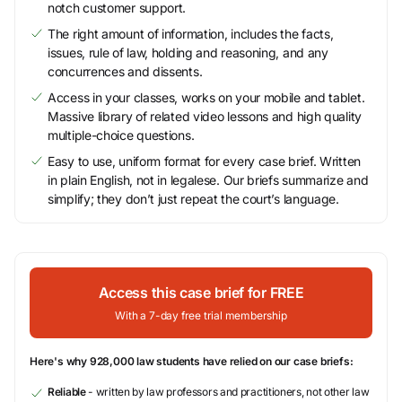
notch customer support.
The right amount of information, includes the facts,
issues, rule of law, holding and reasoning, and any
concurrences and dissents.
Access in your classes, works on your mobile and tablet.
Massive library of related video lessons and high quality
multiple-choice questions.
Easy to use, uniform format for every case brief. Written
in plain English, not in legalese. Our briefs summarize and
simplify; they don’t just repeat the court’s language.
Access this case brief for FREE
With a 7-day free trial membership
Here's why 928,000 law students have relied on our case briefs:
Reliable
- written by law professors and practitioners, not other law