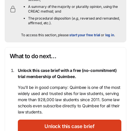
A summary of the majority or plurality opinion, using the
CREAC method; and
The procedural disposition (
e.g.
, reversed and remanded,
affirmed, etc.).
To access this section, please
start your free trial
or
log in
.
What to do next…
Unlock this case brief with a free (no-commitment)
trial membership of Quimbee.
You’ll be in good company: Quimbee is one of the most
widely used and trusted sites for law students, serving
more than 928,000 law students since 2011. Some law
schools even subscribe directly to Quimbee for all their
law students.
Unlock this case brief