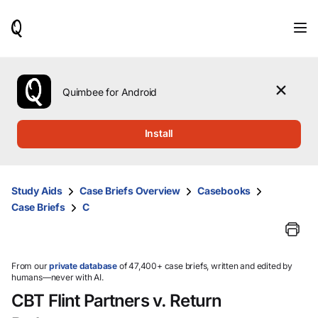
When
results
are
available,
use
the
Quimbee for Android
up
and
down
Install
arrow
keys
to
review
Study Aids
Case Briefs Overview
Casebooks
them
Case Briefs
C
and
press
Enter
to
select.
From our
private database
of 47,400+ case briefs, written and edited by
humans—never with AI.
CBT Flint Partners v. Return