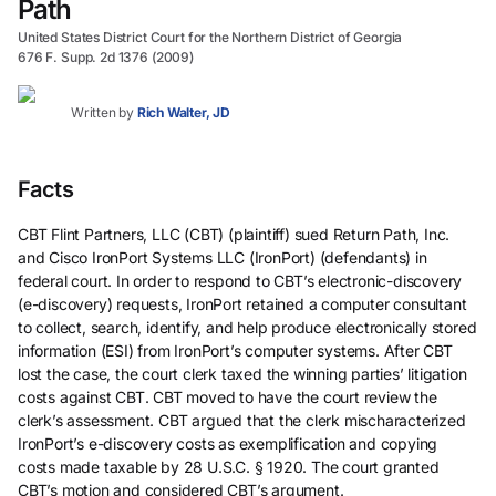
Path
United States District Court for the Northern District of Georgia
676 F. Supp. 2d 1376 (2009)
Written by
Rich Walter, JD
Facts
CBT Flint Partners, LLC (CBT) (plaintiff) sued Return Path, Inc.
and Cisco IronPort Systems LLC (IronPort) (defendants) in
federal court. In order to respond to CBT’s electronic-discovery
(e-discovery) requests, IronPort retained a computer consultant
to collect, search, identify, and help produce electronically stored
information (ESI) from IronPort’s computer systems. After CBT
lost the case, the court clerk taxed the winning parties’ litigation
costs against CBT. CBT moved to have the court review the
clerk’s assessment. CBT argued that the clerk mischaracterized
IronPort’s e-discovery costs as exemplification and copying
costs made taxable by 28 U.S.C. § 1920. The court granted
CBT’s motion and considered CBT’s argument.