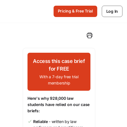
Pricing & Free Trial
Log In
Access this case brief
for FREE
With a 7-day free trial
membership
Here's why 928,000 law
students have relied on our case
briefs:
Reliable
- written by law