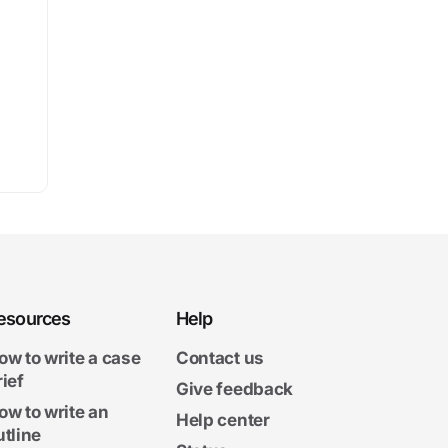
esources
Help
ow to write a case
Contact us
rief
Give feedback
ow to write an
Help center
utline