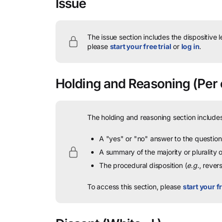
Issue
The issue section includes the dispositive 
please
start your free trial
or
log in
.
Holding and Reasoning
(Per 
The holding and reasoning section includes
A "yes" or "no" answer to the question 
A summary of the majority or plurality
The procedural disposition (
e.g.
, rever
To access this section, please
start your fr