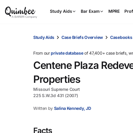
Study Aids
Bar Exam
MPRE
Prof
Study Aids
Case Briefs Overview
Casebooks
From our
private database
of 47,400+ case briefs, w
Centene Plaza Redeve
Properties
Missouri Supreme Court
225 S.W.3d 431 (2007)
Written by
Salina Kennedy, JD
Facts