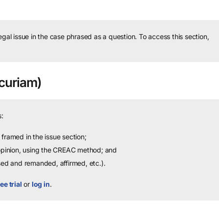
legal issue in the case phrased as a question.
To access this section,
curiam)
:
framed in the issue section;
 opinion, using the CREAC method; and
sed and remanded, affirmed, etc.).
ee trial
or
log in
.