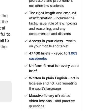
professors and practitioners,
not other law students
The right length and amount
, the
of information
- includes the
t the
facts, issue, rule of law, holding
cal
and reasoning, and any
concurrences and dissents
ful to
ll to
Access in your class
- works
on your mobile and tablet
 the
47,400 briefs
- keyed to
1,003
casebooks
Uniform format for every case
brief
Written in plain English
- not in
legalese and not just repeating
the court's language
Massive library of related
video lessons
- and practice
questions