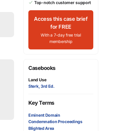
Top-notch customer support
Access this case brief
for FREE
With a 7-day free trial
membership
Casebooks
Land Use
Sterk, 3rd Ed.
Key Terms
Eminent Domain
Condemnation Proceedings
Blighted Area