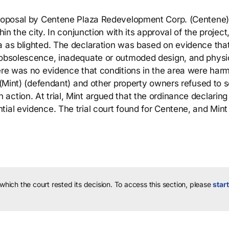
 proposal by Centene Plaza Redevelopment Corp. (Centene)
hin the city. In conjunction with its approval of the project
a as blighted. The declaration was based on evidence tha
, obsolescence, inadequate or outmoded design, and physi
ere was no evidence that conditions in the area were harm
 (Mint) (defendant) and other property owners refused to se
ction. At trial, Mint argued that the ordinance declaring
ial evidence. The trial court found for Centene, and Mint
 which the court rested its decision.
To access this section, please
start