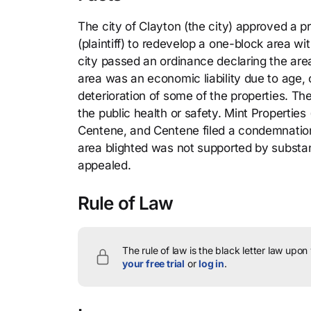
The city of Clayton (the city) approved a
(plaintiff) to redevelop a one-block area wit
city passed an ordinance declaring the are
area was an economic liability due to age
deterioration of some of the properties. Th
the public health or safety. Mint Properties
Centene, and Centene filed a condemnation a
area blighted was not supported by substant
appealed.
Rule of Law
The rule of law is the black letter law upon
your free trial
or
log in
.