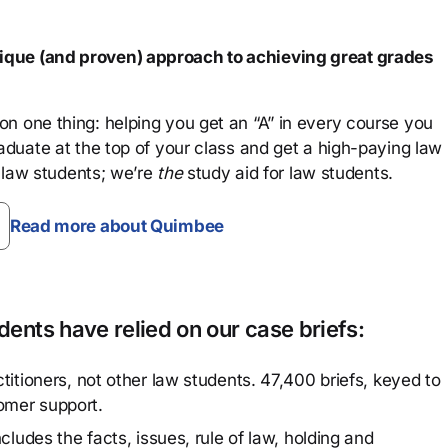
que (and proven) approach to achieving great grades
n one thing: helping you get an “A” in every course you
aduate at the top of your class and get a high-paying law
 law students; we’re
the
study aid for law students.
Read more about Quimbee
ents have relied on our case briefs:
titioners, not other law students. 47,400 briefs, keyed to
omer support.
cludes the facts, issues, rule of law, holding and