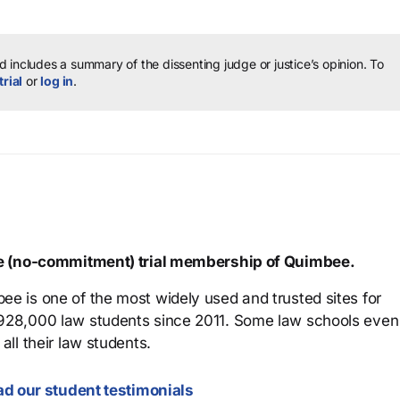
 includes a summary of the dissenting judge or justice’s opinion.
To
trial
or
log in
.
ree (no-commitment) trial membership of Quimbee.
ee is one of the most widely used and trusted sites for
 928,000 law students since 2011. Some law schools even
all their law students.
d our student testimonials