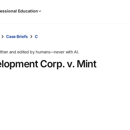
When
essional Education
results
are
available,
use
Case Briefs
C
the
up
ritten and edited by humans—never with AI.
and
lopment Corp. v. Mint
down
arrow
keys
to
review
them
and
press
Enter
to
select.