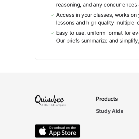
reasoning, and any concurrences 
Access in your classes, works on y
lessons and high quality multiple-
Easy to use, uniform format for ever
Our briefs summarize and simplify;
Products
Study Aids