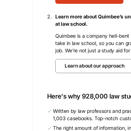
Learn more about Quimbee’s uni
at law school.
Quimbee is a company hell-bent o
take in law school, so you can gr
job. We’re not just
a
study aid for
Learn about our approach
Here's why 928,000 law stud
Written by law professors and prac
1,003 casebooks. Top-notch cust
The right amount of information, in