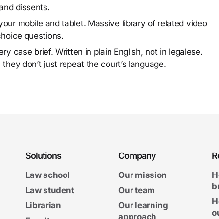
and dissents.
our mobile and tablet. Massive library of related video
choice questions.
y case brief. Written in plain English, not in legalese.
 they don’t just repeat the court’s language.
Solutions
Company
R
Law school
Our mission
H
b
Law student
Our team
H
Librarian
Our learning
o
approach