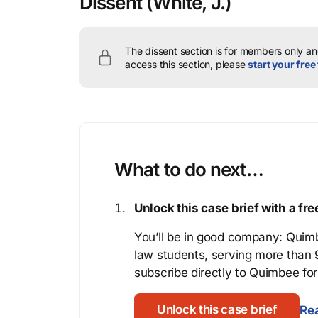
Dissent
(White, J.)
The dissent section is for members only and
access this section, please
start your free 
What to do next…
Unlock this case brief with a f
You’ll be in good company: Quimb
law students, serving more than
subscribe directly to Quimbee for 
Unlock this case brief
Rea