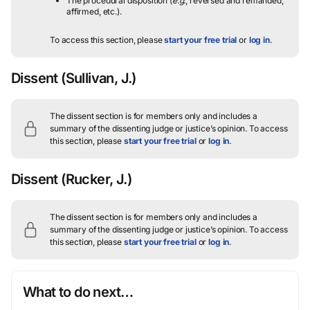
The procedural disposition (
e.g.
, reversed and remanded,
affirmed, etc.).
To access this section, please
start your free trial
or
log in
.
Dissent
(Sullivan, J.)
The dissent section is for members only and includes a
summary of the dissenting judge or justice’s opinion.
To access
this section, please
start your free trial
or
log in
.
Dissent
(Rucker, J.)
The dissent section is for members only and includes a
summary of the dissenting judge or justice’s opinion.
To access
this section, please
start your free trial
or
log in
.
What to do next…