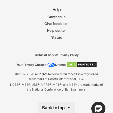
Help
Contact us
Give feedback
Help center
Status
Terms of Service
Privacy Policy
Your Privacy Choices
Sitemap
©2007-2026 All Rights Reserved. Quimbee® is a registered
trademark of Sellers International, LLC.
NCBE®, MBE®, UBE®, MPRE®, MPT®, and MEE® are trademarks of
the National Conference of Bar Examiners.
Back to top