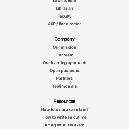
Law student
Librarian
Faculty
ASP / Bar director
Company
Our mission
Our team
Our learning approach
Open positions
Partners
Testimonials
Resources
How to write a case brief
How to write an outline
Acing your law exam