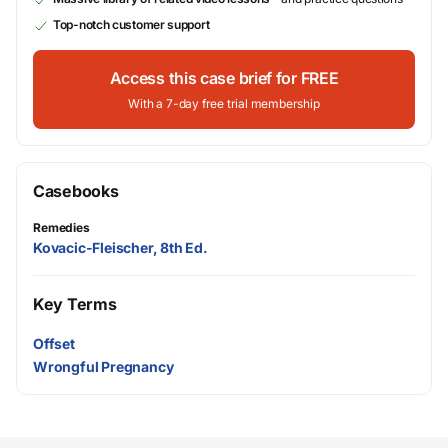
Top-notch customer support
Access this case brief for FREE
With a 7-day free trial membership
Casebooks
Remedies
Kovacic-Fleischer, 8th Ed.
Key Terms
Offset
Wrongful Pregnancy