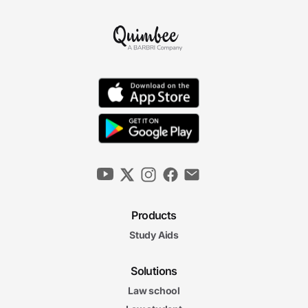
Products
Study Aids
Solutions
Law school