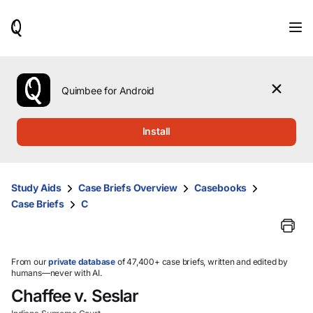
When
results
are
available,
use
the
Quimbee for Android
up
and
down
Install
arrow
keys
to
review
Study Aids
Case Briefs Overview
Casebooks
them
Case Briefs
C
and
press
Enter
to
select.
From our
private database
of 47,400+ case briefs, written and edited by
humans—never with AI.
Chaffee v. Seslar