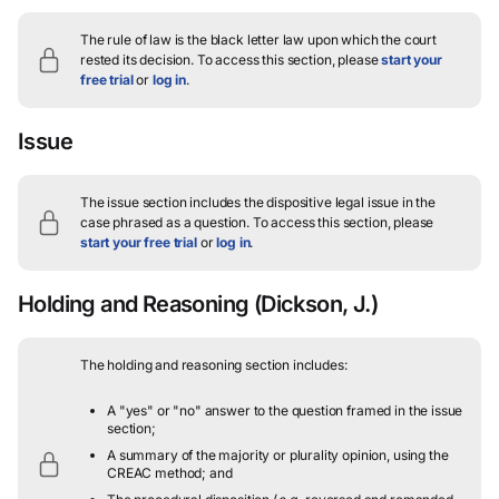
The rule of law is the black letter law upon which the court
rested its decision.
To access this section, please
start your
free trial
or
log in
.
Issue
The issue section includes the dispositive legal issue in the
case phrased as a question.
To access this section, please
start your free trial
or
log in
.
Holding and Reasoning
(Dickson, J.)
The holding and reasoning section includes:
A "yes" or "no" answer to the question framed in the issue
section;
A summary of the majority or plurality opinion, using the
CREAC method; and