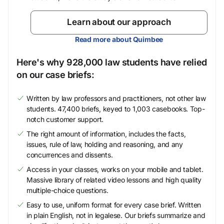
Learn about our approach
Read more about Quimbee
Here's why 928,000 law students have relied
on our case briefs:
Written by law professors and practitioners, not other law
students. 47,400 briefs, keyed to 1,003 casebooks. Top-
notch customer support.
The right amount of information, includes the facts,
issues, rule of law, holding and reasoning, and any
concurrences and dissents.
Access in your classes, works on your mobile and tablet.
Massive library of related video lessons and high quality
multiple-choice questions.
Easy to use, uniform format for every case brief. Written
in plain English, not in legalese. Our briefs summarize and