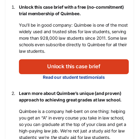
Unlock this case brief with a free (no-commitment)
trial membership of Quimbee.
You’ll be in good company: Quimbee is one of the most
widely used and trusted sites for law students, serving
more than 928,000 law students since 2011. Some law
schools even subscribe directly to Quimbee for all their
law students.
Unlock this case brief
Read our student testimonials
Learn more about Quimbee’s unique (and proven)
approach to achieving great grades at law school.
Quimbee is a company hell-bent on one thing: helping
you get an “A” in every course you take in law school,
so you can graduate at the top of your class and get a
high-paying law job. We’re not just
a
study aid for law
students; we’re
the
study aid for law students.