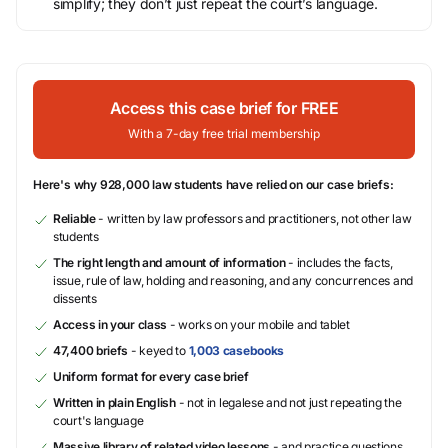
simplify; they don’t just repeat the court’s language.
Access this case brief for FREE
With a 7-day free trial membership
Here's why 928,000 law students have relied on our case briefs:
Reliable
- written by law professors and practitioners, not other law
students
The right length and amount of information
- includes the facts,
issue, rule of law, holding and reasoning, and any concurrences and
dissents
Access in your class
- works on your mobile and tablet
47,400 briefs
- keyed to
1,003 casebooks
Uniform format for every case brief
Written in plain English
- not in legalese and not just repeating the
court's language
Massive library of related video lessons
- and practice questions