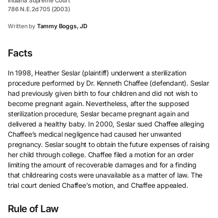
Indiana Supreme Court
786 N.E.2d 705 (2003)
Written by
Tammy Boggs, JD
Facts
In 1998, Heather Seslar (plaintiff) underwent a sterilization
procedure performed by Dr. Kenneth Chaffee (defendant). Seslar
had previously given birth to four children and did not wish to
become pregnant again. Nevertheless, after the supposed
sterilization procedure, Seslar became pregnant again and
delivered a healthy baby. In 2000, Seslar sued Chaffee alleging
Chaffee’s medical negligence had caused her unwanted
pregnancy. Seslar sought to obtain the future expenses of raising
her child through college. Chaffee filed a motion for an order
limiting the amount of recoverable damages and for a finding
that childrearing costs were unavailable as a matter of law. The
trial court denied Chaffee’s motion, and Chaffee appealed.
Rule of Law