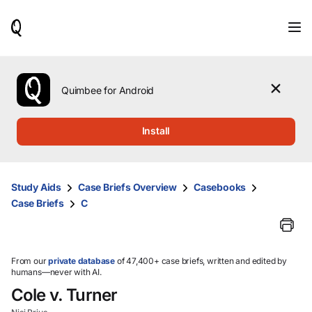
When
results
are
available,
use
the
Quimbee for Android
up
and
down
Install
arrow
keys
to
review
Study Aids
Case Briefs Overview
Casebooks
them
Case Briefs
C
and
press
Enter
to
select.
From our
private database
of 47,400+ case briefs, written and edited by
humans—never with AI.
Cole v. Turner