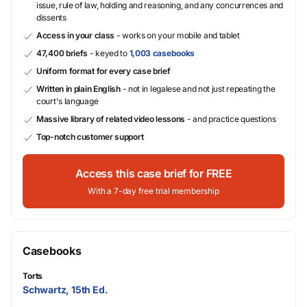
issue, rule of law, holding and reasoning, and any concurrences and
dissents
Access in your class
- works on your mobile and tablet
47,400 briefs
- keyed to
1,003 casebooks
Uniform format for every case brief
Written in plain English
- not in legalese and not just repeating the
court's language
Massive library of related video lessons
- and practice questions
Top-notch customer support
Access this case brief for FREE
With a 7-day free trial membership
Casebooks
Torts
Schwartz, 15th Ed.