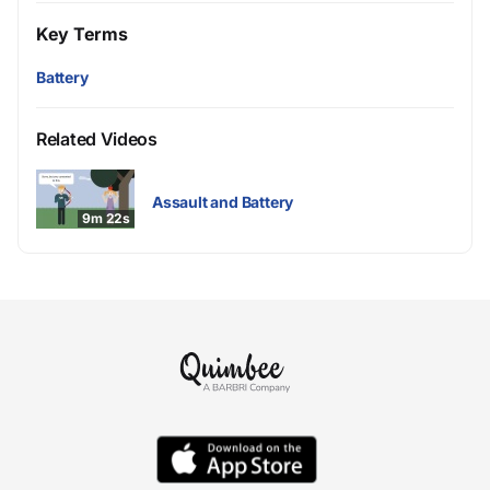
Key Terms
Battery
Related Videos
Assault and Battery
9m 22s