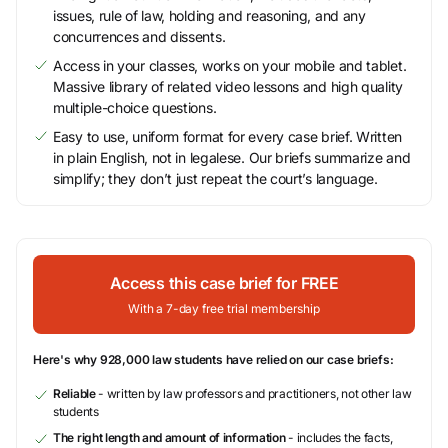
issues, rule of law, holding and reasoning, and any
concurrences and dissents.
Access in your classes, works on your mobile and tablet.
Massive library of related video lessons and high quality
multiple-choice questions.
Easy to use, uniform format for every case brief. Written
in plain English, not in legalese. Our briefs summarize and
simplify; they don’t just repeat the court’s language.
Access this case brief for FREE
With a 7-day free trial membership
Here's why 928,000 law students have relied on our case briefs:
Reliable
- written by law professors and practitioners, not other law
students
The right length and amount of information
- includes the facts,