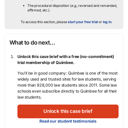
The procedural disposition (
e.g.
, reversed and remanded,
affirmed, etc.).
To access this section, please
start your free trial
or
log in
.
What to do next…
Unlock this case brief with a free (no-commitment)
trial membership of Quimbee.
You’ll be in good company: Quimbee is one of the most
widely used and trusted sites for law students, serving
more than 928,000 law students since 2011. Some law
schools even subscribe directly to Quimbee for all their
law students.
Unlock this case brief
Read our student testimonials