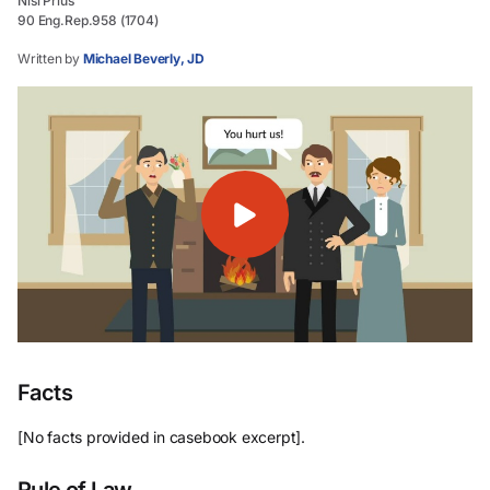
Nisi Prius
90 Eng.Rep.958 (1704)
Written by
Michael Beverly, JD
Facts
[No facts provided in casebook excerpt].
Rule of Law