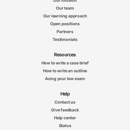
Our mission
Our team
Our learning approach
Open positions
Partners
Testimonials
Resources
How to write a case brief
How to write an outline
Acing your law exam
Help
Contact us
Give feedback
Help center
Status