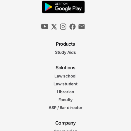
Products
Study Aids
Solutions
Law school
Law student
Librarian
Faculty
ASP / Bar director
Company