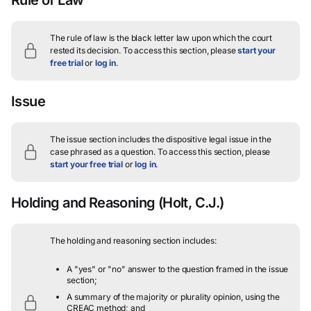
The rule of law is the black letter law upon which the court
rested its decision.
To access this section, please
start your
free trial
or
log in
.
Issue
The issue section includes the dispositive legal issue in the
case phrased as a question.
To access this section, please
start your free trial
or
log in
.
Holding and Reasoning
(Holt, C.J.)
The holding and reasoning section includes:
A "yes" or "no" answer to the question framed in the issue
section;
A summary of the majority or plurality opinion, using the
CREAC method; and