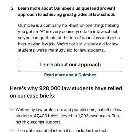
Learn more about Quimbee’s unique (and proven)
approach to achieving great grades at law school.
Quimbee is a company hell-bent on one thing: helping
you get an “A” in every course you take in law school,
so you can graduate at the top of your class and get a
high-paying law job. We’re not just
a
study aid for law
students; we’re
the
study aid for law students.
Learn about our approach
Read more about Quimbee
Here's why 928,000 law students have relied
on our case briefs:
Written by law professors and practitioners, not other law
students. 47,400 briefs, keyed to 1,003 casebooks. Top-
notch customer support.
The right amount of information, includes the facts,