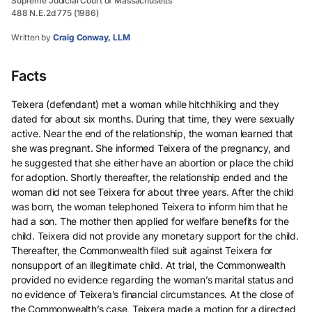
Supreme Judicial Court of Massachusetts
488 N.E.2d 775 (1986)
Written by
Craig Conway, LLM
Facts
Teixera (defendant) met a woman while hitchhiking and they
dated for about six months. During that time, they were sexually
active. Near the end of the relationship, the woman learned that
she was pregnant. She informed Teixera of the pregnancy, and
he suggested that she either have an abortion or place the child
for adoption. Shortly thereafter, the relationship ended and the
woman did not see Teixera for about three years. After the child
was born, the woman telephoned Teixera to inform him that he
had a son. The mother then applied for welfare benefits for the
child. Teixera did not provide any monetary support for the child.
Thereafter, the Commonwealth filed suit against Teixera for
nonsupport of an illegitimate child. At trial, the Commonwealth
provided no evidence regarding the woman’s marital status and
no evidence of Teixera’s financial circumstances. At the close of
the Commonwealth’s case, Teixera made a motion for a directed