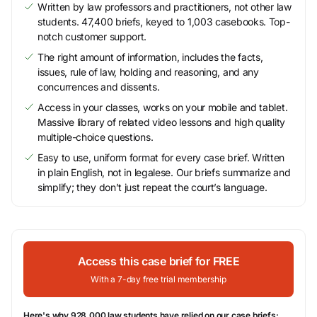
Written by law professors and practitioners, not other law
students. 47,400 briefs, keyed to 1,003 casebooks. Top-
notch customer support.
The right amount of information, includes the facts,
issues, rule of law, holding and reasoning, and any
concurrences and dissents.
Access in your classes, works on your mobile and tablet.
Massive library of related video lessons and high quality
multiple-choice questions.
Easy to use, uniform format for every case brief. Written
in plain English, not in legalese. Our briefs summarize and
simplify; they don’t just repeat the court’s language.
Access this case brief for FREE
With a 7-day free trial membership
Here's why 928,000 law students have relied on our case briefs: