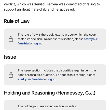
verdict, which was denied. Teixera was convicted of failing to
support an illegitimate child and he appealed.
Rule of Law
The rule of law is the black letter law upon which the court
rested its decision.
To access this section, please
start your
free trial
or
log in
.
Issue
The issue section includes the dispositive legal issue in the
case phrased as a question.
To access this section, please
start your free trial
or
log in
.
Holding and Reasoning
(Hennessey, C.J.)
The holding and reasoning section includes: