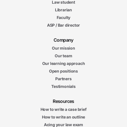
Law student
Librarian
Faculty
ASP / Bar director
Company
Our mission
Our team
Our learning approach
Open positions
Partners
Testimonials
Resources
How to write a case brief
How to write an outline
Acing your law exam