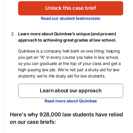
Unlock this case brief
Read our student testimonials
Learn more about Quimbee’s unique (and proven)
approach to achieving great grades at law school.
Quimbee is a company hell-bent on one thing: helping
you get an “A” in every course you take in law school,
so you can graduate at the top of your class and get a
high-paying law job. We’re not just
a
study aid for law
students; we’re
the
study aid for law students.
Learn about our approach
Read more about Quimbee
Here's why 928,000 law students have relied
on our case briefs: