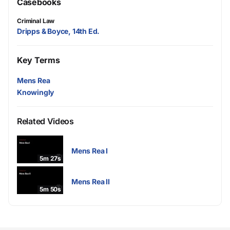
Casebooks
Criminal Law
Dripps & Boyce, 14th Ed.
Key Terms
Mens Rea
Knowingly
Related Videos
Mens Rea I
5m 27s
Mens Rea II
5m 50s