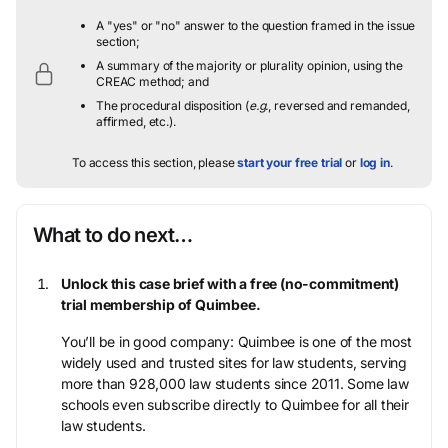
A "yes" or "no" answer to the question framed in the issue
section;
A summary of the majority or plurality opinion, using the
CREAC method; and
The procedural disposition (
e.g.
, reversed and remanded,
affirmed, etc.).
To access this section, please
start your free trial
or
log in
.
What to do next…
Unlock this case brief with a free (no-commitment)
trial membership of Quimbee.
You’ll be in good company: Quimbee is one of the most
widely used and trusted sites for law students, serving
more than 928,000 law students since 2011. Some law
schools even subscribe directly to Quimbee for all their
law students.