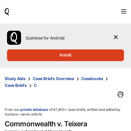
When
results
are
available,
use
the
Quimbee for Android
up
and
down
Install
arrow
keys
to
review
Study Aids
Case Briefs Overview
Casebooks
them
Case Briefs
C
and
press
Enter
to
select.
From our
private database
of 47,400+ case briefs, written and edited by
humans—never with AI.
Commonwealth v. Teixera