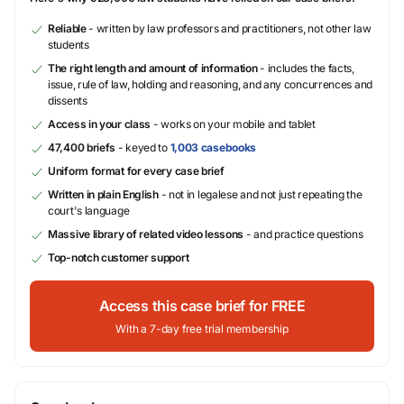
Reliable
- written by law professors and practitioners, not other law
students
The right length and amount of information
- includes the facts,
issue, rule of law, holding and reasoning, and any concurrences and
dissents
Access in your class
- works on your mobile and tablet
47,400 briefs
- keyed to
1,003 casebooks
Uniform format for every case brief
Written in plain English
- not in legalese and not just repeating the
court's language
Massive library of related video lessons
- and practice questions
Top-notch customer support
Access this case brief for FREE
With a 7-day free trial membership