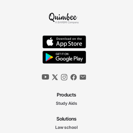
Products
Study Aids
Solutions
Law school