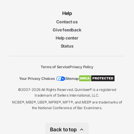
Help
Contact us
Give feedback
Help center
Status
Terms of Service
Privacy Policy
Your Privacy Choices
Sitemap
©2007-2026 All Rights Reserved. Quimbee® is a registered
trademark of Sellers International, LLC.
NCBE®, MBE®, UBE®, MPRE®, MPT®, and MEE® are trademarks of
the National Conference of Bar Examiners.
Back to top